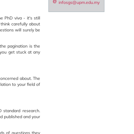
infosgs@upm.edu.my
PhD viva - it's still
think carefully about
estions will surely be
the pagination is the
 you get stuck at any
 concerned about. The
ation to your field of
D standard research.
had published and your
nds of questions they