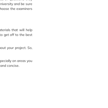
university and be sure
 choose the examiners
erials that will help
o get off to the best
out your project. So,
pecially on areas you
 and concise.