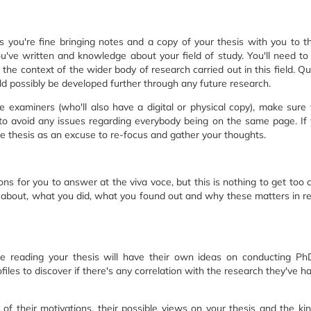
 you're fine bringing notes and a copy of your thesis with you to the 
've written and knowledge about your field of study. You'll need to 
the context of the wider body of research carried out in this field. Qu
ld possibly be developed further through any future research.
e examiners (who'll also have a digital or physical copy), make sure 
 to avoid any issues regarding everybody being on the same page. If
he thesis as an excuse to re-focus and gather your thoughts.
ons for you to answer at the viva voce, but this is nothing to get too
s about, what you did, what you found out and why these matters in rel
e reading your thesis will have their own ideas on conducting Ph
ofiles to discover if there's any correlation with the research they've 
 of their motivations, their possible views on your thesis and the ki