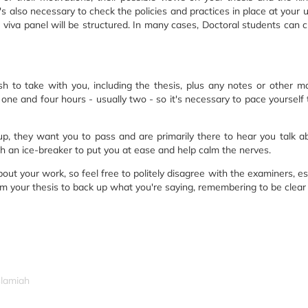
t's also necessary to check the policies and practices in place at your 
 viva panel will be structured. In many cases, Doctoral students can
 to take with you, including the thesis, plus any notes or other mat
ne and four hours - usually two - so it's necessary to pace yourself t
p, they want you to pass and are primarily there to hear you talk ab
 with an ice-breaker to put you at ease and help calm the nerves.
ut your work, so feel free to politely disagree with the examiners, es
om your thesis to back up what you're saying, remembering to be clear
slamiah