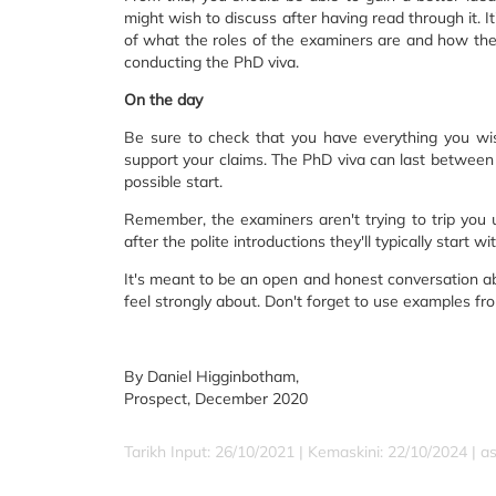
might wish to discuss after having read through it. I
of what the roles of the examiners are and how the
conducting the PhD viva.
On the day
Be sure to check that you have everything you wish
support your claims. The PhD viva can last between o
possible start.
Remember, the examiners aren't trying to trip you u
after the polite introductions they'll typically start
It's meant to be an open and honest conversation abo
feel strongly about. Don't forget to use examples fr
By Daniel Higginbotham,
Prospect, December 2020
Tarikh Input: 26/10/2021 | Kemaskini: 22/10/2024 | a