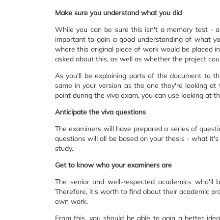
Make sure you understand what you did
While you can be sure this isn't a memory test - as
important to gain a good understanding of what you
where this original piece of work would be placed in 
asked about this, as well as whether the project cou
As you'll be explaining parts of the document to th
same in your version as the one they're looking at
point during the viva exam, you can use looking at t
Anticipate the viva questions
The examiners will have prepared a series of questi
questions will all be based on your thesis - what it'
study.
Get to know who your examiners are
The senior and well-respected academics who'll b
Therefore, it's worth to find about their academic pr
own work.
From this, you should be able to gain a better idea