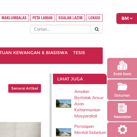
MAKLUMBALAS
PETA LAMAN
SOALAN LAZIM
LOKASI
TUAN KEWANGAN & BIASISWA
TESIS
Entiti Kami
LIHAT JUGA
Senarai Artikel
Amalan
Dokumen
Bertolak Ansur
Asas
Keharmonian
Masyarakat
Newsletter
Persiapan
Mental Sebelum