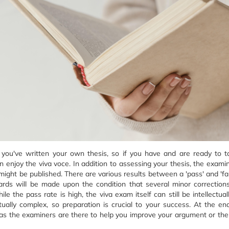
t you've written your own thesis, so if you have and are ready to 
 enjoy the viva voce. In addition to assessing your thesis, the examin
ght be published. There are various results between a 'pass' and 'fail'
ards will be made upon the condition that several minor correction
 the pass rate is high, the viva exam itself can still be intellectual
ually complex, so preparation is crucial to your success. At the en
as the examiners are there to help you improve your argument or the