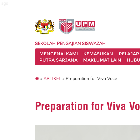
sgs
SEKOLAH PENGAJIAN SISWAZAH
MENGENAI KAMI
KEMASUKAN
PELAJAR
PUTRA SARJANA
MAKLUMAT LAIN
HUBU
»
ARTIKEL
» Preparation for Viva Voce
Preparation for Viva V