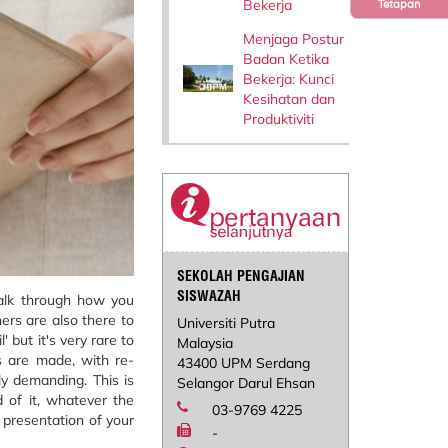
Bekerja
Tetapan
Menjaga Postur
Badan Ketika
Bekerja: Kunci
Kesihatan dan
Produktiviti
SEKOLAH PENGAJIAN
SISWAZAH
talk through how you
ers are also there to
Universiti Putra
 but it's very rare to
Malaysia
s are made, with re-
43400 UPM Serdang
ly demanding. This is
Selangor Darul Ehsan
d of it, whatever the
03-9769 4225
 presentation of your
-