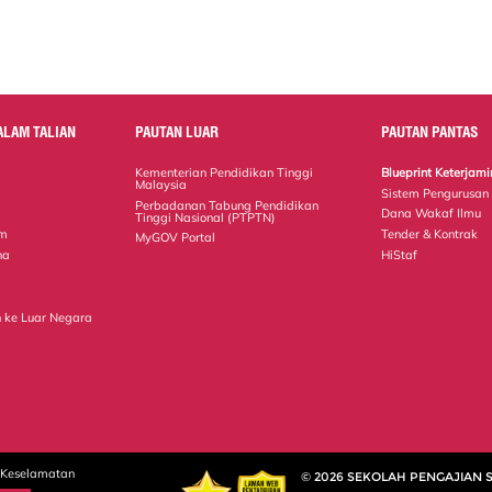
ALAM TALIAN
PAUTAN LUAR
PAUTAN PANTAS
Kementerian Pendidikan Tinggi
Blueprint Keterja
Malaysia
Sistem Pengurusan
Perbadanan Tabung Pendidikan
Dana Wakaf Ilmu
Tinggi Nasional (PTPTN)
em
Tender & Kontrak
MyGOV Portal
na
HiStaf
 ke Luar Negara
 Keselamatan
© 2026 SEKOLAH PENGAJIAN 