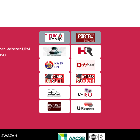
minan Makanan UPM
 ISO
SISWAZAH