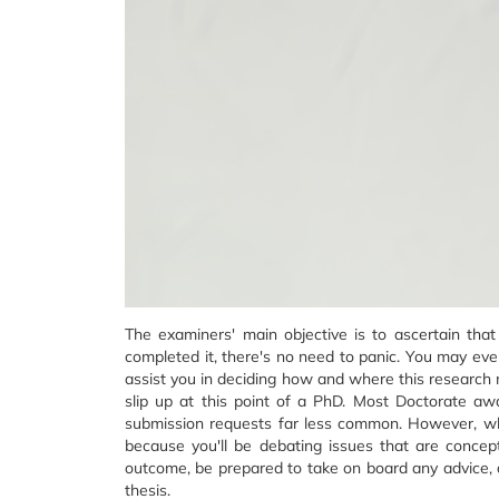
The examiners' main objective is to ascertain tha
completed it, there's no need to panic. You may even
assist you in deciding how and where this research mi
slip up at this point of a PhD. Most Doctorate aw
submission requests far less common. However, while
because you'll be debating issues that are concept
outcome, be prepared to take on board any advice, 
thesis.