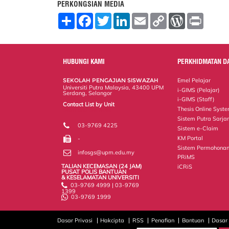
PERKONGSIAN MEDIA
S
F
T
L
E
C
W
P
h
a
w
i
m
o
o
r
a
c
i
n
a
p
r
i
r
e
t
k
i
y
d
n
e
b
t
e
l
L
P
t
o
e
d
i
r
HUBUNGI KAMI
PERKHIDMATAN D
o
r
I
n
e
k
n
k
s
SEKOLAH PENGAJIAN SISWAZAH
Emel Pelajar
s
Universiti Putra Malaysia, 43400 UPM
i-GIMS (Pelajar)
Serdang, Selangor
i-GIMS (Staff)
Contact List by Unit
Thesis Online Syst
Staff and Services
Sistem Putra Sarja
03-9769 4225
Sistem e-Claim
KM Portal
-
Sistem Permohonan
infosgs@upm.edu.my
PRiMS
TALIAN KECEMASAN (24 JAM)
iCRiS
PUSAT POLIS BANTUAN
& KESELAMATAN UNIVERSITI
03-9769 4999 | 03-9769
1399
03-9769 1999
Dasar Privasi
Hakcipta
RSS
Penafian
Bantuan
Dasar