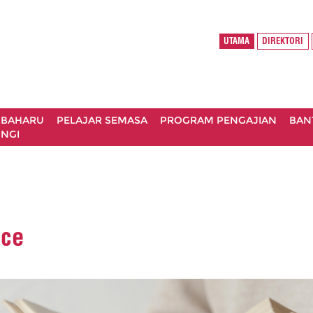
UTAMA
DIREKTORI
 BAHARU
PELAJAR SEMASA
PROGRAM PENGAJIAN
BAN
NGI
oce