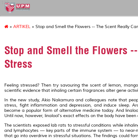
127
»
ARTIKEL
» Stop and Smell the Flowers -- The Scent Really Ca
Stop and Smell the Flowers -
Stress
Feeling stressed? Then try savouring the scent of lemon, mango, l
scientific evidence that inhaling certain fragrances alter gene acti
In the new study, Akio Nakamura and colleagues note that people
stress, fight inflammation and depression, and induce sleep. A
become a popular form of alternative medicine today. And linalo
Until now, however, linalool's exact effects on the body have been
The scientists exposed lab rats to stressful conditions while inhalin
and lymphocytes — key parts of the immune system — to near-norm
that go into overdrive in stressful situations. The findings could f