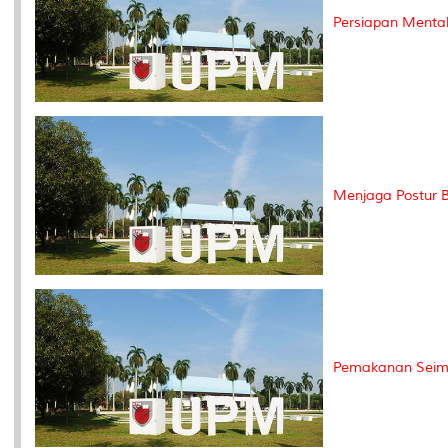
Persiapan Menta
Menjaga Postur B
Pemakanan Seimb