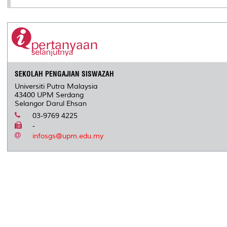
SEKOLAH PENGAJIAN SISWAZAH
Universiti Putra Malaysia
43400 UPM Serdang
Selangor Darul Ehsan
03-9769 4225
-
infosgs@upm.edu.my