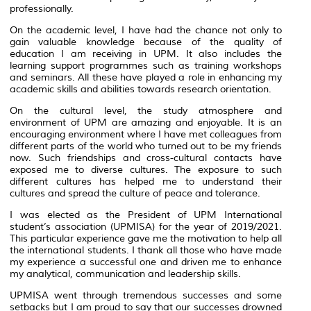
professionally.
On the academic level, I have had the chance not only to
gain valuable knowledge because of the quality of
education I am receiving in UPM. It also includes the
learning support programmes such as training workshops
and seminars. All these have played a role in enhancing my
academic skills and abilities towards research orientation.
On the cultural level, the study atmosphere and
environment of UPM are amazing and enjoyable. It is an
encouraging environment where I have met colleagues from
different parts of the world who turned out to be my friends
now. Such friendships and cross-cultural contacts have
exposed me to diverse cultures. The exposure to such
different cultures has helped me to understand their
cultures and spread the culture of peace and tolerance.
I was elected as the President of UPM International
student’s association (UPMISA) for the year of 2019/2021.
This particular experience gave me the motivation to help all
the international students. I thank all those who have made
my experience a successful one and driven me to enhance
my analytical, communication and leadership skills.
UPMISA went through tremendous successes and some
setbacks but I am proud to say that our successes drowned