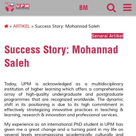
127
BM
»
ARTIKEL
» Success Story: Mohannad Saleh
Senarai Artikel
Success Story: Mohannad
Saleh
Today, UPM is acknowledged as a multidisciplinary
institution of higher learning which offers a comprehensive
array of high-quality undergraduate and postgraduate
programmes that are recognized worldwide. The dynamic
shift in its positioning is due to its high commitment in
effectively strategizing innovative practices in teaching &
learning, research & innovation and professional services.
My experience as an international PhD student in UPM has
given me a great change and a turning point in my life on
several levels encompassing academically, culturally and