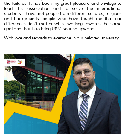
the failures. It has been my great pleasure and privilege to
lead this association and to serve the international
students. I have met people from different cultures, religions
and backgrounds; people who have taught me that our
differences don’t matter whilst working towards the same
goal and that is to bring UPM soaring upwards.
With love and regards to everyone in our beloved university.