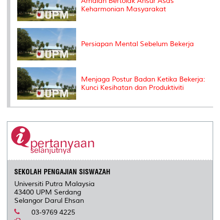
Amalan Bertolak Ansur Asas
Keharmonian Masyarakat
Persiapan Mental Sebelum Bekerja
Menjaga Postur Badan Ketika Bekerja:
Kunci Kesihatan dan Produktiviti
SEKOLAH PENGAJIAN SISWAZAH
Universiti Putra Malaysia
43400 UPM Serdang
Selangor Darul Ehsan
03-9769 4225