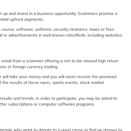
t up and invest in a business opportunity. Scammers promise a
initial upfront payments.
course, software, uniforms, security clearance, taxes or fees.
or advertisements in well-known classifieds, including websites.
 email from a scammer offering a not-to-be-missed high return
ons or foreign currency trading.
r will take your money and you will never receive the promised
 the results of horse races, sports events, stock market
ults and trends. In order to participate, you may be asked to
etter subscriptions or computer software programs.
eople who want to donate to a good cause or find an answer to