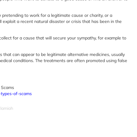
retending to work for a legitimate cause or charity, or a
exploit a recent natural disaster or crisis that has been in the
ollect for a cause that will secure your sympathy, for example to
 that can appear to be legitimate alternative medicines, usually
medical conditions. The treatments are often promoted using false
 Scams
n-types-of-scams
slamiah