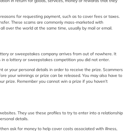
tion in return for goods, services, money or rewards that they
easons for requesting payment, such as to cover fees or taxes.
transfer. These scams are commonly mass-marketed with
l over the world at the same time, usually by mail or email.
ottery or sweepstakes company arrives from out of nowhere. It
 in a lottery or sweepstakes competition you did not enter.
nt or your personal details in order to receive the prize. Scammers
efore your winnings or prize can be released. You may also have to
our prize. Remember you cannot win a prize if you haven’t
bsites. They use these profiles to try to enter into a relationship
ersonal details.
then ask for money to help cover costs associated with illness,