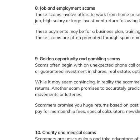
8. Job and employment scams
These scams involve offers to work from home or se
job, high salary or large investment return following 
These payments may be for a business plan, training 
These scams are often promoted through spam email 
9. Golden opportunity and gambling scams
Scams often begin with an unexpected phone call or
or guaranteed investment in shares, real estate, opti
While it may seem convincing, in reality the scamme
returns. Another scam promises to accurately predict
movements or lotteries.
Scammers promise you huge returns based on past res
pay for membership fees, special calculators, newsl
10. Charity and medical scams
Scammers are unscrupulous and take advantage of p