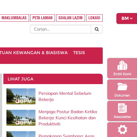
MAKLUMBALAS
PETA LAMAN
SOALAN LAZIM
LOKASI
TUAN KEWANGAN & BIASISWA
TESIS
Entiti Kami
LIHAT JUGA
Persiapan Mental Sebelum
Dokumen
Bekerja
Menjaga Postur Badan Ketika
Newsletter
Bekerja: Kunci Kesihatan dan
Produktiviti
Pemakanan Seimbang: Asas