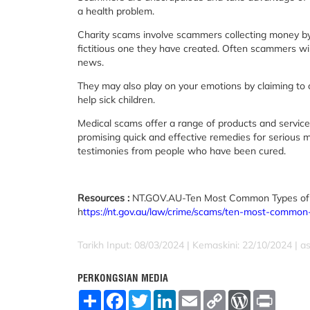
a health problem.
Charity scams involve scammers collecting money by p
fictitious one they have created. Often scammers will 
news.
They may also play on your emotions by claiming to c
help sick children.
Medical scams offer a range of products and services
promising quick and effective remedies for serious 
testimonies from people who have been cured.
Resources :
NT.GOV.AU-Ten Most Common Types of
h
ttps://nt.gov.au/law/crime/scams/ten-most-commo
Tarikh Input: 08/03/2024 | Kemaskini: 22/10/2024 | a
PERKONGSIAN MEDIA
S
F
T
L
E
C
W
P
h
a
w
i
m
o
o
r