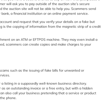
r will ask you to pay outside of the auction site’s secure
and the auction site will not be able to help you. Scammers send
ank, a financial institution or an online payment service.
account and request that you verify your details on a fake but
 is the copying of information from the magnetic strip of a credit
achment on an ATM or EFTPOS machine. They may even install a
mmed, scammers can create copies and make charges to your
scams such as the issuing of fake bills for unwanted or
rvices.
 a listing in a supposedly well-known business directory.
 as an outstanding invoice or a free entry, but with a hidden
an also call your business pretending that a service or product
 the phone.