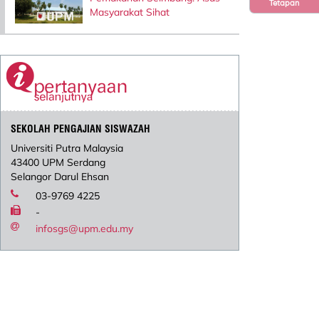
Tetapan
Masyarakat Sihat
SEKOLAH PENGAJIAN SISWAZAH
Universiti Putra Malaysia
43400 UPM Serdang
Selangor Darul Ehsan
03-9769 4225
-
infosgs@upm.edu.my