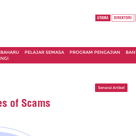
UTAMA
DIREKTORI
 BAHARU
PELAJAR SEMASA
PROGRAM PENGAJIAN
BAN
NGI
Senarai Artikel
s of Scams