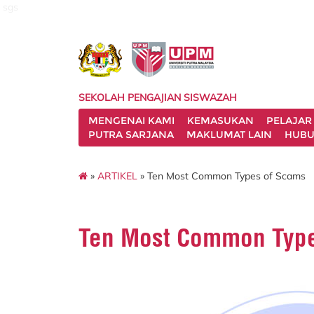
sgs
SEKOLAH PENGAJIAN SISWAZAH
MENGENAI KAMI
KEMASUKAN
PELAJAR
PUTRA SARJANA
MAKLUMAT LAIN
HUBU
»
ARTIKEL
» Ten Most Common Types of Scams
Ten Most Common Type