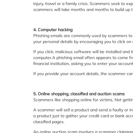
injury, travel or a family crisis. Scammers seek to e
scammers will take months and months to build up t
4. Computer hacking
Phishing emails are commonly used by scammers to tr
your personal details by encouraging you to click on 
If you click, malicious software will be installed and
computer.A phishing email often appears to come fro
financial institution, asking you to enter your accou
If you provide your account details, the scammer can 
5. Online shopping, classified and auction scams
Scammers like shopping online for victims. Not gett
A scammer will sell a product and send a faulty or inf
a product just to gather your credit card or bank ac
classified pages.
An online auction scam involves a scammer claiming