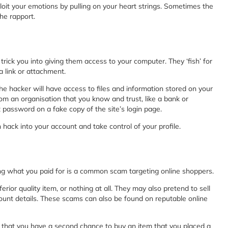
xploit your emotions by pulling on your heart strings. Sometimes the
he rapport.
ick you into giving them access to your computer. They ‘fish’ for
a link or attachment.
 the hacker will have access to files and information stored on your
m an organisation that you know and trust, like a bank or
nt password on a fake copy of the site’s login page.
hack into your account and take control of your profile.
ing what you paid for is a common scam targeting online shoppers.
erior quality item, or nothing at all. They may also pretend to sell
count details. These scams can also be found on reputable online
 that you have a second chance to buy an item that you placed a