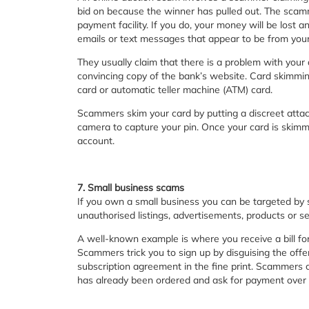
bid on because the winner has pulled out. The scamme
payment facility. If you do, your money will be lost 
emails or text messages that appear to be from your b
They usually claim that there is a problem with your 
convincing copy of the bank’s website. Card skimming
card or automatic teller machine (ATM) card.
Scammers skim your card by putting a discreet att
camera to capture your pin. Once your card is ski
account.
7. Small business scams
If you own a small business you can be targeted by 
unauthorised listings, advertisements, products or se
A well-known example is where you receive a bill for
Scammers trick you to sign up by disguising the offer
subscription agreement in the fine print. Scammers c
has already been ordered and ask for payment over