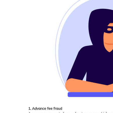
1. Advance fee fraud