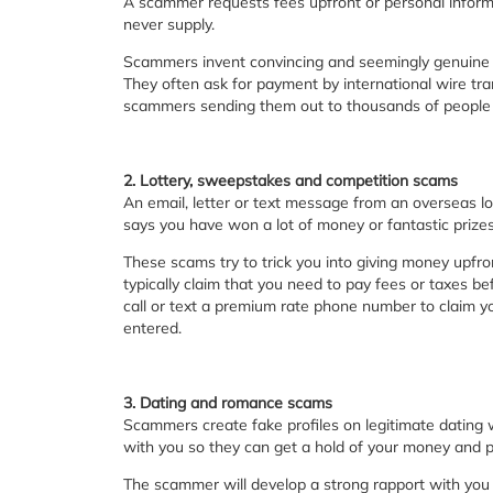
A scammer requests fees upfront or personal informa
never supply.
Scammers invent convincing and seemingly genuine r
They often ask for payment by international wire 
scammers sending them out to thousands of people al
2. Lottery, sweepstakes and competition scams
An email, letter or text message from an overseas l
says you have won a lot of money or fantastic prizes
These scams try to trick you into giving money upfro
typically claim that you need to pay fees or taxes b
call or text a premium rate phone number to claim y
entered.
3. Dating and romance scams
Scammers create fake profiles on legitimate dating we
with you so they can get a hold of your money and p
The scammer will develop a strong rapport with you 