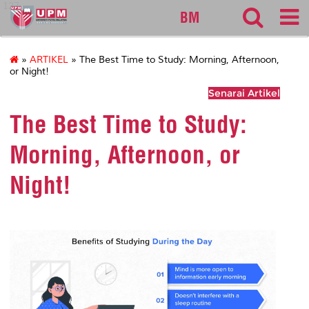
127
BM
»
ARTIKEL
» The Best Time to Study: Morning, Afternoon,
or Night!
Senarai Artikel
The Best Time to Study:
Morning, Afternoon, or
Night!