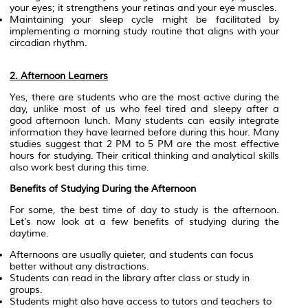
your eyes; it strengthens your retinas and your eye muscles.
Maintaining your sleep cycle might be facilitated by
implementing a morning study routine that aligns with your
circadian rhythm.
2. Afternoon Learners
Yes, there are students who are the most active during the
day, unlike most of us who feel tired and sleepy after a
good afternoon lunch. Many students can easily integrate
information they have learned before during this hour. Many
studies suggest that 2 PM to 5 PM are the most effective
hours for studying. Their critical thinking and analytical skills
also work best during this time.
Benefits of Studying During the Afternoon
For some, the best time of day to study is the afternoon.
Let’s now look at a few benefits of studying during the
daytime.
Afternoons are usually quieter, and students can focus
better without any distractions.
Students can read in the library after class or study in
groups.
Students might also have access to tutors and teachers to