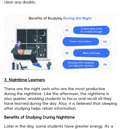
clear any doubts.
3. Nighttime Learners
These are the night owls who are the most productive
during the nighttime. Like the afternoon, the nighttime is
also quieter, enabling students to focus and recall all they
have learned during the day. Also, it is believed that sleeping
after studying helps retain information.
Benefits of Studying During Nighttime
Later in the day, some students have greater energy. As a