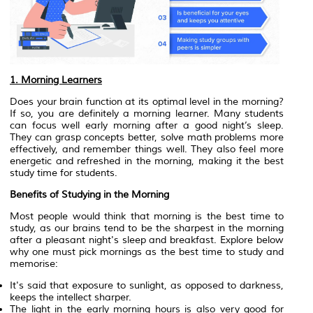
1. Morning Learners
Does your brain function at its optimal level in the morning?
If so, you are definitely a morning learner. Many students
can focus well early morning after a good night’s sleep.
They can grasp concepts better, solve math problems more
effectively, and remember things well. They also feel more
energetic and refreshed in the morning, making it the best
study time for students.
Benefits of Studying in the Morning
Most people would think that morning is the best time to
study, as our brains tend to be the sharpest in the morning
after a pleasant night's sleep and breakfast. Explore below
why one must pick mornings as the best time to study and
memorise:
It's said that exposure to sunlight, as opposed to darkness,
keeps the intellect sharper.
The light in the early morning hours is also very good for