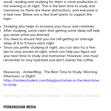
result, reading and studying for them is more productive in
the evening or at night. This is the best time to study and
memorise as there are fewer distractions, and everyone is
in bed now. Below are a few brief points to support the
topic:
Studying also helps to increase your focus and creativity.
After studying, some claim that getting some sleep will help
you retain what you learned.
You need to ensure that you are still getting an average
sleep of 8 to 9 hours each night.
Since you prefer studying at night, you can also try a few
tips to stay awake at night, which can help you figure out
your best time to study and memorise! However, one must
remember to stay hydrated and don't overdo the coffee.
Resources : AmberBlog - The Best Time to Study: Morning,
Afternoon, or Night!
https://amberstudent.com/blog/post/when-is-the-best-time-
to-study
Tarikh Input: 14/05/2024 | Kemaskini: 22/10/2024 | aslamiah
PERKONGSIAN MEDIA