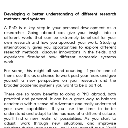
Developing a better understanding of different research
methods and systems
A PhD is a key step in your personal development as a
researcher. Going abroad can give your insight into a
different world that can be extremely beneficial for your
own research and how you approach your work. Studying
internationally gives you opportunities to explore different
research methods, discover innovations in the fields, and
experience first-hand how different academic systems
work.
For some, this might all sound daunting. If you’re one of
them, use this as a chance to work past your fears and give
yourself a new perspective on your research and the
broader academic systems you want to be a part of.
There are so many benefits to doing a PhD abroad, both
practical and personal. It can be a great way to balance
academia with a sense of adventure and really understand
your own capabilities. If you use the time to better
understand and adapt to the nuances of a different culture,
you’ll find a new realm of possibilities. As you start to
adjust, work through new situations, and improvise