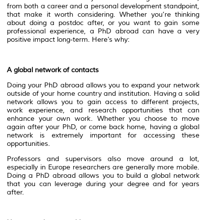
from both a career and a personal development standpoint,
that make it worth considering. Whether you’re thinking
about doing a postdoc after, or you want to gain some
professional experience, a PhD abroad can have a very
positive impact long-term. Here’s why:
A global network of contacts
Doing your PhD abroad allows you to expand your network
outside of your home country and institution. Having a solid
network allows you to gain access to different projects,
work experience, and research opportunities that can
enhance your own work. Whether you choose to move
again after your PhD, or come back home, having a global
network is extremely important for accessing these
opportunities.
Professors and supervisors also move around a lot,
especially in Europe researchers are generally more mobile.
Doing a PhD abroad allows you to build a global network
that you can leverage during your degree and for years
after.