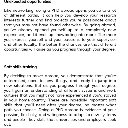
Unexpected opportunities
Like networking, doing a PhD abroad opens you up to a lot
of different paths. It can help you develop your research
interests further and find projects you’re passionate about
that you may not have found otherwise. By going abroad,
you’ve already opened yourself up to a completely new
experience, and it ends up snowballing into more. The more
you express yourself and your passions to your supervisor
and other faculty, the better the chances are that different
opportunities will arise as you progress through your degree.
Soft skills training
By deciding to move abroad, you demonstrate that you’re
determined, open to new things, and ready to jump into
new situations. But as you progress through your degree,
you’ll gain an understanding of different systems and work
cultures that you might not have experienced if you’d stayed
in your home country. These are incredibly important soft
skills that you’ll need after your degree, no matter what
path you choose. Doing a PhD abroad is evidence of your
passion, flexibility, and willingness to adapt to new systems
and people - key skills that universities and employers seek
out.