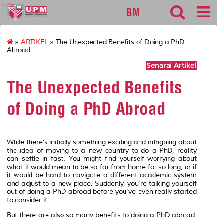
sgs
BM
»
ARTIKEL
» The Unexpected Benefits of Doing a PhD
Abroad
Senarai Artikel
The Unexpected Benefits
of Doing a PhD Abroad
While there’s initially something exciting and intriguing about
the idea of moving to a new country to do a PhD, reality
can settle in fast. You might find yourself worrying about
what it would mean to be so far from home for so long, or if
it would be hard to navigate a different academic system
and adjust to a new place. Suddenly, you’re talking yourself
out of doing a PhD abroad before you’ve even really started
to consider it.
But there are also so many benefits to doing a PhD abroad,