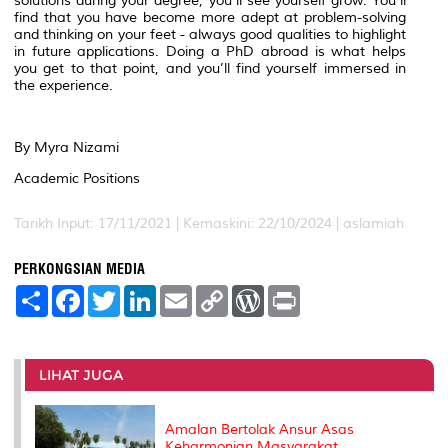
solutions during your degree, you’ll see yourself grow. You’ll
find that you have become more adept at problem-solving
and thinking on your feet - always good qualities to highlight
in future applications. Doing a PhD abroad is what helps
you get to that point, and you’ll find yourself immersed in
the experience.
By Myra Nizami
Academic Positions
Tarikh Input: 17/11/2021 | Kemaskini: 22/10/2024 | aslamiah
PERKONGSIAN MEDIA
S
F
T
L
E
C
W
P
h
a
w
i
m
o
o
r
a
c
i
n
a
p
r
i
r
e
t
k
i
y
d
n
e
b
t
e
l
L
P
t
o
e
d
i
r
LIHAT JUGA
o
r
I
n
e
k
n
k
s
s
Amalan Bertolak Ansur Asas
Keharmonian Masyarakat