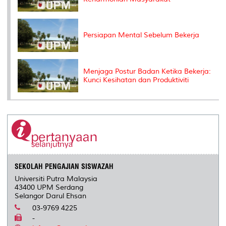
Persiapan Mental Sebelum Bekerja
Menjaga Postur Badan Ketika Bekerja:
Kunci Kesihatan dan Produktiviti
SEKOLAH PENGAJIAN SISWAZAH
Universiti Putra Malaysia
43400 UPM Serdang
Selangor Darul Ehsan
03-9769 4225
-