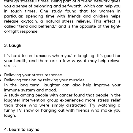
through stressful times. Being part of a friend network gives
you a sense of belonging and self-worth, which can help you
in tough times. One study found that for women in
particular, spending time with friends and children helps
release oxytocin, a natural stress reliever. This effect is
called “tend and befriend,” and is the opposite of the fight-
or-flight response.
3. Laugh
It’s hard to feel anxious when you’re laughing. It’s good for
your health, and there are a few ways it may help relieve
stress:
Relieving your stress response.
Relieving tension by relaxing your muscles.
In the long term, laughter can also help improve your
immune system and mood.
A study among people with cancer found that people in the
laughter intervention group experienced more stress relief
than those who were simply distracted. Try watching a
funny TV show or hanging out with friends who make you
laugh.
4. Learn to say no