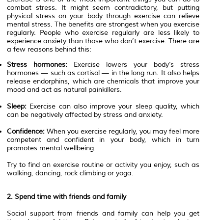
combat stress. It might seem contradictory, but putting
physical stress on your body through exercise can relieve
mental stress. The benefits are strongest when you exercise
regularly. People who exercise regularly are less likely to
experience anxiety than those who don’t exercise. There are
a few reasons behind this:
Stress hormones:
Exercise lowers your body’s stress
hormones — such as cortisol — in the long run. It also helps
release endorphins, which are chemicals that improve your
mood and act as natural painkillers.
Sleep:
Exercise can also improve your sleep quality, which
can be negatively affected by stress and anxiety.
Confidence:
When you exercise regularly, you may feel more
competent and confident in your body, which in turn
promotes mental wellbeing.
Try to find an exercise routine or activity you enjoy, such as
walking, dancing, rock climbing or yoga.
2. Spend time with friends and family
Social support from friends and family can help you get