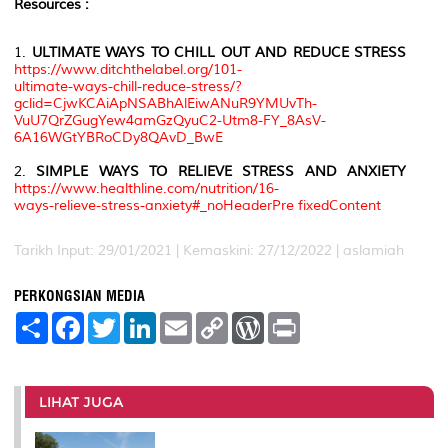
Resources :
1.
ULTIMATE WAYS TO CHILL OUT AND REDUCE STRESS
https://www.ditchthelabel.org/101-
ultimate-ways-chill-reduce-stress/?
gclid=CjwKCAiApNSABhAlEiwANuR9YMUvTh-
VuU7QrZGugYew4amGzQyuC2-Utm8-FY_8AsV-
6A16WGtYBRoCDy8QAvD_BwE
2.
SIMPLE WAYS TO RELIEVE STRESS AND ANXIETY
https://www.healthline.com/nutrition/16-
ways-relieve-stress-anxiety#_noHeaderPre fixedContent
Tarikh Input: 29/01/2021 | Kemaskini: 27/12/2022 | aslamiah
PERKONGSIAN MEDIA
S
F
T
L
E
C
W
P
h
a
w
i
m
o
o
r
a
c
i
n
a
p
r
i
r
e
t
k
i
y
d
n
e
b
t
e
l
L
P
t
o
e
d
i
r
LIHAT JUGA
o
r
I
n
e
k
n
k
s
s