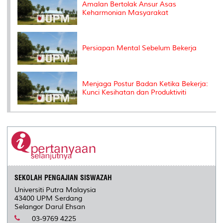
Amalan Bertolak Ansur Asas
Keharmonian Masyarakat
Persiapan Mental Sebelum Bekerja
Menjaga Postur Badan Ketika Bekerja:
Kunci Kesihatan dan Produktiviti
SEKOLAH PENGAJIAN SISWAZAH
Universiti Putra Malaysia
43400 UPM Serdang
Selangor Darul Ehsan
03-9769 4225