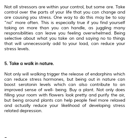
Not all stressors are within your control, but some are. Take
control over the parts of your life that you can change and
are causing you stress. One way to do this may be to say
“no” more often. This is especially true if you find yourself
taking on more than you can handle, as juggling many
responsibilities can leave you feeling overwhelmed. Being
selective about what you take on and saying no to things
that will unnecessarily add to your load, can reduce your
stress levels.
5. Take a walk in nature.
Not only will walking trigger the release of endorphins which
can reduce stress hormones, but being out in nature can
boost serotonin levels which can also contribute to an
improved sense of well- being. Buy a plant. Not only does
filling your room with flowers look pretty and purify the air,
but being around plants can help people feel more relaxed
and actually reduce your likelihood of developing stress
related depression.