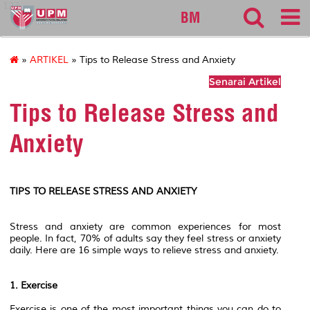
127
BM
»
ARTIKEL
» Tips to Release Stress and Anxiety
Senarai Artikel
Tips to Release Stress and
Anxiety
TIPS TO RELEASE STRESS AND ANXIETY
Stress and anxiety are common experiences for most
people. In fact, 70% of adults say they feel stress or anxiety
daily. Here are 16 simple ways to relieve stress and anxiety.
1. Exercise
Exercise is one of the most important things you can do to