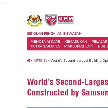
sgs
SEKOLAH PENGAJIAN SISWAZAH
MENGENAI KAMI
KEMASUKAN
PELAJAR
PUTRA SARJANA
MAKLUMAT LAIN
HUBU
»
ARTIKEL
» World’s Second-Largest Building O
World’s Second-Larges
Constructed by Samsu