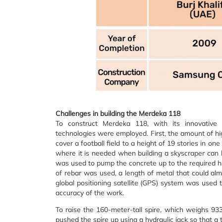
Challenges in building the Merdeka 118
To construct Merdeka 118, with its innovative
technologies were employed. First, the amount of h
cover a football field to a height of 19 stories in on
where it is needed when building a skyscraper can 
was used to pump the concrete up to the required h
of rebar was used, a length of metal that could al
global positioning satellite (GPS) system was used
accuracy of the work.
To raise the 160-meter-tall spire, which weighs 9
pushed the spire up using a hydraulic jack so that 