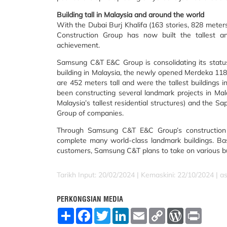
Building tall in Malaysia and around the world
With the Dubai Burj Khalifa (163 stories, 828 met
Construction Group has now built the tallest and
achievement.
Samsung C&T E&C Group is consolidating its status 
building in Malaysia, the newly opened Merdeka 118,
are 452 meters tall and were the tallest buildings
been constructing several landmark projects in Mala
Malaysia’s tallest residential structures) and the 
Group of companies.
Through Samsung C&T E&C Group’s construction t
complete many world-class landmark buildings. Ba
customers, Samsung C&T plans to take on various bus
Tarikh Input: 20/02/2024 | Kemaskini: 22/10/2024 | a
PERKONGSIAN MEDIA
S
F
T
L
E
C
W
P
h
a
w
i
m
o
o
r