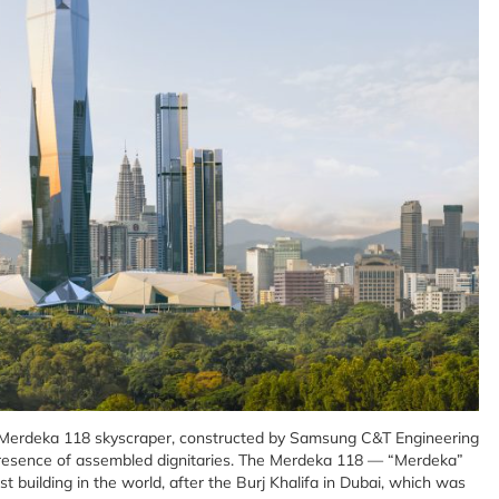
k Merdeka 118 skyscraper, constructed by Samsung C&T Engineering
 presence of assembled dignitaries. The Merdeka 118 — “Merdeka”
 building in the world, after the Burj Khalifa in Dubai, which was