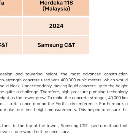
 design and towering height, the most advanced construction
igh-strength concrete used was 400,000 cubic meters, which would
e solid block. Understandably, moving liquid concrete up to the height
be quite a challenge. Therefore, high-pressure pumping technology
eight as the tower grew. To make the concrete stronger, 40,000 km
most stretch once around the Earth’s circumference. Furthermore, a
 to make real-time height measurements. This helped to ensure the
33 tons, to the top of the tower, Samsung C&T used a method that
a tower crane would not be necessary.