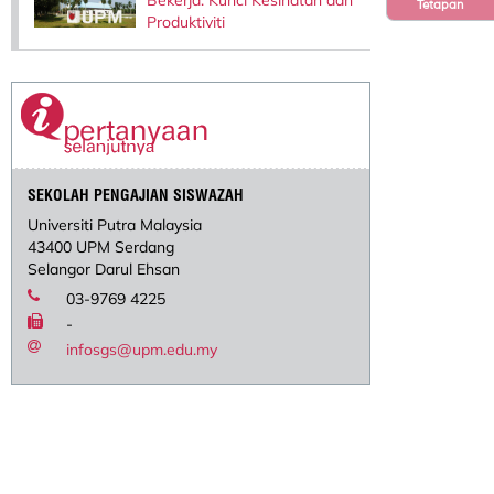
Tetapan
Produktiviti
SEKOLAH PENGAJIAN SISWAZAH
Universiti Putra Malaysia
43400 UPM Serdang
Selangor Darul Ehsan
03-9769 4225
-
infosgs@upm.edu.my