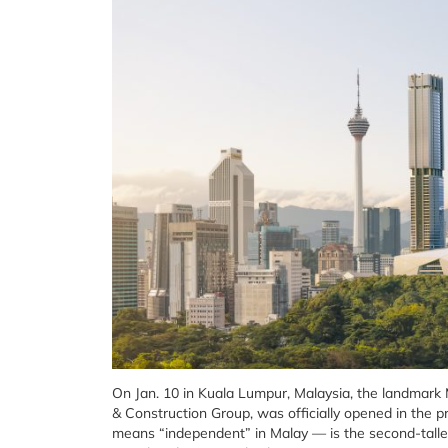
On Jan. 10 in Kuala Lumpur, Malaysia, the landmar
& Construction Group, was officially opened in the
means “independent” in Malay — is the second-tallest