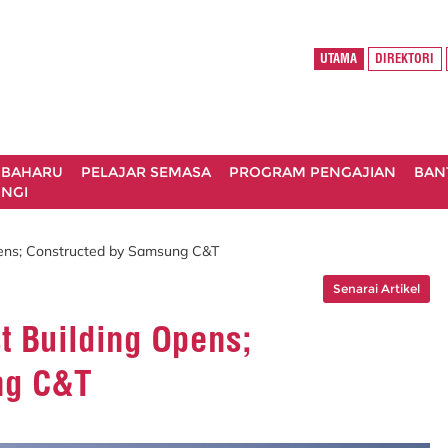
UTAMA
DIREKTORI
 BAHARU
PELAJAR SEMASA
PROGRAM PENGAJIAN
BAN
NGI
pens; Constructed by Samsung C&T
Senarai Artikel
t Building Opens;
ng C&T