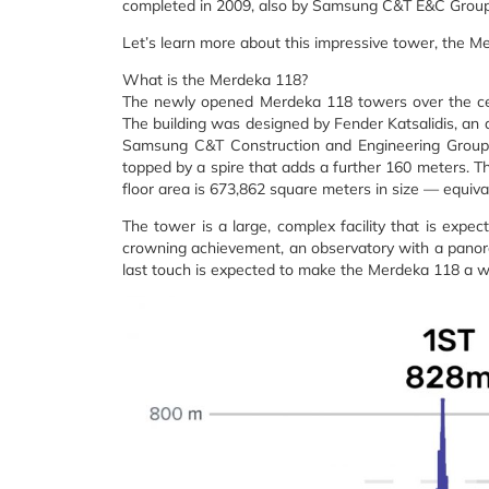
completed in 2009, also by Samsung C&T E&C Group
Let’s learn more about this impressive tower, the M
What is the Merdeka 118?
The newly opened Merdeka 118 towers over the cent
The building was designed by Fender Katsalidis, an a
Samsung C&T Construction and Engineering Group. Th
topped by a spire that adds a further 160 meters. The
floor area is 673,862 square meters in size — equiva
The tower is a large, complex facility that is expec
crowning achievement, an observatory with a panoram
last touch is expected to make the Merdeka 118 a w