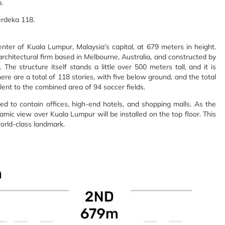
.
erdeka 118.
er of Kuala Lumpur, Malaysia’s capital, at 679 meters in height.
rchitectural firm based in Melbourne, Australia, and constructed by
e structure itself stands a little over 500 meters tall, and it is
re are a total of 118 stories, with five below ground, and the total
lent to the combined area of 94 soccer fields.
ted to contain offices, high-end hotels, and shopping malls. As the
ic view over Kuala Lumpur will be installed on the top floor. This
orld-class landmark.