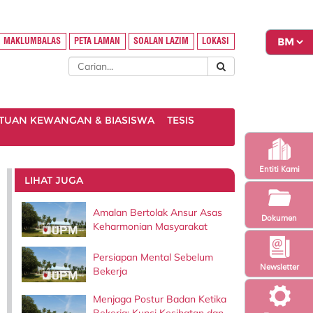
MAKLUMBALAS
PETA LAMAN
SOALAN LAZIM
LOKASI
TUAN KEWANGAN & BIASISWA
TESIS
Entiti Kami
LIHAT JUGA
Amalan Bertolak Ansur Asas
Dokumen
Keharmonian Masyarakat
Persiapan Mental Sebelum
Newsletter
Bekerja
Menjaga Postur Badan Ketika
Bekerja: Kunci Kesihatan dan