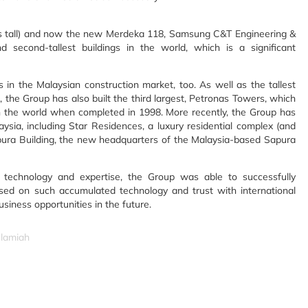
ers tall) and now the new Merdeka 118, Samsung C&T Engineering &
 second-tallest buildings in the world, which is a significant
in the Malaysian construction market, too. As well as the tallest
 the Group has also built the third largest, Petronas Towers, which
 in the world when completed in 1998. More recently, the Group has
ysia, including Star Residences, a luxury residential complex (and
Sapura Building, the new headquarters of the Malaysia-based Sapura
echnology and expertise, the Group was able to successfully
sed on such accumulated technology and trust with international
iness opportunities in the future.
slamiah