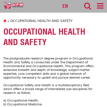
sgs
EN
» OCCUPATIONAL HEALTH AND SAFETY
OCCUPATIONAL HEALTH
AND SAFETY
The postgraduate research degree program in Occupational
Health and Safety is conducted under the Department of
Environmental and Occupational Health. This program offers
extensive breadth and depth of knowledge, subject-matter
expertise, core competent skills and a global network of
opportunity necessary to upskill and pursue desired career.
Occupational Safety and Health is a multidisciplinary field
which offers a broad range of interrelated sub-disciplines for
research as follow:
a) Occupational Health,
b) Occupational Medicine,