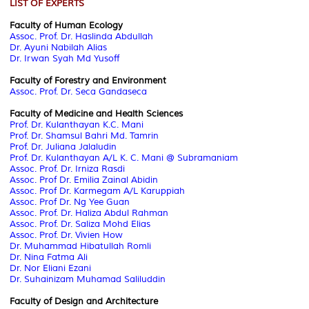
LIST OF EXPERTS
Faculty of Human Ecology
Assoc. Prof. Dr. Haslinda Abdullah
Dr. Ayuni Nabilah Alias
Dr. Irwan Syah Md Yusoff
Faculty of Forestry and Environment
Assoc. Prof. Dr. Seca Gandaseca
Faculty of Medicine and Health Sciences
Prof. Dr. Kulanthayan K.C. Mani
Prof. Dr. Shamsul Bahri Md. Tamrin
Prof. Dr. Juliana Jalaludin
Prof. Dr. Kulanthayan A/L K. C. Mani @ Subramaniam
Assoc. Prof. Dr. Irniza Rasdi
Assoc. Prof Dr. Emilia Zainal Abidin
Assoc. Prof Dr. Karmegam A/L Karuppiah
Assoc. Prof Dr. Ng Yee Guan
Assoc. Prof. Dr. Haliza Abdul Rahman
Assoc. Prof. Dr. Saliza Mohd Elias
Assoc. Prof. Dr. Vivien How
Dr. Muhammad Hibatullah Romli
Dr. Nina Fatma Ali
Dr. Nor Eliani Ezani
Dr.
Suhainizam Muhamad Saliluddin
Faculty of Design and Architecture