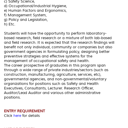
c) Safety Science,
d) Occupational/Industrial Hygiene,
e) Human Factors and Ergonomics,
f) Management System,
g) Policy and Legislation,
h) Etc.
Students will have the opportunity to perform laboratory-
based research, field research or a mixture of both lab-based
and field research. It is expected that the research findings will
benefit not only individual, community or companies but also
government agencies in formulating policy, designing better
preventive strategies and effective systems for the
management of occupational safety and health.
The career prospective of graduates in this program span
through a wide range of private industries/sectors (such as
construction, manufacturing, agriculture, services, etc),
governmental agencies, and non-governmental/voluntary
organizations for positions such as Safety and Health
Executives, Consultants, Lecturer. Research Officer,
Auditor/Lead Auditor and various other administrative
positions.
ENTRY REQUIREMENT
Click
here
for details