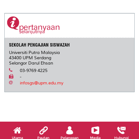
a
c
i
n
a
p
r
i
r
e
t
k
i
y
d
n
e
b
t
e
l
L
P
t
o
e
d
i
r
o
r
I
n
e
k
n
k
s
s
SEKOLAH PENGAJIAN SISWAZAH
Universiti Putra Malaysia
43400 UPM Serdang
Selangor Darul Ehsan
03-9769 4225
-
infosgs@upm.edu.my
Utama
Pautan
Pelanggan
Media
Hubungi