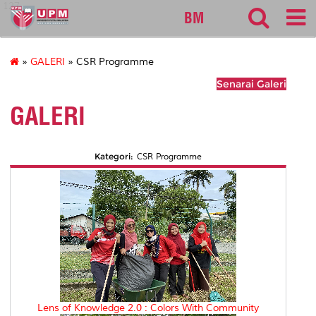
127
BM
»
GALERI
» CSR Programme
Senarai Galeri
GALERI
Kategori:
CSR Programme
Lens of Knowledge 2.0 : Colors With Community