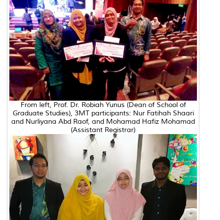
From left, Prof. Dr. Robiah Yunus (Dean of School of
Graduate Studies), 3MT participants: Nur Fatihah Shaari
and Nurliyana Abd Raof, and Mohamad Hafiz Mohamad
(Assistant Registrar)