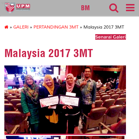
sgs
BM
»
GALERI
»
PERTANDINGAN 3MT
» Malaysia 2017 3MT
Senarai Galeri
Malaysia 2017 3MT