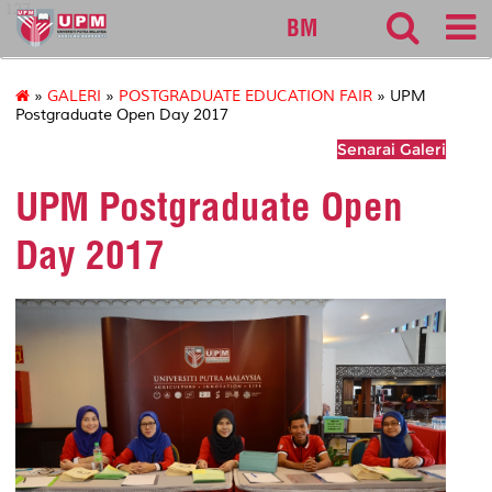
127
BM
»
GALERI
»
POSTGRADUATE EDUCATION FAIR
» UPM
Postgraduate Open Day 2017
Senarai Galeri
UPM Postgraduate Open
Day 2017