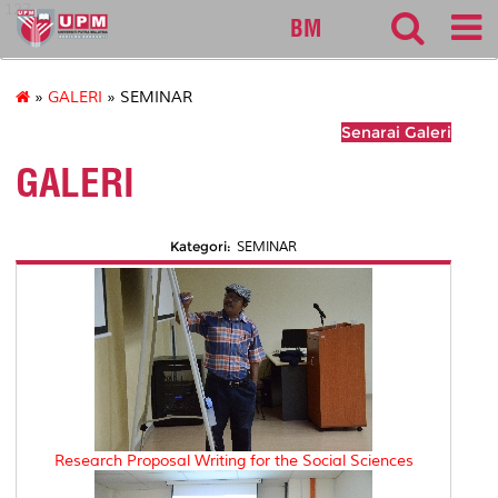
127
BM
»
GALERI
» SEMINAR
Senarai Galeri
GALERI
Kategori:
SEMINAR
Research Proposal Writing for the Social Sciences