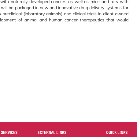
with naturally developed cancers as well as mice and rats with
will be packaged in new and innovative drug delivery systems for
preclinical (laboratory animals) and clinical trials in client owned
elopment of animal and human cancer therapeutics that would
 SERVICES
EXTERNAL LINKS
QUICK LINKS