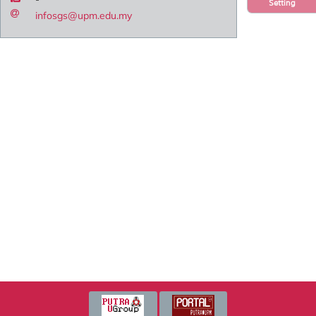
Setting
infosgs@upm.edu.my