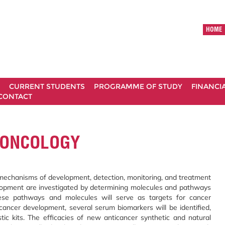
HOME
CURRENT STUDENTS
PROGRAMME OF STUDY
FINANCI
CONTACT
 ONCOLOGY
 mechanisms of development, detection, monitoring, and treatment
lopment are investigated by determining molecules and pathways
 These pathways and molecules will serve as targets for cancer
 cancer development, several serum biomarkers will be identified,
ic kits. The efficacies of new anticancer synthetic and natural