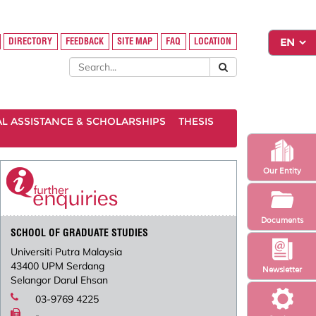
DIRECTORY
FEEDBACK
SITE MAP
FAQ
LOCATION
AL ASSISTANCE & SCHOLARSHIPS
THESIS
Our Entity
Documents
SCHOOL OF GRADUATE STUDIES
Universiti Putra Malaysia
43400 UPM Serdang
Newsletter
Selangor Darul Ehsan
03-9769 4225
-