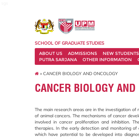
sgs
SCHOOL OF GRADUATE STUDIES
ABOUT US
ADMISSIONS
NEW STUDENTS
PUTRA SARJANA
OTHER INFORMATION
» CANCER BIOLOGY AND ONCOLOGY
CANCER BIOLOGY AND
The main research areas are in the investigation of
of animal cancers. The mechanisms of cancer deve
involved in cancer proliferation and inhibition.
therapies. In the early detection and monitoring of
which have potential to be developed into diagnost