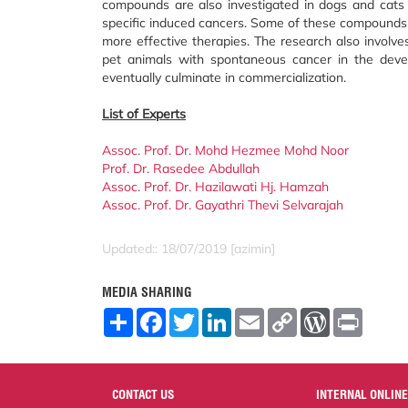
compounds are also investigated in dogs and cats 
specific induced cancers. Some of these compounds 
more effective therapies. The research also involves 
pet animals with spontaneous cancer in the dev
eventually culminate in commercialization.
List of Experts
Assoc. Prof. Dr. Mohd Hezmee Mohd Noor
Prof. Dr. Rasedee Abdullah
Assoc. Prof. Dr. Hazilawati Hj. Hamzah
Assoc. Prof. Dr. Gayathri Thevi Selvarajah
Updated:: 18/07/2019 [azimin]
MEDIA SHARING
S
F
T
L
E
C
W
P
h
a
w
i
m
o
o
r
a
c
i
n
a
p
r
i
r
e
t
k
i
y
d
n
e
b
t
e
l
L
P
t
o
e
d
i
r
CONTACT US
INTERNAL ONLINE
o
r
I
n
e