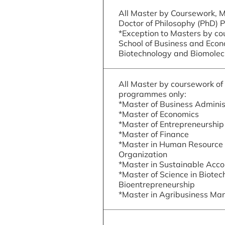
All Master by Coursework, 
Doctor of Philosophy (PhD)
*Exception to Masters by co
School of Business and Econ
Biotechnology and Biomolec
All Master by coursework of 
programmes only:
*Master of Business Adminis
*Master of Economics
*Master of Entrepreneurship
*Master of Finance
*Master in Human Resourc
Organization
*Master in Sustainable Acco
*Master of Science in Biotec
Bioentrepreneurship
*Master in Agribusiness M