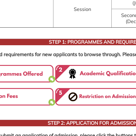
(
Session
Secon
(De
STEP 1: PROGRAMMES AND REQUIR
equirements for new applicants to browse through. Please cli
STEP 2: APPLICATION FOR ADMISSIO
ubmit an application of admission, please click the buttons to