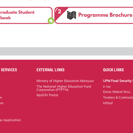
 SERVICES
EXTERNAL LINKS
QUICK LINKS
Ministry of Higher Education Malaysia
UPM Food Security 
The National Higher Education Fund
e-iso
Corporation (PTPTN)
Dana Wakaf Ilmu
MyGOV Portal
em
Tenders & Contract
tem
HiStaf
ne Application