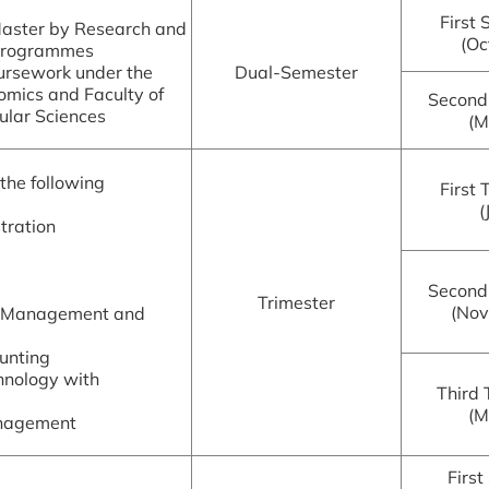
First
Master by Research and
(Oc
 Programmes
ursework under the
Dual-Semester
omics and Faculty of
Second
ular Sciences
(M
the following
First 
(
tration
Second
Trimester
(No
e Management and
unting
hnology with
Third 
(M
anagement
First