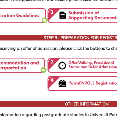
STEP 3 : PREPARATION FOR REGIST
eceiving an offer of admission, please click the buttons to che
OTHER INFORMATION
information regarding postgraduate studies in Universiti Putr