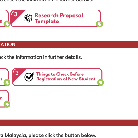
RATION
ck the information in further details.
a Malaysia, please click the button below.