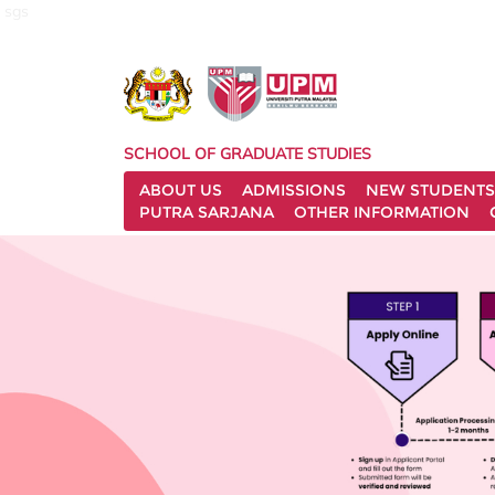
sgs
SCHOOL OF GRADUATE STUDIES
ABOUT US
ADMISSIONS
NEW STUDENTS
PUTRA SARJANA
OTHER INFORMATION