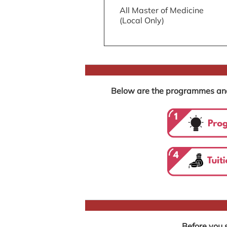
All Master of Medicine
(Local Only)
Below are the programmes and r
Before you s