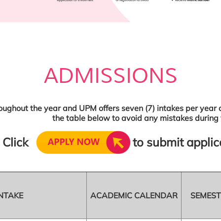
ADMISSIONS
oughout the year and UPM offers seven (7) intakes per year a
the table below to avoid any mistakes during 
Click
to submit applic
NTAKE
ACADEMIC CALENDAR
SEMEST