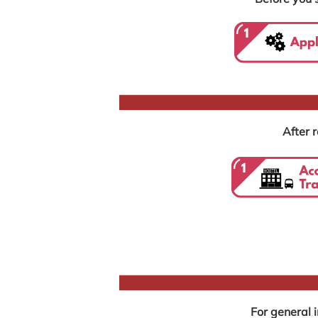
After r
For general 