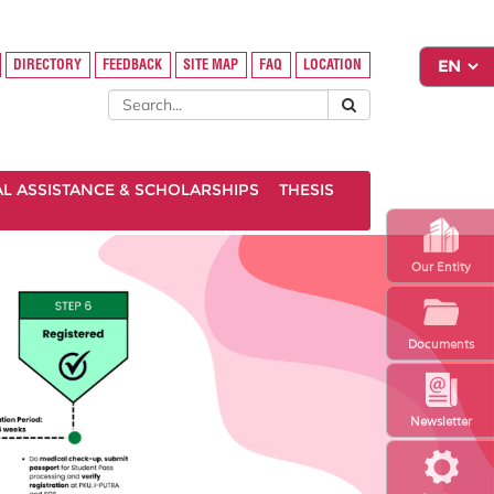
DIRECTORY
FEEDBACK
SITE MAP
FAQ
LOCATION
AL ASSISTANCE & SCHOLARSHIPS
THESIS
Our Entity
Documents
Newsletter