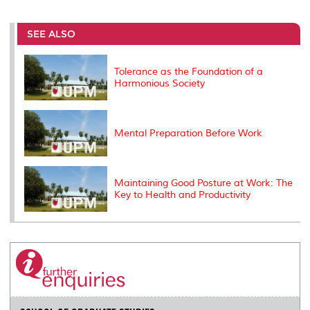
r
e
t
k
i
y
d
n
e
b
t
e
l
L
P
t
o
e
d
i
r
SEE ALSO
o
r
I
n
e
k
n
k
s
s
Tolerance as the Foundation of a
Harmonious Society
Mental Preparation Before Work
Maintaining Good Posture at Work: The
Key to Health and Productivity