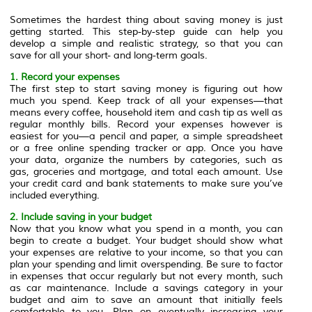
Sometimes the hardest thing about saving money is just
getting started. This step-by-step guide can help you
develop a simple and realistic strategy, so that you can
save for all your short- and long-term goals.
1. Record your expenses
The first step to start saving money is figuring out how
much you spend. Keep track of all your expenses—that
means every coffee, household item and cash tip as well as
regular monthly bills. Record your expenses however is
easiest for you—a pencil and paper, a simple spreadsheet
or a free online spending tracker or app. Once you have
your data, organize the numbers by categories, such as
gas, groceries and mortgage, and total each amount. Use
your credit card and bank statements to make sure you’ve
included everything.
2. Include saving in your budget
Now that you know what you spend in a month, you can
begin to create a budget. Your budget should show what
your expenses are relative to your income, so that you can
plan your spending and limit overspending. Be sure to factor
in expenses that occur regularly but not every month, such
as car maintenance. Include a savings category in your
budget and aim to save an amount that initially feels
comfortable to you. Plan on eventually increasing your