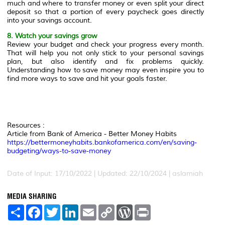
much and where to transfer money or even split your direct
deposit so that a portion of every paycheck goes directly
into your savings account.
8. Watch your savings grow
Review your budget and check your progress every month.
That will help you not only stick to your personal savings
plan, but also identify and fix problems quickly.
Understanding how to save money may even inspire you to
find more ways to save and hit your goals faster.
Resources :
Article from Bank of America - Better Money Habits
https://bettermoneyhabits.bankofamerica.com/en/saving-
budgeting/ways-to-save-money
Date of Input: 17/10/2022 | Updated: 22/10/2024 | aslamiah
MEDIA SHARING
S
F
T
L
E
C
W
P
h
a
w
i
m
o
o
r
a
c
i
n
a
p
r
i