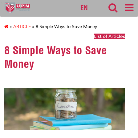
sgs
EN
»
ARTICLE
» 8 Simple Ways to Save Money
List of Articles
8 Simple Ways to Save
Money