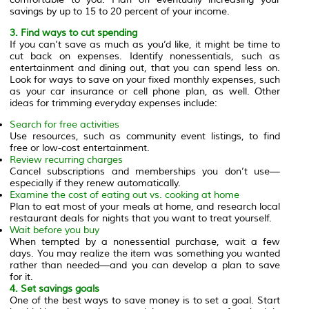
savings by up to 15 to 20 percent of your income.
3. Find ways to cut spending
If you can’t save as much as you’d like, it might be time to
cut back on expenses. Identify nonessentials, such as
entertainment and dining out, that you can spend less on.
Look for ways to save on your fixed monthly expenses, such
as your car insurance or cell phone plan, as well. Other
ideas for trimming everyday expenses include:
Search for free activities
Use resources, such as community event listings, to find
free or low-cost entertainment.
Review recurring charges
Cancel subscriptions and memberships you don’t use—
especially if they renew automatically.
Examine the cost of eating out vs. cooking at home
Plan to eat most of your meals at home, and research local
restaurant deals for nights that you want to treat yourself.
Wait before you buy
When tempted by a nonessential purchase, wait a few
days. You may realize the item was something you wanted
rather than needed—and you can develop a plan to save
for it.
4. Set savings goals
One of the best ways to save money is to set a goal. Start