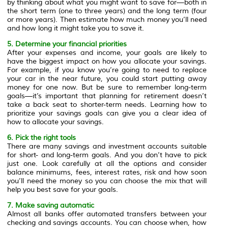
by thinking about what you might want to save for—both in
the short term (one to three years) and the long term (four
or more years). Then estimate how much money you’ll need
and how long it might take you to save it.
5. Determine your financial priorities
After your expenses and income, your goals are likely to
have the biggest impact on how you allocate your savings.
For example, if you know you’re going to need to replace
your car in the near future, you could start putting away
money for one now. But be sure to remember long-term
goals—it’s important that planning for retirement doesn’t
take a back seat to shorter-term needs. Learning how to
prioritize your savings goals can give you a clear idea of
how to allocate your savings.
6. Pick the right tools
There are many savings and investment accounts suitable
for short- and long-term goals. And you don’t have to pick
just one. Look carefully at all the options and consider
balance minimums, fees, interest rates, risk and how soon
you’ll need the money so you can choose the mix that will
help you best save for your goals.
7. Make saving automatic
Almost all banks offer automated transfers between your
checking and savings accounts. You can choose when, how