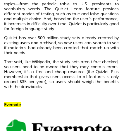
topics—from the periodic table to U.S. presidents to
vocabulary words. The Quizlet Learn feature provides
different modes of testing, such as true and false questions
and multiple-choice. And, based on the user’s performance,
it increases in difficulty over time. Quizlet is particularly good
for foreign language study.
Quizlet has over 500 million study sets already created by
existing users and archived, so new users can search to see
if materials had already been created that match up with
their needs.
That said, like Wikipedia, the study sets aren’t fact-checked,
so users need to be aware that they may contain errors.
However, it’s a free and cheap resource (the Quizlet Plus
membership that gives users access to all features is only
around $35 per year), so users should weigh the benefits
with the drawbacks.
Evernote