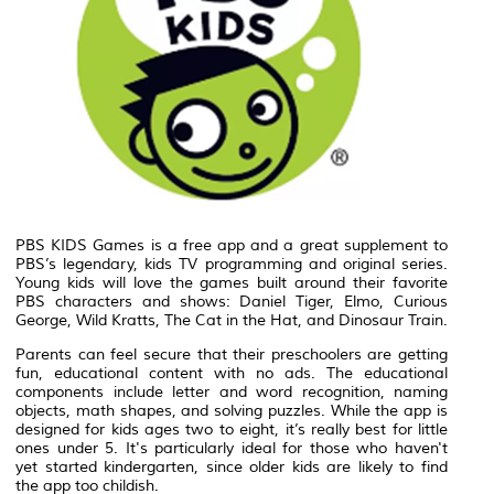
PBS KIDS Games is a free app and a great supplement to
PBS’s legendary, kids TV programming and original series.
Young kids will love the games built around their favorite
PBS characters and shows: Daniel Tiger, Elmo, Curious
George, Wild Kratts, The Cat in the Hat, and Dinosaur Train.
Parents can feel secure that their preschoolers are getting
fun, educational content with no ads. The educational
components include letter and word recognition, naming
objects, math shapes, and solving puzzles. While the app is
designed for kids ages two to eight, it’s really best for little
ones under 5. It's particularly ideal for those who haven't
yet started kindergarten, since older kids are likely to find
the app too childish.