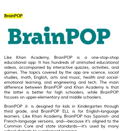
BrainPOP
Like Khan Academy, BrainPOP is a one-stop-shop
educational app: It has hundreds of animated educational
videos, accompanied by interactive quizzes, activities, and
games. The topics covered by the app are science, social
studies, math, English, arts and music, health and social-
emotional learning, and engineering and tech. The main
difference between BrainPOP and Khan Academy is that
the latter is better for high schoolers, while BrainPOP
focuses on upper-elementary and middle schoolers.
BrainPOP Jr. is designed for kids in Kindergarten through
third grade, and BrainPOP ELL is for English-language
learners. Like Khan Academy, BrainPOP has Spanish- and
French-language versions, and—because it’s aligned to the
Common Core and state standards—it’s used by many