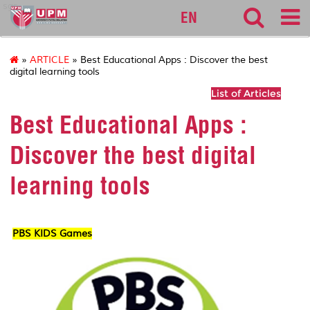
sgs
EN
»
ARTICLE
» Best Educational Apps : Discover the best
digital learning tools
List of Articles
Best Educational Apps :
Discover the best digital
learning tools
PBS KIDS Games