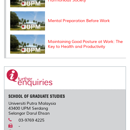
Harmonious Society
Mental Preparation Before Work
Maintaining Good Posture at Work: The
Key to Health and Productivity
SCHOOL OF GRADUATE STUDIES
Universiti Putra Malaysia
43400 UPM Serdang
Selangor Darul Ehsan
03-9769 4225
-