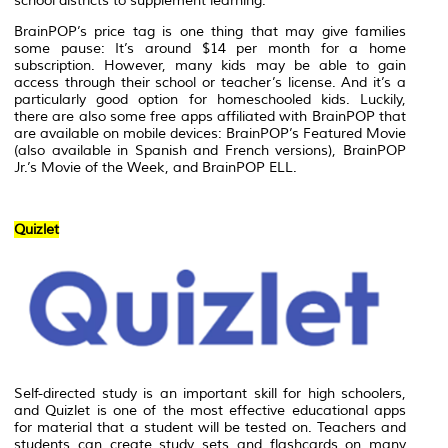
school districts to supplement learning.
BrainPOP’s price tag is one thing that may give families
some pause: It’s around $14 per month for a home
subscription. However, many kids may be able to gain
access through their school or teacher’s license. And it’s a
particularly good option for homeschooled kids. Luckily,
there are also some free apps affiliated with BrainPOP that
are available on mobile devices: BrainPOP’s Featured Movie
(also available in Spanish and French versions), BrainPOP
Jr.’s Movie of the Week, and BrainPOP ELL.
Quizlet
Self-directed study is an important skill for high schoolers,
and Quizlet is one of the most effective educational apps
for material that a student will be tested on. Teachers and
students can create study sets and flashcards on many