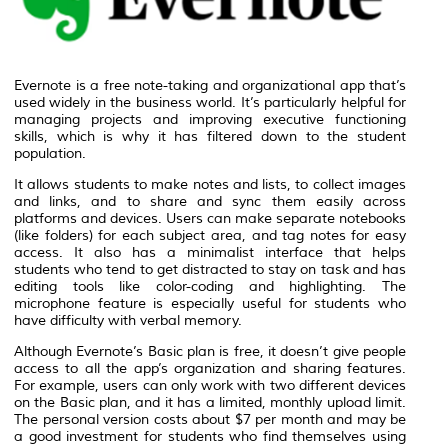
Evernote is a free note-taking and organizational app that’s
used widely in the business world. It’s particularly helpful for
managing projects and improving executive functioning
skills, which is why it has filtered down to the student
population.
It allows students to make notes and lists, to collect images
and links, and to share and sync them easily across
platforms and devices. Users can make separate notebooks
(like folders) for each subject area, and tag notes for easy
access. It also has a minimalist interface that helps
students who tend to get distracted to stay on task and has
editing tools like color-coding and highlighting. The
microphone feature is especially useful for students who
have difficulty with verbal memory.
Although Evernote’s Basic plan is free, it doesn’t give people
access to all the app’s organization and sharing features.
For example, users can only work with two different devices
on the Basic plan, and it has a limited, monthly upload limit.
The personal version costs about $7 per month and may be
a good investment for students who find themselves using