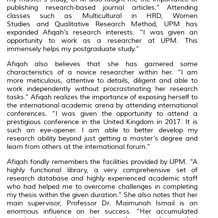
publishing research-based journal articles.” Attending
classes such as Multicultural in HRD, Women
Studies and Qualitative Research Method, UPM has
expanded Afiqah’s research interests. “I was given an
opportunity to work as a researcher at UPM. This
immensely helps my postgraduate study.”
Afiqah also believes that she has garnered some
characteristics of a novice researcher within her. “I am
more meticulous, attentive to details, diligent and able to
work independently without procrastinating her research
tasks.” Afiqah realizes the importance of exposing herself to
the international academic arena by attending international
conferences. “I was given the opportunity to attend a
prestigious conference in the United Kingdom in 2017. It is
such an eye-opener. I am able to better develop my
research ability beyond just getting a master’s degree and
learn from others at the international forum.”
Afiqah fondly remembers the facilities provided by UPM. “A
highly functional library, a very comprehensive set of
research database and highly experienced academic staff
who had helped me to overcome challenges in completing
my thesis within the given duration.” She also notes that her
main supervisor, Professor Dr. Maimunah Ismail is an
enormous influence on her success. “Her accumulated