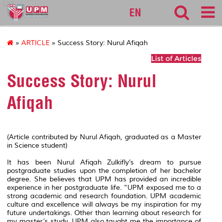
127
EN
»
ARTICLE
» Success Story: Nurul Afiqah
List of Articles
Success Story: Nurul
Afiqah
(Article contributed by Nurul Afiqah, graduated as a Master
in Science student)
It has been Nurul Afiqah Zulkifly’s dream to pursue
postgraduate studies upon the completion of her bachelor
degree. She believes that UPM has provided an incredible
experience in her postgraduate life. “UPM exposed me to a
strong academic and research foundation. UPM academic
culture and excellence will always be my inspiration for my
future undertakings. Other than learning about research for
my master’s study, UPM also taught me the importance of