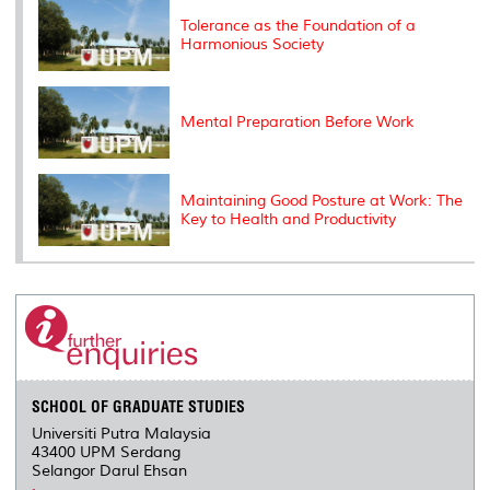
s
Tolerance as the Foundation of a
Harmonious Society
Mental Preparation Before Work
Maintaining Good Posture at Work: The
Key to Health and Productivity
SCHOOL OF GRADUATE STUDIES
Universiti Putra Malaysia
43400 UPM Serdang
Selangor Darul Ehsan