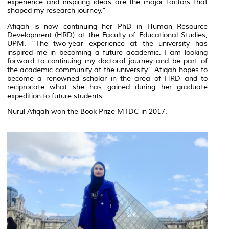
experience and inspiring ideas are the major factors that
shaped my research journey.”
Afiqah is now continuing her PhD in Human Resource
Development (HRD) at the Faculty of Educational Studies,
UPM. “The two-year experience at the university has
inspired me in becoming a future academic. I am looking
forward to continuing my doctoral journey and be part of
the academic community at the university.” Afiqah hopes to
become a renowned scholar in the area of HRD and to
reciprocate what she has gained during her graduate
expedition to future students.
Nurul Afiqah won the Book Prize MTDC in 2017.