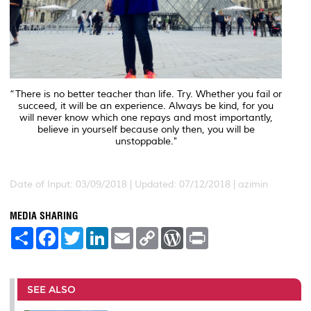
“There is no better teacher than life. Try. Whether you fail or
succeed, it will be an experience. Always be kind, for you
will never know which one repays and most importantly,
believe in yourself because only then, you will be
unstoppable."
Date of Input: 03/09/2018 | Updated: 07/12/2018 | azimin
MEDIA SHARING
S
F
T
L
E
C
W
P
h
a
w
i
m
o
o
r
a
c
i
n
a
p
r
i
r
e
t
k
i
y
d
n
e
b
t
e
l
L
P
t
o
e
d
i
r
SEE ALSO
o
r
I
n
e
k
n
k
s