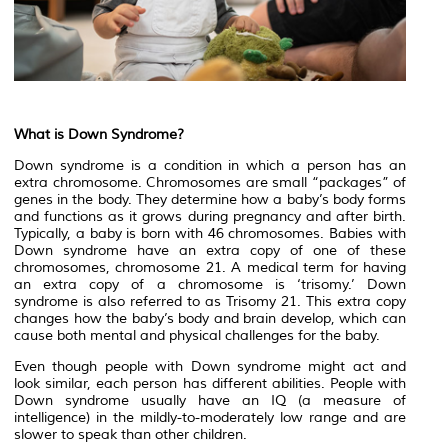
What is Down Syndrome?
Down syndrome is a condition in which a person has an
extra chromosome. Chromosomes are small “packages” of
genes in the body. They determine how a baby’s body forms
and functions as it grows during pregnancy and after birth.
Typically, a baby is born with 46 chromosomes. Babies with
Down syndrome have an extra copy of one of these
chromosomes, chromosome 21. A medical term for having
an extra copy of a chromosome is ‘trisomy.’ Down
syndrome is also referred to as Trisomy 21. This extra copy
changes how the baby’s body and brain develop, which can
cause both mental and physical challenges for the baby.
Even though people with Down syndrome might act and
look similar, each person has different abilities. People with
Down syndrome usually have an IQ (a measure of
intelligence) in the mildly-to-moderately low range and are
slower to speak than other children.