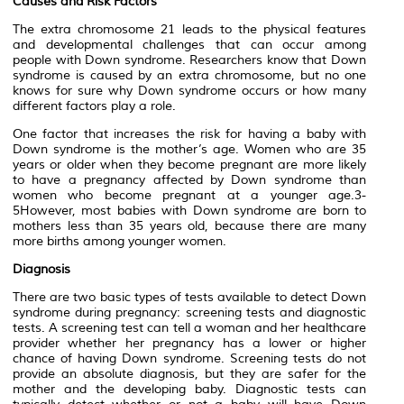
Causes and Risk Factors
The extra chromosome 21 leads to the physical features
and developmental challenges that can occur among
people with Down syndrome. Researchers know that Down
syndrome is caused by an extra chromosome, but no one
knows for sure why Down syndrome occurs or how many
different factors play a role.
One factor that increases the risk for having a baby with
Down syndrome is the mother’s age. Women who are 35
years or older when they become pregnant are more likely
to have a pregnancy affected by Down syndrome than
women who become pregnant at a younger age.3-
5However, most babies with Down syndrome are born to
mothers less than 35 years old, because there are many
more births among younger women.
Diagnosis
There are two basic types of tests available to detect Down
syndrome during pregnancy: screening tests and diagnostic
tests. A screening test can tell a woman and her healthcare
provider whether her pregnancy has a lower or higher
chance of having Down syndrome. Screening tests do not
provide an absolute diagnosis, but they are safer for the
mother and the developing baby. Diagnostic tests can