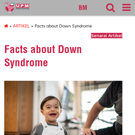
127
BM
»
ARTIKEL
» Facts about Down Syndrome
Senarai Artikel
Facts about Down
Syndrome