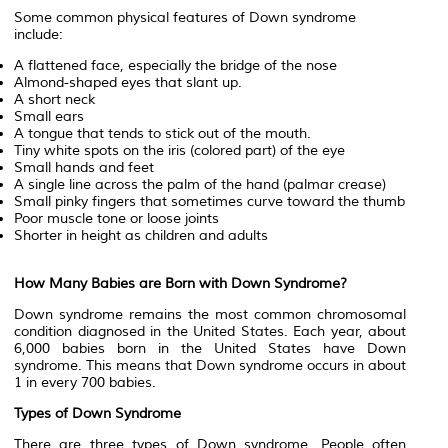
Some common physical features of Down syndrome
include:
A flattened face, especially the bridge of the nose
Almond-shaped eyes that slant up.
A short neck
Small ears
A tongue that tends to stick out of the mouth.
Tiny white spots on the iris (colored part) of the eye
Small hands and feet
A single line across the palm of the hand (palmar crease)
Small pinky fingers that sometimes curve toward the thumb
Poor muscle tone or loose joints
Shorter in height as children and adults
How Many Babies are Born with Down Syndrome?
Down syndrome remains the most common chromosomal
condition diagnosed in the United States. Each year, about
6,000 babies born in the United States have Down
syndrome. This means that Down syndrome occurs in about
1 in every 700 babies.
Types of Down Syndrome
There are three types of Down syndrome. People often