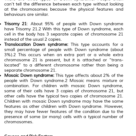
can’t tell the difference between each type without looking
at the chromosomes because the physical features and
behaviours are similar.
Trisomy 21
: About 95% of people with Down syndrome
have Trisomy 21.2 With this type of Down syndrome, each
cell in the body has 3 separate copies of chromosome 21
instead of the usual 2 copies.
Translocation Down syndrome:
This type accounts for a
small percentage of people with Down syndrome (about
3%).2 This occurs when an extra part or a whole extra
chromosome 21 is present, but it is attached or “trans-
located” to a different chromosome rather than being a
separate chromosome 21.
Mosaic Down syndrome:
This type affects about 2% of the
people with Down syndrome.2 Mosaic means mixture or
combination. For children with mosaic Down syndrome,
some of their cells have 3 copies of chromosome 21, but
other cells have the typical two copies of chromosome 21.
Children with mosaic Down syndrome may have the same
features as other children with Down syndrome. However,
they may have fewer features of the condition due to the
presence of some (or many) cells with a typical number of
chromosomes.