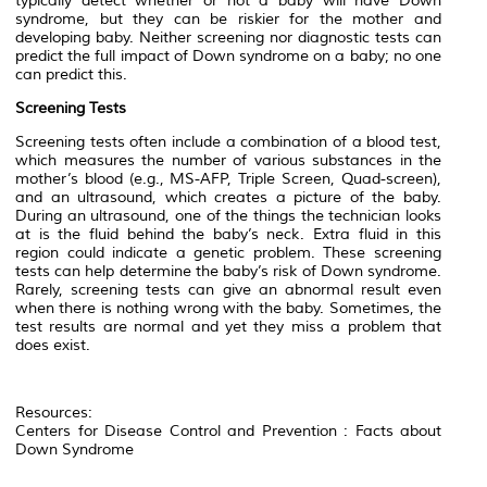
typically detect whether or not a baby will have Down
syndrome, but they can be riskier for the mother and
developing baby. Neither screening nor diagnostic tests can
predict the full impact of Down syndrome on a baby; no one
can predict this.
Screening Tests
Screening tests often include a combination of a blood test,
which measures the number of various substances in the
mother’s blood (e.g., MS-AFP, Triple Screen, Quad-screen),
and an ultrasound, which creates a picture of the baby.
During an ultrasound, one of the things the technician looks
at is the fluid behind the baby’s neck. Extra fluid in this
region could indicate a genetic problem. These screening
tests can help determine the baby’s risk of Down syndrome.
Rarely, screening tests can give an abnormal result even
when there is nothing wrong with the baby. Sometimes, the
test results are normal and yet they miss a problem that
does exist.
Resources:
Centers for Disease Control and Prevention : Facts about
Down Syndrome