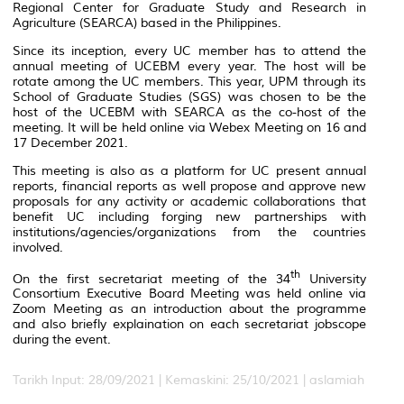
Regional Center for Graduate Study and Research in
Agriculture (SEARCA) based in the Philippines.
Since its inception, every UC member has to attend the
annual meeting of UCEBM every year. The host will be
rotate among the UC members. This year, UPM through its
School of Graduate Studies (SGS) was chosen to be the
host of the UCEBM with SEARCA as the co-host of the
meeting. It will be held online via Webex Meeting on 16 and
17 December 2021.
This meeting is also as a platform for UC present annual
reports, financial reports as well propose and approve new
proposals for any activity or academic collaborations that
benefit UC including forging new partnerships with
institutions/agencies/organizations from the countries
involved.
th
On the first secretariat meeting of the 34
University
Consortium Executive Board Meeting was held online via
Zoom Meeting as an introduction about the programme
and also briefly explaination on each secretariat jobscope
during the event.
Tarikh Input: 28/09/2021 |
Kemaskini: 25/10/2021 | aslamiah