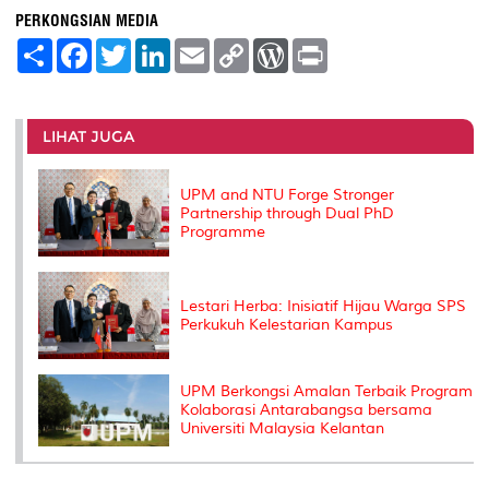
PERKONGSIAN MEDIA
S
F
T
L
E
C
W
P
h
a
w
i
m
o
o
r
a
c
i
n
a
p
r
i
r
e
t
k
i
y
d
n
e
b
t
e
l
L
P
t
o
e
d
i
r
LIHAT JUGA
o
r
I
n
e
k
n
k
s
s
UPM and NTU Forge Stronger
Partnership through Dual PhD
Programme
Lestari Herba: Inisiatif Hijau Warga SPS
Perkukuh Kelestarian Kampus
UPM Berkongsi Amalan Terbaik Program
Kolaborasi Antarabangsa bersama
Universiti Malaysia Kelantan