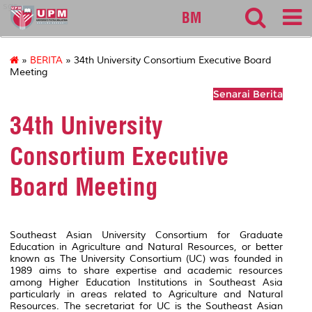
sgs
BM
»
BERITA
» 34th University Consortium Executive Board
Meeting
Senarai Berita
34th University
Consortium Executive
Board Meeting
Southeast Asian University Consortium for Graduate
Education in Agriculture and Natural Resources, or better
known as The University Consortium (UC) was founded in
1989 aims to share expertise and academic resources
among Higher Education Institutions in Southeast Asia
particularly in areas related to Agriculture and Natural
Resources. The secretariat for UC is the Southeast Asian