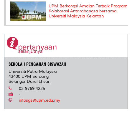
UPM Berkongsi Amalan Terbaik Program
Kolaborasi Antarabangsa bersama
Universiti Malaysia Kelantan
SEKOLAH PENGAJIAN SISWAZAH
Universiti Putra Malaysia
43400 UPM Serdang
Selangor Darul Ehsan
03-9769 4225
-
infosgs@upm.edu.my