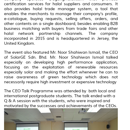
certification services for halal suppliers and consumers. It
also provides halal trade manager system, a tool that
enables the merchants to manage their company’s profile,
e-catalogue, buying requests, selling offers, orders, and
other contents on a single dashboard, besides enabling B2B
business matching with buyers from trade fairs and other
halal network partnership channels. The company
incorporated in 2015 and is headquartered in Jersey, the
United Kingdom.
The event also featured Mr. Noor Shahiwan Ismail, the CEO
of SolarGE Sdn. Bhd. Mr. Noor Shahiwan Ismail talked
especially on developing high performance application,
focusing on the exploitation of renewable resources
especially solar and making the effort whenever he can to
raise awareness of green technology which does not
necessarily require high investment or expensive technology
The CEO Talk Programme was attended by both local and
international postgraduate students. The talk ended with a
Q & A session with the students, who were inspired and
motivated by the successes and achievements of the CEOs.