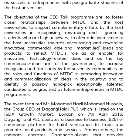
as successful entrepreneurs with postgraduate students of
the host universities.
The objectives of the CEO Talk programme are: to foster
closer relationships between MTDC and the host
universities; to support complementary efforts by the host
universities in recognising, rewarding and grooming
students who are high achievers; to offer additional value to
the host universities towards encouraging and rewarding
innovative, commercial, able and “market led” ideas and
products; to reflect MTDC’s role as an enabler for
innovative, technology-related ideas and as the key
commercialization arm of the government; to increase
recognition and familiarity by the university communities on
the roles and functions of MTDC in promoting innovation
and commercialization of ideas in the country; and to
identify or possibly hand-pick exceptionally talented
candidates to be groomed as future entrepreneurs in MTDC
programmes.
The event featured Mr. Mohamed Hazli Mohamed Hussain,
the Group CEO of DagangHalal PLC which is listed on the
ISDX Growth Market, London on 7th April 2016.
DagangHalal PLC operates a business-to-business (B2B) e-
commerce platform for halal verification to trade and
promote halal products and services. Among others, the
company operates DagangHalal.com that provides