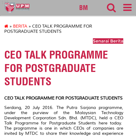
127
BM
»
BERITA
» CEO TALK PROGRAMME FOR
POSTGRADUATE STUDENTS
Senarai Berita
CEO TALK PROGRAMME
FOR POSTGRADUATE
STUDENTS
CEO TALK PROGRAMME FOR POSTGRADUATE STUDENTS
Serdang, 20 July 2016. The Putra Sarjana programme,
under the purview of the Malaysian Technology
Development Corporation Sdn. Bhd. (MTDC), held a CEO
Talk Programme for Postgraduate Students here today.
The programme is one in which CEOs of companies are
invited by MTDC to share their knowledge and experience