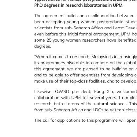
PhD degrees in research laboratories in UPM.
The agreement builds on a collaboration betwee
been accepting young women postgraduate stud
scientists from sub-Saharan Africa and Least Develo
even before this initial formal arrangement, UPM 
some 25 young women researchers have benefited f
degrees.
"When it comes to research, Malaysia is increasingly
its programmes also able to compete on the global
this agreement, we are pleased to be building on 
and to be able to offer scientists from developing 
make use of their top-class facilities, and to develop
Likewise, OWSD president, Fang Xin, welcome
collaboration with UPM for several years. I am ple
research, but all areas of the natural sciences. Th
from sub-Saharan Africa and LDCs to get top-class tra
The call for applications to this programme will open 