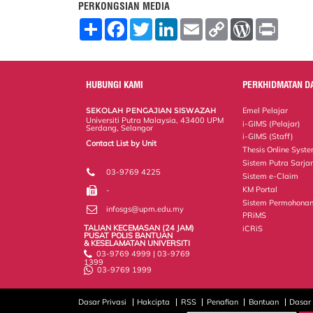
PERKONGSIAN MEDIA
S
F
T
L
E
C
W
P
h
a
w
i
m
o
o
r
a
c
i
n
a
p
r
i
r
e
t
k
i
y
d
n
e
b
t
e
l
L
P
t
o
e
d
i
r
HUBUNGI KAMI
PERKHIDMATAN D
o
r
I
n
e
k
n
k
s
SEKOLAH PENGAJIAN SISWAZAH
Emel Pelajar
s
Universiti Putra Malaysia, 43400 UPM
i-GIMS (Pelajar)
Serdang, Selangor
i-GIMS (Staff)
Contact List by Unit
Thesis Online Syst
Staff and Services
Sistem Putra Sarja
03-9769 4225
Sistem e-Claim
KM Portal
-
Sistem Permohonan
infosgs@upm.edu.my
PRiMS
TALIAN KECEMASAN (24 JAM)
iCRiS
PUSAT POLIS BANTUAN
& KESELAMATAN UNIVERSITI
03-9769 4999 | 03-9769
1399
03-9769 1999
Dasar Privasi
Hakcipta
RSS
Penafian
Bantuan
Dasar