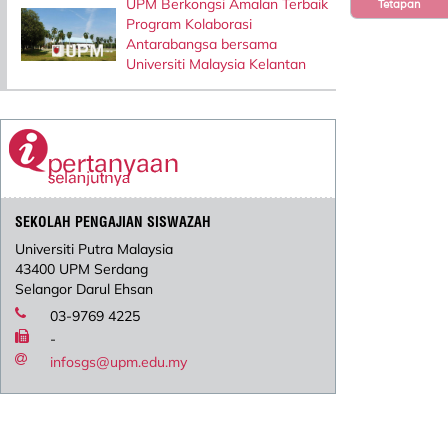
UPM Berkongsi Amalan Terbaik
Tetapan
Program Kolaborasi
Antarabangsa bersama
Universiti Malaysia Kelantan
SEKOLAH PENGAJIAN SISWAZAH
Universiti Putra Malaysia
43400 UPM Serdang
Selangor Darul Ehsan
03-9769 4225
-
infosgs@upm.edu.my