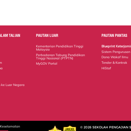
ALAM TALIAN
PAUTAN LUAR
PAUTAN PANTAS
Kementerian Pendidikan Tinggi
Blueprint Keterja
Malaysia
Sistem Pengurusan
Perbadanan Tabung Pendidikan
Dana Wakaf Ilmu
Tinggi Nasional (PTPTN)
em
Tender & Kontrak
MyGOV Portal
na
HiStaf
 ke Luar Negara
 Keselamatan
© 2026 SEKOLAH PENGAJIAN 