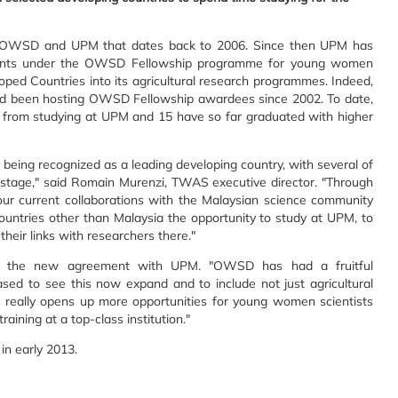
n OWSD and UPM that dates back to 2006. Since then UPM has
ents under the OWSD Fellowship programme for young women
ped Countries into its agricultural research programmes. Indeed,
had been hosting OWSD Fellowship awardees since 2002. To date,
rom studying at UPM and 15 have so far graduated with higher
 being recognized as a leading developing country, with several of
 stage," said Romain Murenzi, TWAS executive director. "Through
our current collaborations with the Malaysian science community
countries other than Malaysia the opportunity to study at UPM, to
 their links with researchers there."
d the new agreement with UPM. "OWSD has had a fruitful
ased to see this now expand and to include not just agricultural
is really opens up more opportunities for young women scientists
ining at a top-class institution."
in early 2013.