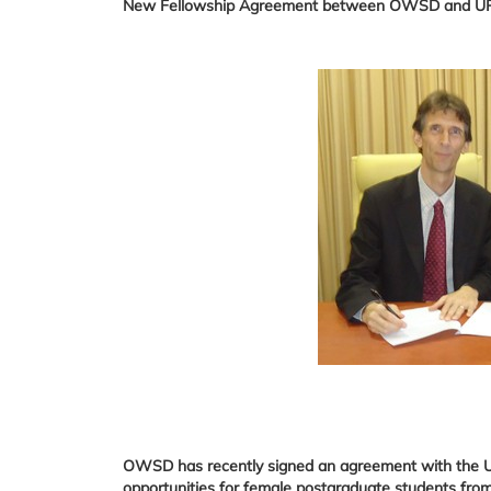
New Fellowship Agreement between OWSD and 
OWSD has recently signed an agreement with the Uni
opportunities for female postgraduate students from