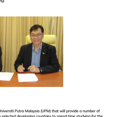
UPM
versiti Putra Malaysia (UPM) that will provide a number of
 selected developing countries to spend time studying for the