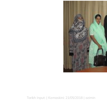
Tarikh Input: |
Kemaskini: 21/05/2018 | azimin