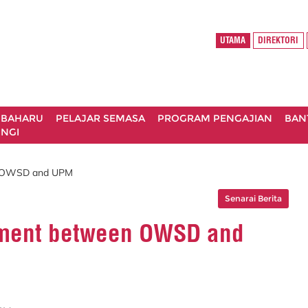
UTAMA
DIREKTORI
 BAHARU
PELAJAR SEMASA
PROGRAM PENGAJIAN
BAN
NGI
n OWSD and UPM
Senarai Berita
ement between OWSD and