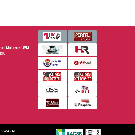
minan Makanan UPM
 ISO
SISWAZAH