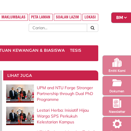
MAKLUMBALAS
PETA LAMAN
SOALAN LAZIM
LOKASI
TUAN KEWANGAN & BIASISWA
TESIS
Entiti Kami
LIHAT JUGA
UPM and NTU Forge Stronger
Dokumen
Partnership through Dual PhD
Programme
Lestari Herba: Inisiatif Hijau
Newsletter
Warga SPS Perkukuh
Kelestarian Kampus