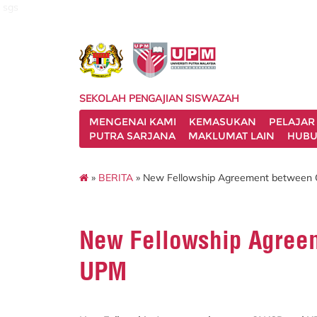
sgs
SEKOLAH PENGAJIAN SISWAZAH
MENGENAI KAMI
KEMASUKAN
PELAJAR
PUTRA SARJANA
MAKLUMAT LAIN
HUBU
»
BERITA
» New Fellowship Agreement betwee
New Fellowship Agre
UPM