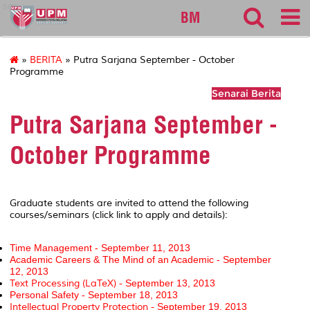
sgs
BM
»
BERITA
» Putra Sarjana September - October
Programme
Senarai Berita
Putra Sarjana September -
October Programme
Graduate students are invited to attend the following
courses/seminars (click link to apply and details):
Time Management - September 11, 2013
Academic Career
s & The Mind of an Academic - September
12, 2013
Text Processing (LaTeX) -
September 13, 2013
Personal Safety -
September 18, 2013
Intellectual Property Protection -
September 19, 2013