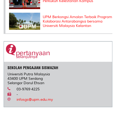
Perkukuh Kelestarian Kampus
UPM Berkongsi Amalan Terbaik Program
Kolaborasi Antarabangsa bersama
Universiti Malaysia Kelantan
SEKOLAH PENGAJIAN SISWAZAH
Universiti Putra Malaysia
43400 UPM Serdang
Selangor Darul Ehsan
03-9769 4225
-
infosgs@upm.edu.my