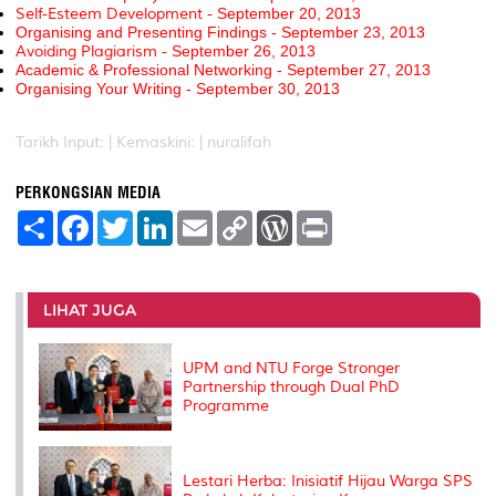
Self-Esteem Development -
September 20, 2013
Organising and Presenting Findings -
September 23, 2013
Avoiding Plagiarism -
September 26, 2013
Academic & Professional Networking -
September 27, 2013
Organising Your Writing -
September 30, 2013
Tarikh Input: |
Kemaskini: | nuralifah
PERKONGSIAN MEDIA
S
F
T
L
E
C
W
P
h
a
w
i
m
o
o
r
a
c
i
n
a
p
r
i
r
e
t
k
i
y
d
n
e
b
t
e
l
L
P
t
o
e
d
i
r
LIHAT JUGA
o
r
I
n
e
k
n
k
s
s
UPM and NTU Forge Stronger
Partnership through Dual PhD
Programme
Lestari Herba: Inisiatif Hijau Warga SPS