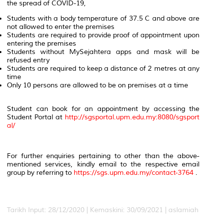
the spread of COVID-19,
Students with a body temperature of 37.5 C and above are
not allowed to enter the premises
Students are required to provide proof of appointment upon
entering the premises
Students without MySejahtera apps and mask will be
refused entry
Students are required to keep a distance of 2 metres at any
time
Only 10 persons are allowed to be on premises at a time
Student can book for an appointment by accessing the
Student Portal at
http://sgsportal.upm.edu.my:8080/sgsport
al/
For further enquiries pertaining to other than the above-
mentioned services, kindly email to the respective email
group by referring to
https://sgs.upm.edu.my/contact-3764
.
Tarikh Input: 28/12/2020 |
Kemaskini: 30/09/2021 | aslamiah