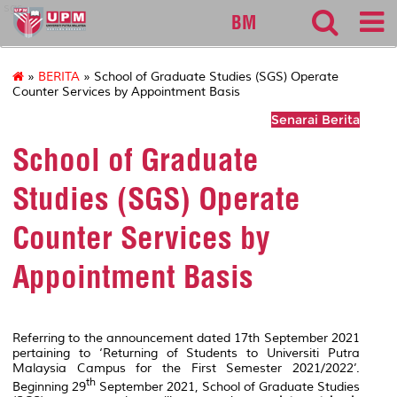
sgs
BM
»
BERITA
» School of Graduate Studies (SGS) Operate
Counter Services by Appointment Basis
Senarai Berita
School of Graduate
Studies (SGS) Operate
Counter Services by
Appointment Basis
Referring to the announcement dated 17th September 2021
pertaining to ‘Returning of Students to Universiti Putra
Malaysia Campus for the First Semester 2021/2022’.
th
Beginning 29
September 2021, School of Graduate Studies