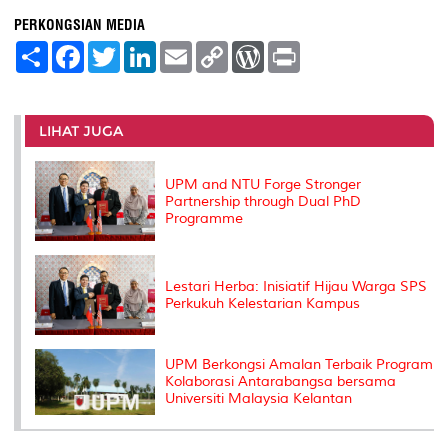
PERKONGSIAN MEDIA
S
F
T
L
E
C
W
P
h
a
w
i
m
o
o
r
a
c
i
n
a
p
r
i
r
e
t
k
i
y
d
n
e
b
t
e
l
L
P
t
o
e
d
i
r
LIHAT JUGA
o
r
I
n
e
k
n
k
s
s
UPM and NTU Forge Stronger
Partnership through Dual PhD
Programme
Lestari Herba: Inisiatif Hijau Warga SPS
Perkukuh Kelestarian Kampus
UPM Berkongsi Amalan Terbaik Program
Kolaborasi Antarabangsa bersama
Universiti Malaysia Kelantan