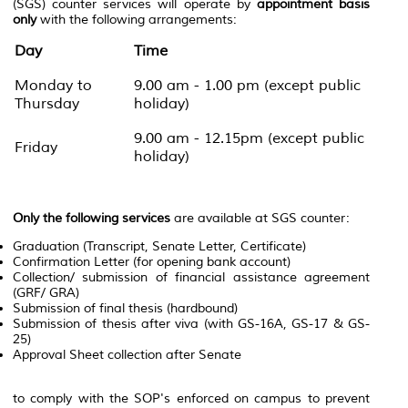
(SGS) counter services will operate by
appointment basis
only
with the following arrangements:
Day
Time
Monday to
9.00 am - 1.00 pm (except public
Thursday
holiday)
9.00 am - 12.15pm (except public
Friday
holiday)
Only the following services
are available at SGS counter:
Graduation (Transcript, Senate Letter, Certificate)
Confirmation Letter (for opening bank account)
Collection/ submission of financial assistance agreement
(GRF/ GRA)
Submission of final thesis (hardbound)
Submission of thesis after viva (with GS-16A, GS-17 & GS-
25)
Approval Sheet collection after Senate
to comply with the SOP's enforced on campus to prevent