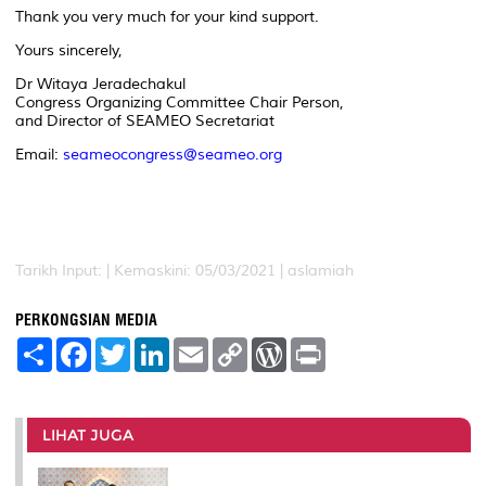
Thank you very much for your kind support.
Yours sincerely,
Dr Witaya Jeradechakul
Congress Organizing Committee Chair Person,
and Director of SEAMEO Secretariat
Email:
seameocongress@seameo.org
Tarikh Input: |
Kemaskini: 05/03/2021 | aslamiah
PERKONGSIAN MEDIA
S
F
T
L
E
C
W
P
h
a
w
i
m
o
o
r
a
c
i
n
a
p
r
i
r
e
t
k
i
y
d
n
e
b
t
e
l
L
P
t
o
e
d
i
r
LIHAT JUGA
o
r
I
n
e
k
n
k
s
s