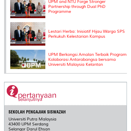
UPM and NTU Forge Stronger
Partnership through Dual PhD
Programme
Lestari Herba: Inisiatif Hijau Warga SPS
Perkukuh Kelestarian Kampus
UPM Berkongsi Amalan Terbaik Program
Kolaborasi Antarabangsa bersama
Universiti Malaysia Kelantan
SEKOLAH PENGAJIAN SISWAZAH
Universiti Putra Malaysia
43400 UPM Serdang
Selangor Darul Ehsan