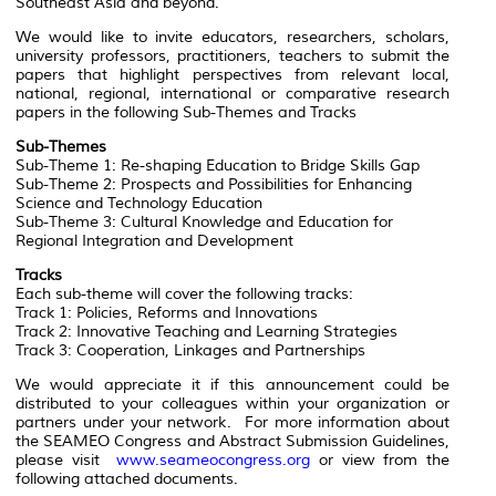
Southeast Asia and beyond.
We would like to invite educators, researchers, scholars,
university professors, practitioners, teachers to submit the
papers that highlight perspectives from relevant local,
national, regional, international or comparative research
papers in the following Sub-Themes and Tracks
Sub-Themes
Sub-Theme 1: Re-shaping Education to Bridge Skills Gap
Sub-Theme 2: Prospects and Possibilities for Enhancing
Science and Technology Education
Sub-Theme 3: Cultural Knowledge and Education for
Regional Integration and Development
Tracks
Each sub-theme will cover the following tracks:
Track 1: Policies, Reforms and Innovations
Track 2: Innovative Teaching and Learning Strategies
Track 3: Cooperation, Linkages and Partnerships
We would appreciate it if this announcement could be
distributed to your colleagues within your organization or
partners under your network. For more information about
the SEAMEO Congress and Abstract Submission Guidelines,
please visit
www.seameocongress.org
or view from the
following attached documents.