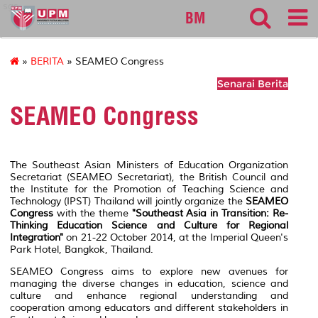
sgs
BM
»
BERITA
» SEAMEO Congress
Senarai Berita
SEAMEO Congress
The Southeast Asian Ministers of Education Organization
Secretariat (SEAMEO Secretariat), the British Council and
the Institute for the Promotion of Teaching Science and
Technology (IPST) Thailand will jointly organize the
SEAMEO
Congress
with the theme
"Southeast Asia in Transition: Re-
Thinking Education Science and Culture for Regional
Integration"
on 21-22 October 2014, at the Imperial Queen's
Park Hotel, Bangkok, Thailand.
SEAMEO Congress aims to explore new avenues for
managing the diverse changes in education, science and
culture and enhance regional understanding and
cooperation among educators and different stakeholders in