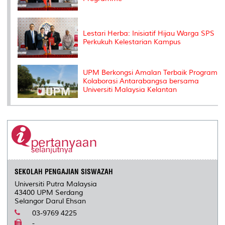
Lestari Herba: Inisiatif Hijau Warga SPS
Perkukuh Kelestarian Kampus
UPM Berkongsi Amalan Terbaik Program
Kolaborasi Antarabangsa bersama
Universiti Malaysia Kelantan
SEKOLAH PENGAJIAN SISWAZAH
Universiti Putra Malaysia
43400 UPM Serdang
Selangor Darul Ehsan
03-9769 4225
-