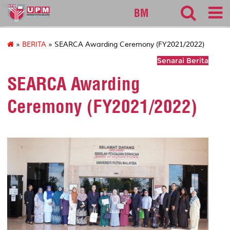
sgs
BM
»
BERITA
» SEARCA Awarding Ceremony (FY2021/2022)
Senarai Berita
SEARCA Awarding
Ceremony (FY2021/2022)