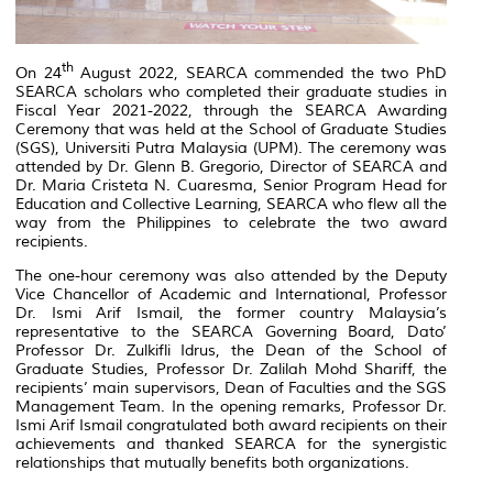
th
On 24
August 2022, SEARCA commended the two PhD
SEARCA scholars who completed their graduate studies in
Fiscal Year 2021-2022, through the SEARCA Awarding
Ceremony that was held at the School of Graduate Studies
(SGS), Universiti Putra Malaysia (UPM). The ceremony was
attended by Dr. Glenn B. Gregorio, Director of SEARCA and
Dr. Maria Cristeta N. Cuaresma, Senior Program Head for
Education and Collective Learning, SEARCA who flew all the
way from the Philippines to celebrate the two award
recipients.
The one-hour ceremony was also attended by the Deputy
Vice Chancellor of Academic and International, Professor
Dr. Ismi Arif Ismail, the former country Malaysia’s
representative to the SEARCA Governing Board, Dato’
Professor Dr. Zulkifli Idrus, the Dean of the School of
Graduate Studies, Professor Dr. Zalilah Mohd Shariff, the
recipients’ main supervisors, Dean of Faculties and the SGS
Management Team. In the opening remarks, Professor Dr.
Ismi Arif Ismail congratulated both award recipients on their
achievements and thanked SEARCA for the synergistic
relationships that mutually benefits both organizations.