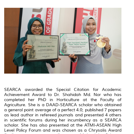
SEARCA awarded the Special Citation for Academic
Achievement Award to Dr. Shahidah Md. Nor who has
completed her PhD in Horticulture at the Faculty of
Agriculture. She is a DAAD-SEARCA scholar who obtained
a general point average of a perfect 4.0; published 7 papers
as lead author in refereed journals and presented 4 others
in scientific forums during her incumbency as a SEARCA
scholar. She has also presented at the ATMI-ASEAN High
Level Policy Forum and was chosen as a Chrysalis Award