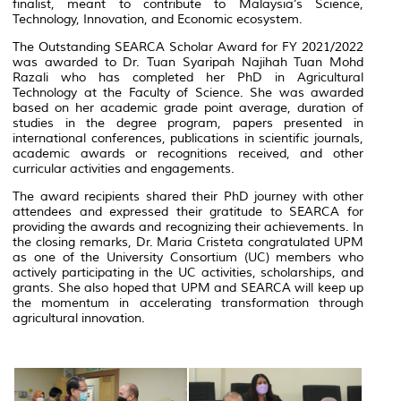
finalist, meant to contribute to Malaysia’s Science,
Technology, Innovation, and Economic ecosystem.
The Outstanding SEARCA Scholar Award for FY 2021/2022
was awarded to Dr. Tuan Syaripah Najihah Tuan Mohd
Razali who has completed her PhD in Agricultural
Technology at the Faculty of Science. She was awarded
based on her academic grade point average, duration of
studies in the degree program, papers presented in
international conferences, publications in scientific journals,
academic awards or recognitions received, and other
curricular activities and engagements.
The award recipients shared their PhD journey with other
attendees and expressed their gratitude to SEARCA for
providing the awards and recognizing their achievements. In
the closing remarks, Dr. Maria Cristeta congratulated UPM
as one of the University Consortium (UC) members who
actively participating in the UC activities, scholarships, and
grants. She also hoped that UPM and SEARCA will keep up
the momentum in accelerating transformation through
agricultural innovation.