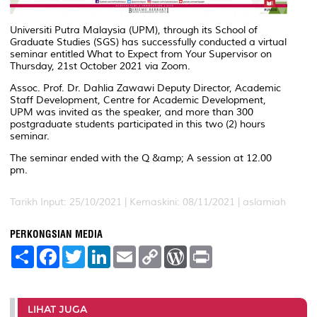
Universiti Putra Malaysia (UPM), through its School of
Graduate Studies (SGS) has successfully conducted a virtual
seminar entitled What to Expect from Your Supervisor on
Thursday, 21st October 2021 via Zoom.
Assoc. Prof. Dr. Dahlia Zawawi Deputy Director, Academic
Staff Development, Centre for Academic Development,
UPM was invited as the speaker, and more than 300
postgraduate students participated in this two (2) hours
seminar.
The seminar ended with the Q &amp; A session at 12.00
pm.
Tarikh Input: 25/10/2021 |
Kemaskini: 08/11/2021 | aslamiah
PERKONGSIAN MEDIA
S
F
T
L
E
C
W
P
h
a
w
i
m
o
o
r
a
c
i
n
a
p
r
i
r
e
t
k
i
y
d
n
e
b
t
e
l
L
P
t
o
e
d
i
r
LIHAT JUGA