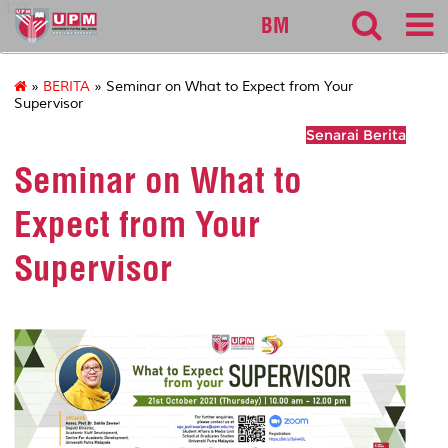
127
BM
»
BERITA
» Seminar on What to Expect from Your
Supervisor
Senarai Berita
Seminar on What to
Expect from Your
Supervisor