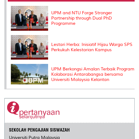
o
r
I
n
e
k
n
k
s
s
UPM and NTU Forge Stronger
Partnership through Dual PhD
Programme
Lestari Herba: Inisiatif Hijau Warga SPS
Perkukuh Kelestarian Kampus
UPM Berkongsi Amalan Terbaik Program
Kolaborasi Antarabangsa bersama
Universiti Malaysia Kelantan
SEKOLAH PENGAJIAN SISWAZAH
Universiti Putra Malaysia