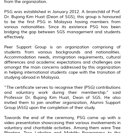
from the organization.
PSG was established in January 2012. A brainchild of Prof.
Dr. Bujang Kim Huat (Dean of SGS), this group is honoured
to be the first PSG in Malaysia having members from
various nationalities. Since its existence PSG has been
bridging the gap between SGS management and students
effectively.
Peer Support Group is an organization comprising of
students from various backgrounds and nationalities.
Accommodation needs, immigration requirements, cultural
differences and academic expectations and challenges are
amongst the main concerns addressed by this organization
in helping international students cope with the transition of
studying abroad in Malaysia.
“The certificate serves to recognise their (PSG) contributions
and voluntary work during their membership.” said
Professor Dr. Bujang Kim Huat, Dean of SGS. He also
invited them to join another organization, Alumni Support
Group (ASG) upon the completion of their study.
Towards the end of the ceremony, PSG came up with a
video presentation showcasing their various involvements in
voluntary and charitable activities. Among them were Tree
Planting, Tree Labeling and Mobility Programme to the