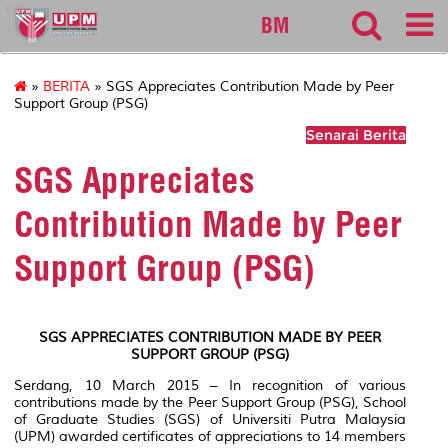
sgs
BM
»
BERITA
» SGS Appreciates Contribution Made by Peer
Support Group (PSG)
Senarai Berita
SGS Appreciates
Contribution Made by Peer
Support Group (PSG)
SGS APPRECIATES CONTRIBUTION MADE BY PEER
SUPPORT GROUP (PSG)
Serdang, 10 March 2015 – In recognition of various
contributions made by the Peer Support Group (PSG), School
of Graduate Studies (SGS) of Universiti Putra Malaysia
(UPM) awarded certificates of appreciations to 14 members