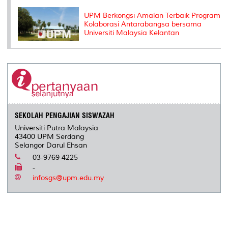
UPM Berkongsi Amalan Terbaik Program
Kolaborasi Antarabangsa bersama
Universiti Malaysia Kelantan
SEKOLAH PENGAJIAN SISWAZAH
Universiti Putra Malaysia
43400 UPM Serdang
Selangor Darul Ehsan
03-9769 4225
-
infosgs@upm.edu.my