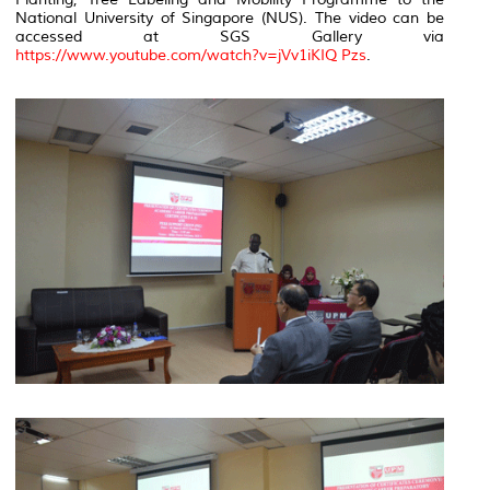
National University of Singapore (NUS). The video can be
accessed at SGS Gallery via
https://www.youtube.com/watch?v=jVv1iKIQ Pzs
.