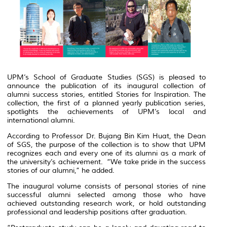
UPM’s School of Graduate Studies (SGS) is pleased to
announce the publication of its inaugural collection of
alumni success stories, entitled
Stories for Inspiration
. The
collection, the first of a planned yearly publication series,
spotlights the achievements of UPM’s local and
international alumni.
According to Professor Dr. Bujang Bin Kim Huat, the Dean
of SGS, the purpose of the collection is to show that UPM
recognizes each and every one of its alumni as a mark of
the university’s achievement. “We take pride in the success
stories of our alumni,” he added.
The inaugural volume consists of personal stories of nine
successful alumni selected among those who have
achieved outstanding research work, or hold outstanding
professional and leadership positions after graduation.