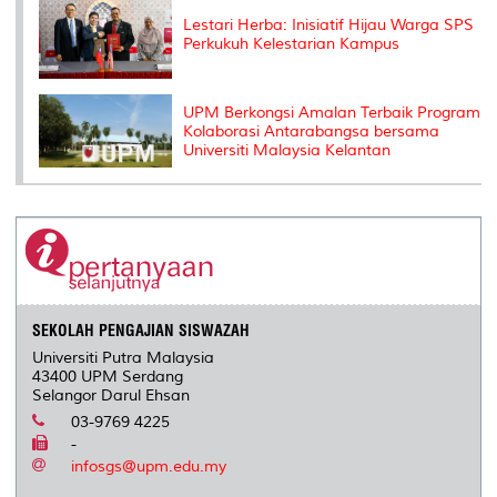
Lestari Herba: Inisiatif Hijau Warga SPS
Perkukuh Kelestarian Kampus
UPM Berkongsi Amalan Terbaik Program
Kolaborasi Antarabangsa bersama
Universiti Malaysia Kelantan
SEKOLAH PENGAJIAN SISWAZAH
Universiti Putra Malaysia
43400 UPM Serdang
Selangor Darul Ehsan
03-9769 4225
-
infosgs@upm.edu.my