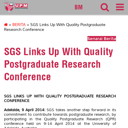
127
BM
»
BERITA
» SGS Links Up With Quality Postgraduate
Research Conference
Senarai Berita
SGS Links Up With Quality
Postgraduate Research
Conference
SGS LINKS UP WITH QUALITY POSTGRADUATE RESEARCH
CONFERENCE
Adelaide, 9 April 2014:
SGS takes another step forward in its
commitment to contribute towards postgraduate research, by
participating in the Quality Postgraduate Research (QPR)
conference held on 9-14 April 2014 at the University of