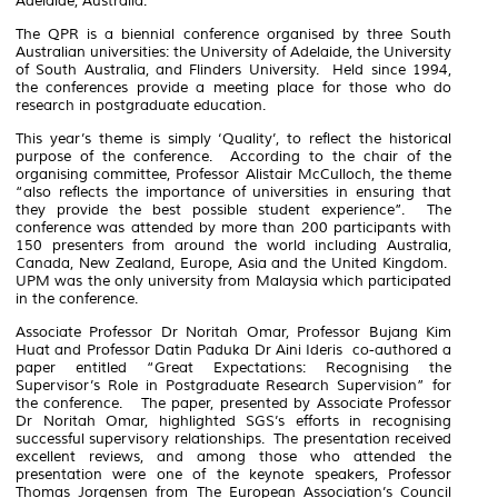
Adelaide, Australia.
The QPR is a biennial conference organised by three South
Australian universities: the University of Adelaide, the University
of South Australia, and Flinders University. Held since 1994,
the conferences provide a meeting place for those who do
research in postgraduate education.
This year’s theme is simply ‘Quality’, to reflect the historical
purpose of the conference. According to the chair of the
organising committee, Professor Alistair McCulloch, the theme
“also reflects the importance of universities in ensuring that
they provide the best possible student experience”. The
conference was attended by more than 200 participants with
150 presenters from around the world including Australia,
Canada, New Zealand, Europe, Asia and the United Kingdom.
UPM was the only university from Malaysia which participated
in the conference.
Associate Professor Dr Noritah Omar, Professor Bujang Kim
Huat and Professor Datin Paduka Dr Aini Ideris co-authored a
paper entitled “Great Expectations: Recognising the
Supervisor’s Role in Postgraduate Research Supervision” for
the conference. The paper, presented by Associate Professor
Dr Noritah Omar, highlighted SGS’s efforts in recognising
successful supervisory relationships. The presentation received
excellent reviews, and among those who attended the
presentation were one of the keynote speakers, Professor
Thomas Jorgensen from The European Association’s Council