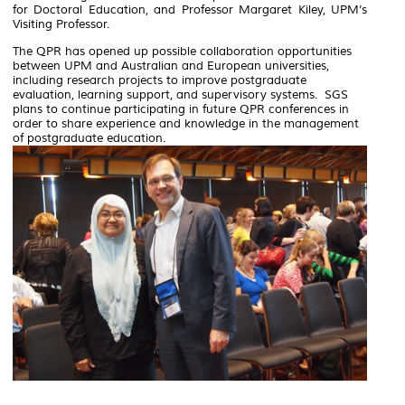
for Doctoral Education, and Professor Margaret Kiley, UPM’s
Visiting Professor.
The QPR has opened up possible collaboration opportunities
between UPM and Australian and European universities,
including research projects to improve postgraduate
evaluation, learning support, and supervisory systems. SGS
plans to continue participating in future QPR conferences in
order to share experience and knowledge in the management
of postgraduate education.