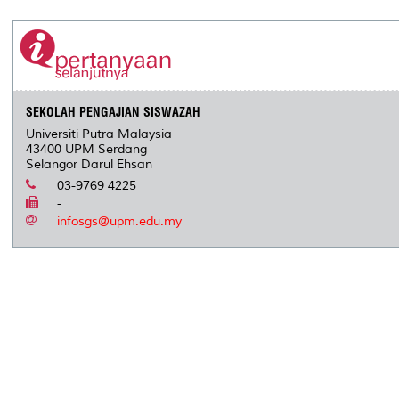
SEKOLAH PENGAJIAN SISWAZAH
Universiti Putra Malaysia
43400 UPM Serdang
Selangor Darul Ehsan
03-9769 4225
-
infosgs@upm.edu.my