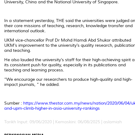
University, China and the National University of Singapore.
In a statement yesterday, THE said the universities were judged o
their core missions of teaching, research, knowledge transfer and
international outlook.
UKM vice-chancellor Prof Dr Mohd Hamdi Abd Shukor attributed
UKM’s improvement to the university’s quality research, publicatio
and teaching.
He also lauded the university’s staff for their high-achieving spirit 
its consistent push for quality, especially in its publications and
teaching and learning process.
“We encourage our researchers to produce high-quality and high-
impact journals, ” he added.
Sumber :
https://www.thestar.com.my/news/nation/2020/06/04/u
and-upm-climb-higher-in-asia-university-rankings
Tarikh Input: 09/06/2020 |
Kemaskini: 06/08/2025 | aslamiah