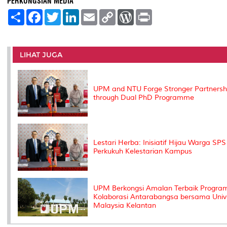
PERKONGSIAN MEDIA
S
F
T
L
E
C
W
P
h
a
w
i
m
o
o
r
a
c
i
n
a
p
r
i
r
e
t
k
i
y
d
n
e
b
t
e
l
L
P
t
o
e
d
i
r
LIHAT JUGA
o
r
I
n
e
k
n
k
s
s
UPM and NTU Forge Stronger Partnersh
through Dual PhD Programme
Lestari Herba: Inisiatif Hijau Warga SPS
Perkukuh Kelestarian Kampus
UPM Berkongsi Amalan Terbaik Progra
Kolaborasi Antarabangsa bersama Unive
Malaysia Kelantan