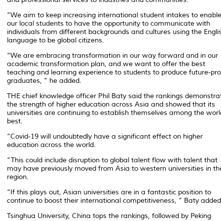
“We aim to keep increasing international student intakes to enabl
our local students to have the opportunity to communicate with
individuals from different backgrounds and cultures using the Engli
language to be global citizens.
“We are embracing transformation in our way forward and in our
academic transformation plan, and we want to offer the best
teaching and learning experience to students to produce future-pro
graduates, ” he added.
THE chief knowledge officer Phil Baty said the rankings demonstra
the strength of higher education across Asia and showed that its
universities are continuing to establish themselves among the worl
best.
“Covid-19 will undoubtedly have a significant effect on higher
education across the world.
“This could include disruption to global talent flow with talent that
may have previously moved from Asia to western universities in th
region.
“If this plays out, Asian universities are in a fantastic position to
continue to boost their international competitiveness, ” Baty added
Tsinghua University, China tops the rankings, followed by Peking