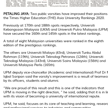
PETALING JAYA:
Two public varsities have improved their positions
the Times Higher Education (THE) Asia University Rankings 2020.
Previously at 170th and 188th spots respectively, Universiti
Kebangsaan Malaysia (UKM) and Universiti Putra Malaysia (UPM
have secured the 160th and 145th spots in the latest rankings.
A total of eight Malaysian universities were ranked in the eighth
edition of the prestigious rankings.
The others are Universiti Malaya (43rd), Universiti Tunku Abdul
Rahman (119th), Universiti Teknologi Petronas (124th); Universiti
Teknologi Malaysia (143rd), Universiti Sains Malaysia (156th) and
Universiti Malaysia Perlis (165th).
UPM deputy vice-chancellor (Academic and International) Prof Dr
Iqbal Saripan said the varsity’s improvement is a result of teamwo
by its officers, students and alumni.
“We are proud of this result and this is one of the indicators that
UPM is moving in the right direction, ” he said, adding that it is in li
with its vision of becoming a university of international repute.
UPM, he said, focuses on its core of teaching and learning, resear
and professional services to industries and communities.