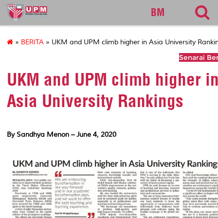
sgs
BM
»
BERITA
» UKM and UPM climb higher in Asia University Ranki
Senarai Ber
UKM and UPM climb higher i
Asia University Rankings
By Sandhya Menon – June 4, 2020