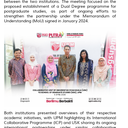
between the two institutions. The meeting focused on the
proposed establishment of a Dual Degree programme for
postgraduate studies, as part of ongoing efforts to
strengthen the partnership under the Memorandum of
Understanding (MoU) signed in January 2024.
Both institutions presented overviews of their respective
academic initiatives, with UPM highlighting its International
Collaborative Programme (ICP) and USK sharing its ongoing
international partnerships under similar collaborative