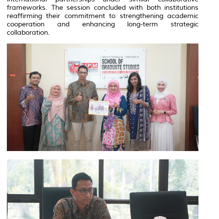
frameworks. The session concluded with both institutions
reaffirming their commitment to strengthening academic
cooperation and enhancing long-term strategic
collaboration.