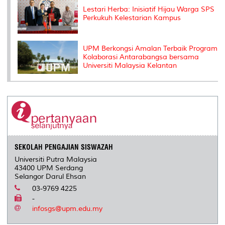
Lestari Herba: Inisiatif Hijau Warga SPS
Perkukuh Kelestarian Kampus
UPM Berkongsi Amalan Terbaik Program
Kolaborasi Antarabangsa bersama
Universiti Malaysia Kelantan
SEKOLAH PENGAJIAN SISWAZAH
Universiti Putra Malaysia
43400 UPM Serdang
Selangor Darul Ehsan
03-9769 4225
-
infosgs@upm.edu.my