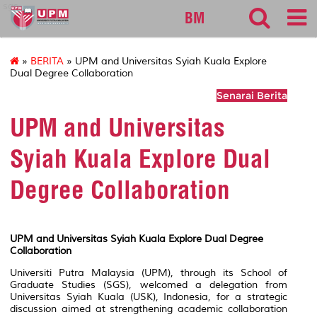
sgs
BM
»
BERITA
» UPM and Universitas Syiah Kuala Explore
Dual Degree Collaboration
Senarai Berita
UPM and Universitas
Syiah Kuala Explore Dual
Degree Collaboration
UPM and Universitas Syiah Kuala Explore Dual Degree
Collaboration
Universiti Putra Malaysia (UPM), through its School of
Graduate Studies (SGS), welcomed a delegation from
Universitas Syiah Kuala (USK), Indonesia, for a strategic
discussion aimed at strengthening academic collaboration