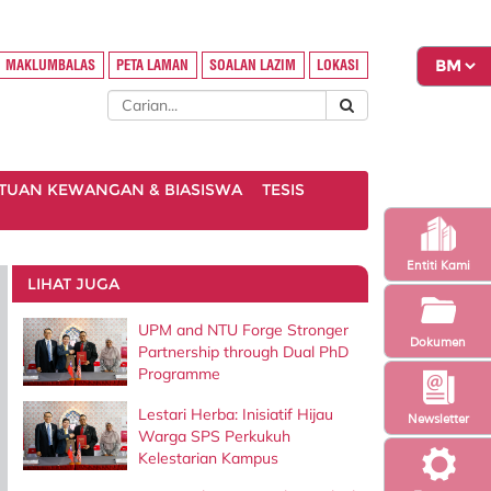
MAKLUMBALAS
PETA LAMAN
SOALAN LAZIM
LOKASI
TUAN KEWANGAN & BIASISWA
TESIS
Entiti Kami
LIHAT JUGA
UPM and NTU Forge Stronger
Dokumen
Partnership through Dual PhD
Programme
Lestari Herba: Inisiatif Hijau
Newsletter
Warga SPS Perkukuh
Kelestarian Kampus