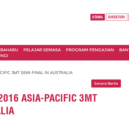
UTAMA
DIREKTORI
 BAHARU
PELAJAR SEMASA
PROGRAM PENGAJIAN
BAN
NGI
CIFIC 3MT SEMI-FINAL IN AUSTRALIA
Senarai Berita
2016 ASIA-PACIFIC 3MT
LIA