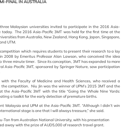
EMI-FINAL IN AUSTRALIA
ee Malaysian universities invited to participate in the 2016 Asia-
e today. The 2016 Asia-Pacific 3MT was held for the first time at the
universities from Australia, New Zealand, Hong Kong, Japan, Singapore,
 and UTM.
competition which requires students to present their research to a lay
Q in 2008 by Emeritus Professor Alan Lawson, who conceived the idea
 three minute timer. Since its conception, 3MT has expanded to more
ral Asia-Pacific 3MT, sponsored by Springer Nature, saw participation
.
with the Faculty of Medicine and Health Sciences, who received a
in the competition. Niu Jin was the winner of UPM’s 2015 3MT and the
 the Asia-Pacific 3MT with the title “Going the Whole Nine Yards:
ting a toolkit for the early detection of premature births.
ent Malaysia and UPM at the Asia-Pacific 3MT. “Although I didn’t win
ternational stage is one that I will always treasure,” she said.
-Tan from Australian National University, with his presentation
ked away with the prize of AUD5,000 of research travel grant.