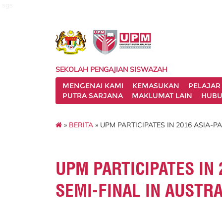
sgs
SEKOLAH PENGAJIAN SISWAZAH
MENGENAI KAMI
KEMASUKAN
PELAJAR
PUTRA SARJANA
MAKLUMAT LAIN
HUBU
»
BERITA
» UPM PARTICIPATES IN 2016 ASIA-PA
UPM PARTICIPATES IN 
SEMI-FINAL IN AUSTRA