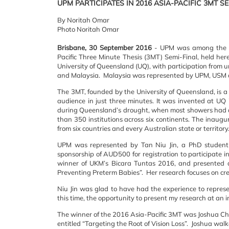
UPM PARTICIPATES IN 2016 ASIA-PACIFIC 3MT S
By Noritah Omar
Photo Noritah Omar
Brisbane, 30 September 2016
- UPM was among the thr
Pacific Three Minute Thesis (3MT) Semi-Final, held her
University of Queensland (UQ), with participation from 
and Malaysia. Malaysia was represented by UPM, USM
The 3MT, founded by the University of Queensland, is a 
audience in just three minutes. It was invented at U
during Queensland’s drought, when most showers had a
than 350 institutions across six continents. The inaugu
from six countries and every Australian state or territory
UPM was represented by Tan Niu Jin, a PhD student 
sponsorship of AUD500 for registration to participate 
winner of UKM’s Bicara Tuntas 2016, and presented at
Preventing Preterm Babies”. Her research focuses on crea
Niu Jin was glad to have had the experience to repres
this time, the opportunity to present my research at an in
The winner of the 2016 Asia-Pacific 3MT was Joshua Chu
entitled “Targeting the Root of Vision Loss”. Joshua wal