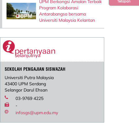
UPM Berkongsi Amalan Terbaik
Tetapan
Program Kolaborasi
Antarabangsa bersama
Universiti Malaysia Kelantan
SEKOLAH PENGAJIAN SISWAZAH
Universiti Putra Malaysia
43400 UPM Serdang
Selangor Darul Ehsan
03-9769 4225
-
infosgs@upm.edu.my