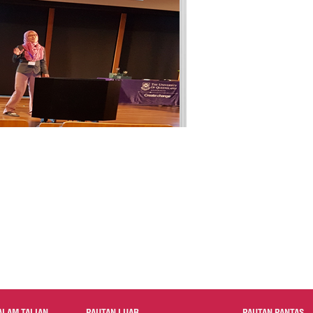
ALAM TALIAN
PAUTAN LUAR
PAUTAN PANTAS