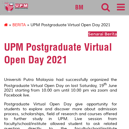
127
BM
»
BERITA
» UPM Postgraduate Virtual Open Day 2021
Senarai Berita
UPM Postgraduate Virtual
Open Day 2021
Universiti Putra Malaysia had successfully organized the
th
Postgraduate Virtual Open Day on last Saturday, 19
June
2021 starting from 10.00 am until 10.00 pm via zoom and
Facebook live.
Postgraduate Virtual Open Day give opportunity for
students to explore and discover more about admission
process, scholarships, field of research and courses offered
to further study in UPM. Live session from
faculty/school/institute allowed student to ask related
question directly to the faculty/school/institute