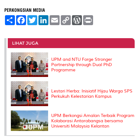
PERKONGSIAN MEDIA
S
F
T
L
E
C
W
P
h
a
w
i
m
o
o
r
a
c
i
n
a
p
r
i
r
e
t
k
i
y
d
n
e
b
t
e
l
L
P
t
o
e
d
i
r
LIHAT JUGA
o
r
I
n
e
k
n
k
s
s
UPM and NTU Forge Stronger
Partnership through Dual PhD
Programme
Lestari Herba: Inisiatif Hijau Warga SPS
Perkukuh Kelestarian Kampus
UPM Berkongsi Amalan Terbaik Program
Kolaborasi Antarabangsa bersama
Universiti Malaysia Kelantan