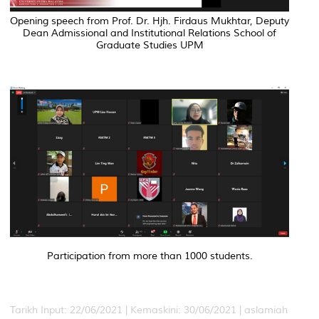
Opening speech from Prof. Dr. Hjh. Firdaus Mukhtar, Deputy
Dean Admissional and Institutional Relations School of
Graduate Studies UPM
Participation from more than 1000 students.
Tarikh Input: 22/06/2021 |
Kemaskini: 30/06/2021 | aslamiah