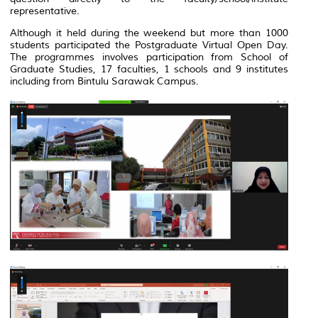
representative.
Although it held during the weekend but more than 1000
students participated the Postgraduate Virtual Open Day.
The programmes involves participation from School of
Graduate Studies, 17 faculties, 1 schools and 9 institutes
including from Bintulu Sarawak Campus.