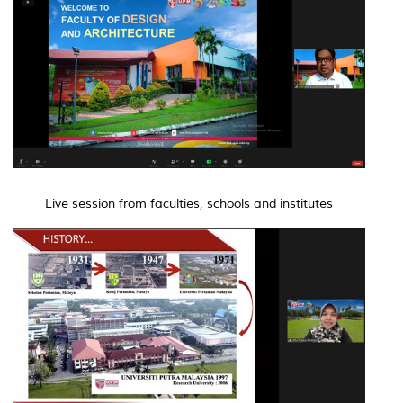
Live session from faculties, schools and institutes