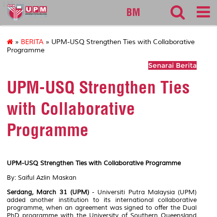
127
BM
»
BERITA
» UPM-USQ Strengthen Ties with Collaborative
Programme
Senarai Berita
UPM-USQ Strengthen Ties
with Collaborative
Programme
UPM-USQ Strengthen Ties with Collaborative Programme
By: Saiful Azlin Maskan
Serdang, March 31 (UPM)
- Universiti Putra Malaysia (UPM)
added another institution to its international collaborative
programme, when an agreement was signed to offer the Dual
PhD programme with the University of Southern Queensland