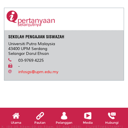
SEKOLAH PENGAJIAN SISWAZAH
Universiti Putra Malaysia
43400 UPM Serdang
Selangor Darul Ehsan
03-9769 4225
-
infosgs@upm.edu.my
Utama
Pautan
Pelanggan
Media
Hubungi
X, (03:35:53am-03:40:53am, 07 Aug 2026) [*LIVETIMESTAMP*]