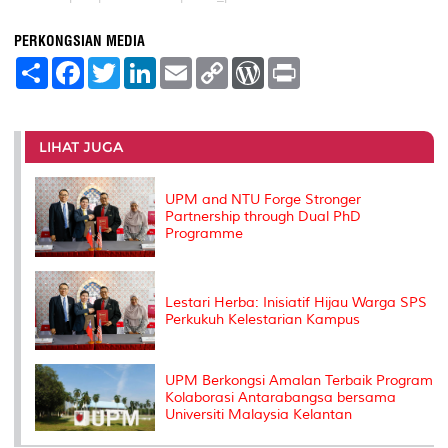
PERKONGSIAN MEDIA
S
F
T
L
E
C
W
P
h
a
w
i
m
o
o
r
a
c
i
n
a
p
r
i
r
e
t
k
i
y
d
n
e
b
t
e
l
L
P
t
o
e
d
i
r
LIHAT JUGA
o
r
I
n
e
k
n
k
s
s
UPM and NTU Forge Stronger
Partnership through Dual PhD
Programme
Lestari Herba: Inisiatif Hijau Warga SPS
Perkukuh Kelestarian Kampus
UPM Berkongsi Amalan Terbaik Program
Kolaborasi Antarabangsa bersama
Universiti Malaysia Kelantan