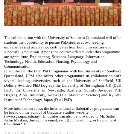
The collaboration with the University of Southern Queensland will offer
students the opportunity to pursue PhD studies at two leading
universities and receive two certificates from both universities upon
successful graduation. Among the courses offered under this programme
are Agriculture, Engineering, Sciences, Language, Information
Technology, Health, Education, Nursing, Psychology and
Communication.
In addition to the Dual PhD programme with the University of Southern
Queensland, UPM also offers other programmes in collaboration with
several leading universities such as the University of Sheffield, UK
(Jointly Awarded PhD Degree), the University of Nottingham, UK (Dual
PhD), the University of Newcastle, Australia (Jointly Awarded PhD
Degree), Ajou University, Korea (Dual Master of Science) and Kyushu
Institute of Technology, Japan (Dual PhD) .
More information about the international collaborative programme can
be found on the School of Graduate Studies’ website
(www.sgs.upm.edu.my). Enquiries can also be forwarded to Mr. Saiful
Azlin Maskan, through his email, saiful@upm.edu.my, or by phone at
03-89464216.
Tarikh Input: |
Kemaskini: | amir_peli