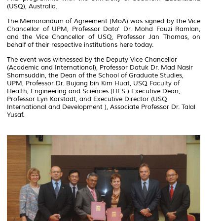
(USQ), Australia.
The Memorandum of Agreement (MoA) was signed by the Vice
Chancellor of UPM, Professor Dato' Dr. Mohd Fauzi Ramlan,
and the Vice Chancellor of USQ, Professor Jan Thomas, on
behalf of their respective institutions here today.
The event was witnessed by the Deputy Vice Chancellor
(Academic and International), Professor Datuk Dr. Mad Nasir
Shamsuddin, the Dean of the School of Graduate Studies,
UPM, Professor Dr. Bujang bin Kim Huat, USQ Faculty of
Health, Engineering and Sciences (HES ) Executive Dean,
Professor Lyn Karstadt, and Executive Director (USQ
International and Development ), Associate Professor Dr. Talal
Yusaf.