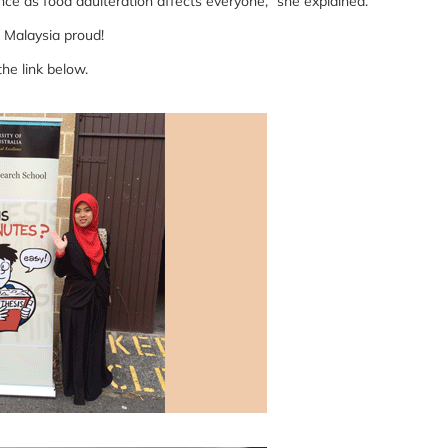
nce as food adulteration affects everyone,” she explained.
 Malaysia proud!
the link below.