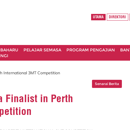
UTAMA
DIREKTORI
 BAHARU
PELAJAR SEMASA
PROGRAM PENGAJIAN
BAN
NGI
rth International 3MT Competition
Senarai Berita
 Finalist in Perth
petition