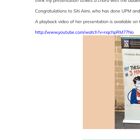
think my presentation strikes a chord with the audie
Congratulations to Siti Aimi, who has done UPM and
A playback video of her presentation is available on 
http://www.youtube.com/watch?v=nqchpRM77No