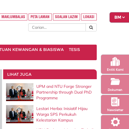
MAKLUMBALAS
PETA LAMAN
SOALAN LAZIM
LOKASI
TUAN KEWANGAN & BIASISWA
TESIS
Entiti Kami
LIHAT JUGA
UPM and NTU Forge Stronger
Dokumen
Partnership through Dual PhD
Programme
Lestari Herba: Inisiatif Hijau
Newsletter
Warga SPS Perkukuh
Kelestarian Kampus