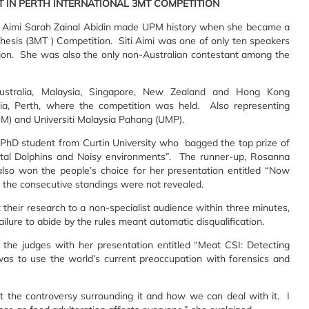
ST IN PERTH INTERNATIONAL 3MT COMPETITION
i Aimi Sarah Zainal Abidin made UPM history when she became a
Thesis (3MT ) Competition. Siti Aimi was one of only ten speakers
tion. She was also the only non-Australian contestant among the
 Australia, Malaysia, Singapore, New Zealand and Hong Kong
ia, Perth, where the competition was held. Also representing
UM) and Universiti Malaysia Pahang (UMP).
 PhD student from Curtin University who bagged the top prize of
tal Dolphins and Noisy environments”. The runner-up, Rosanna
also won the people’s choice for her presentation entitled “Now
 the consecutive standings were not revealed.
their research to a non-specialist audience within three minutes,
ailure to abide by the rules meant automatic disqualification.
ng the judges with her presentation entitled “Meat CSI: Detecting
as to use the world’s current preoccupation with forensics and
t the controversy surrounding it and how we can deal with it. I