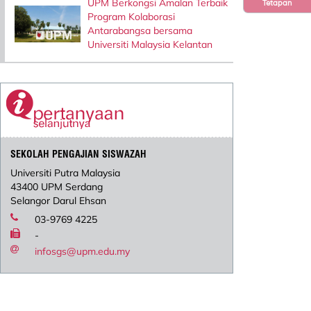
UPM Berkongsi Amalan Terbaik
Tetapan
Program Kolaborasi
Antarabangsa bersama
Universiti Malaysia Kelantan
SEKOLAH PENGAJIAN SISWAZAH
Universiti Putra Malaysia
43400 UPM Serdang
Selangor Darul Ehsan
03-9769 4225
-
infosgs@upm.edu.my