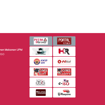
minan Makanan UPM
 ISO