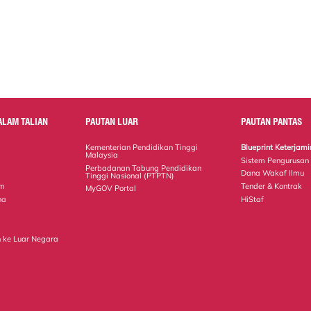
ALAM TALIAN
PAUTAN LUAR
PAUTAN PANTAS
Kementerian Pendidikan Tinggi
Blueprint Keterja
Malaysia
Sistem Pengurusan
Perbadanan Tabung Pendidikan
Dana Wakaf Ilmu
Tinggi Nasional (PTPTN)
em
Tender & Kontrak
MyGOV Portal
na
HiStaf
 ke Luar Negara