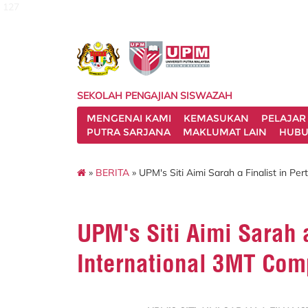
127
SEKOLAH PENGAJIAN SISWAZAH
MENGENAI KAMI
KEMASUKAN
PELAJAR
PUTRA SARJANA
MAKLUMAT LAIN
HUBU
»
BERITA
» UPM's Siti Aimi Sarah a Finalist in Pe
UPM's Siti Aimi Sarah a
International 3MT Com