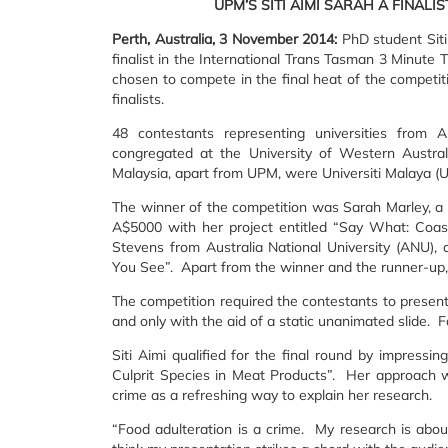
UPM’S SITI AIMI SARAH A FINALI
Perth, Australia, 3 November 2014:
PhD student Sit
finalist in the International Trans Tasman 3 Minute 
chosen to compete in the final heat of the competi
finalists.
48 contestants representing universities from
congregated at the University of Western Austral
Malaysia, apart from UPM, were Universiti Malaya (
The winner of the competition was Sarah Marley, a
A$5000 with her project entitled “Say What: Coas
Stevens from Australia National University (ANU), 
You See”. Apart from the winner and the runner-up,
The competition required the contestants to present 
and only with the aid of a static unanimated slide. F
Siti Aimi qualified for the final round by impressi
Culprit Species in Meat Products”. Her approach w
crime as a refreshing way to explain her research.
“Food adulteration is a crime. My research is abou