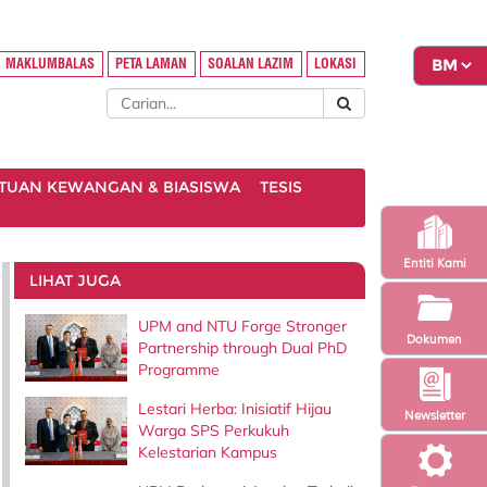
MAKLUMBALAS
PETA LAMAN
SOALAN LAZIM
LOKASI
TUAN KEWANGAN & BIASISWA
TESIS
Entiti Kami
LIHAT JUGA
UPM and NTU Forge Stronger
Dokumen
Partnership through Dual PhD
Programme
Lestari Herba: Inisiatif Hijau
Newsletter
Warga SPS Perkukuh
Kelestarian Kampus