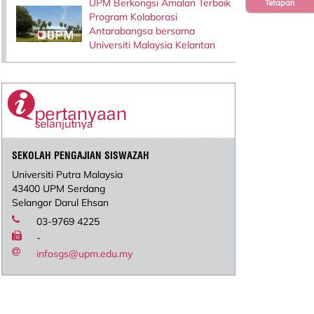
UPM Berkongsi Amalan Terbaik
Tetapan
Program Kolaborasi
Antarabangsa bersama
Universiti Malaysia Kelantan
SEKOLAH PENGAJIAN SISWAZAH
Universiti Putra Malaysia
43400 UPM Serdang
Selangor Darul Ehsan
03-9769 4225
-
infosgs@upm.edu.my