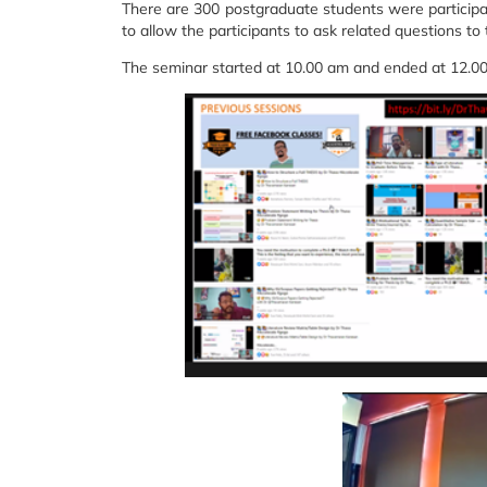
There are 300 postgraduate students were participa
to allow the participants to ask related questions to
The seminar started at 10.00 am and ended at 12.0