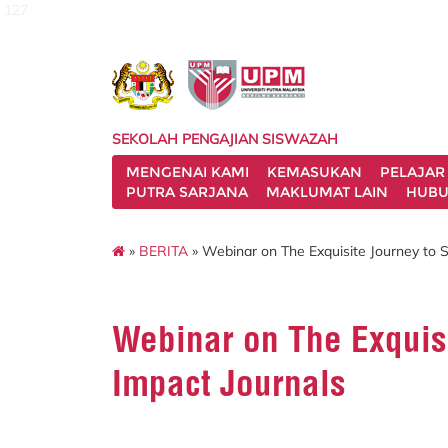
127
SEKOLAH PENGAJIAN SISWAZAH
MENGENAI KAMI
KEMASUKAN
PELAJAR
PUTRA SARJANA
MAKLUMAT LAIN
HUBU
»
BERITA
» Webinar on The Exquisite Journey to S
Webinar on The Exquis
Impact Journals