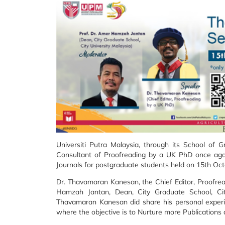
Universiti Putra Malaysia, through its School of 
Consultant of Proofreading by a UK PhD once aga
Journals for postgraduate students held on 15th Oc
Dr. Thavamaran Kanesan, the Chief Editor, Proofre
Hamzah Jantan, Dean, City Graduate School, Cit
Thavamaran Kanesan did share his personal experi
where the objective is to Nurture more Publications 