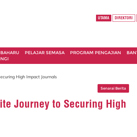
UTAMA
DIREKTORI
 BAHARU
PELAJAR SEMASA
PROGRAM PENGAJIAN
BAN
NGI
ecuring High Impact Journals
Senarai Berita
ite Journey to Securing High