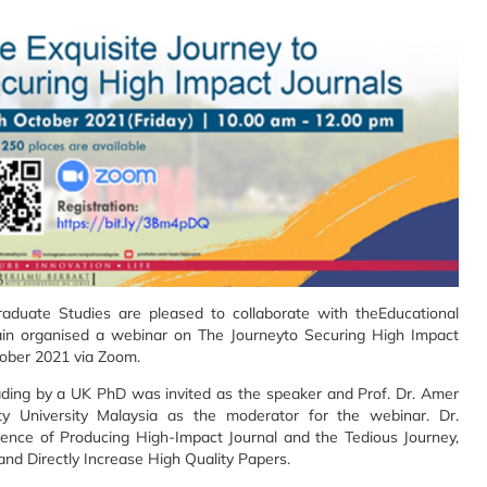
Graduate Studies are pleased to collaborate with theEducational
in organised a webinar on The Journeyto Securing High Impact
tober 2021 via Zoom.
ading by a UK PhD was invited as the speaker and Prof. Dr. Amer
y University Malaysia as the moderator for the webinar. Dr.
ence of Producing High-Impact Journal and the Tedious Journey,
and Directly Increase High Quality Papers.