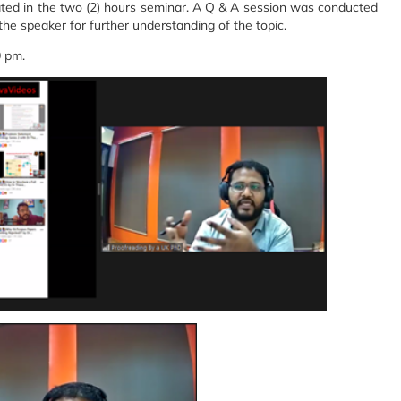
ted in the two (2) hours seminar. A Q & A session was conducted
 the speaker for further understanding of the topic.
0 pm.