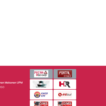
minan Makanan UPM
 ISO