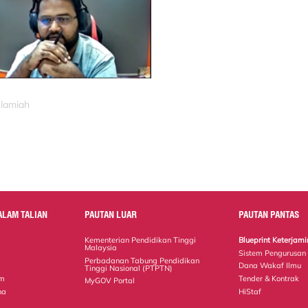
slamiah
ALAM TALIAN
PAUTAN LUAR
PAUTAN PANTAS
Kementerian Pendidikan Tinggi
Blueprint Keterja
Malaysia
Sistem Pengurusan
Perbadanan Tabung Pendidikan
Dana Wakaf Ilmu
Tinggi Nasional (PTPTN)
em
Tender & Kontrak
MyGOV Portal
na
HiStaf