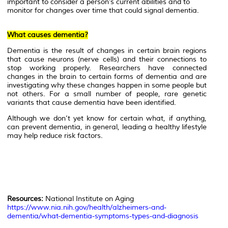
important to consider a person’s current abilities and to
monitor for changes over time that could signal dementia.
What causes dementia?
Dementia is the result of changes in certain brain regions
that cause neurons (nerve cells) and their connections to
stop working properly. Researchers have connected
changes in the brain to certain forms of dementia and are
investigating why these changes happen in some people but
not others. For a small number of people, rare genetic
variants that cause dementia have been identified.
Although we don’t yet know for certain what, if anything,
can prevent dementia, in general, leading a healthy lifestyle
may help reduce risk factors.
Resources:
National Institute on Aging
https://www.nia.nih.gov/health/alzheimers-and-
dementia/what-dementia-symptoms-types-and-diagnosis