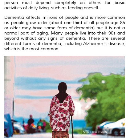
person must depend completely on others for basic
activities of daily living, such as feeding oneself.
Dementia affects millions of people and is more common
as people grow older (about one-third of all people age 85
or older may have some form of dementia) but it is not a
normal part of aging. Many people live into their 90s and
beyond without any signs of dementia. There are several
different forms of dementia, including Alzheimer’s disease,
which is the most common.