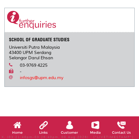
SCHOOL OF GRADUATE STUDIES
Universiti Putra Malaysia
43400 UPM Serdang
Selangor Darul Ehsan
03-9769 4225
-
infosgs@upm.edu.my
Home
Links
Customer
Media
Contact Us
X, (03:21:40pm-03:26:40pm, 08 Aug 2026) [*LIVETIMESTAMP*]