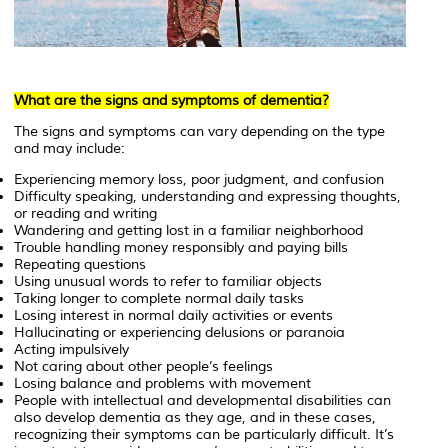
What are the signs and symptoms of dementia?
The signs and symptoms can vary depending on the type
and may include:
Experiencing memory loss, poor judgment, and confusion
Difficulty speaking, understanding and expressing thoughts,
or reading and writing
Wandering and getting lost in a familiar neighborhood
Trouble handling money responsibly and paying bills
Repeating questions
Using unusual words to refer to familiar objects
Taking longer to complete normal daily tasks
Losing interest in normal daily activities or events
Hallucinating or experiencing delusions or paranoia
Acting impulsively
Not caring about other people’s feelings
Losing balance and problems with movement
People with intellectual and developmental disabilities can
also develop dementia as they age, and in these cases,
recognizing their symptoms can be particularly difficult. It’s