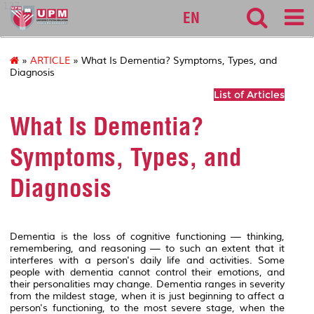
127
EN
»
ARTICLE
» What Is Dementia? Symptoms, Types, and
Diagnosis
List of Articles
What Is Dementia?
Symptoms, Types, and
Diagnosis
Dementia is the loss of cognitive functioning — thinking,
remembering, and reasoning — to such an extent that it
interferes with a person's daily life and activities. Some
people with dementia cannot control their emotions, and
their personalities may change. Dementia ranges in severity
from the mildest stage, when it is just beginning to affect a
person's functioning, to the most severe stage, when the