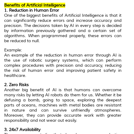
Benefits of Artificial Intelligence
1. Reduction in Human Error
One of the biggest benefits of Artificial Intelligence is that it
can significantly reduce errors and increase accuracy and
precision. The decisions taken by AI in every step is decided
by information previously gathered and a certain set of
algorithms. When programmed properly, these errors can
be reduced to null.
Example:
An example of the reduction in human error through AI is
the use of robotic surgery systems, which can perform
complex procedures with precision and accuracy, reducing
the risk of human error and improving patient safety in
healthcare.
2. Zero Risks
Another big benefit of AI is that humans can overcome
many risks by letting AI robots do them for us. Whether it be
defusing a bomb, going to space, exploring the deepest
parts of oceans, machines with metal bodies are resistant
in nature and can survive unfriendly atmospheres.
Moreover, they can provide accurate work with greater
responsibility and not wear out easily.
3. 24x7 Availability