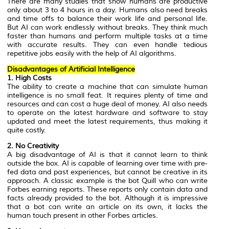
There are many studies that show humans are productive
only about 3 to 4 hours in a day. Humans also need breaks
and time offs to balance their work life and personal life.
But AI can work endlessly without breaks. They think much
faster than humans and perform multiple tasks at a time
with accurate results. They can even handle tedious
repetitive jobs easily with the help of AI algorithms.
Disadvantages of Artificial Intelligence
1. High Costs
The ability to create a machine that can simulate human
intelligence is no small feat. It requires plenty of time and
resources and can cost a huge deal of money. AI also needs
to operate on the latest hardware and software to stay
updated and meet the latest requirements, thus making it
quite costly.
2. No Creativity
A big disadvantage of AI is that it cannot learn to think
outside the box. AI is capable of learning over time with pre-
fed data and past experiences, but cannot be creative in its
approach. A classic example is the bot Quill who can write
Forbes earning reports. These reports only contain data and
facts already provided to the bot. Although it is impressive
that a bot can write an article on its own, it lacks the
human touch present in other Forbes articles.