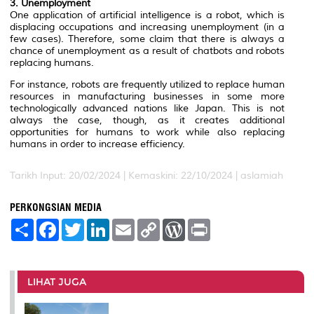
3. Unemployment
One application of artificial intelligence is a robot, which is
displacing occupations and increasing unemployment (in a
few cases). Therefore, some claim that there is always a
chance of unemployment as a result of chatbots and robots
replacing humans.
For instance, robots are frequently utilized to replace human
resources in manufacturing businesses in some more
technologically advanced nations like Japan. This is not
always the case, though, as it creates additional
opportunities for humans to work while also replacing
humans in order to increase efficiency.
Tarikh Input: 20/02/2024 | Kemaskini: 22/10/2024 | aslamiah
PERKONGSIAN MEDIA
S
F
T
L
E
C
W
P
h
a
w
i
m
o
o
r
a
c
i
n
a
p
r
i
r
e
t
k
i
y
d
n
e
b
t
e
l
L
P
t
o
e
d
i
r
LIHAT JUGA
o
r
I
n
e
k
n
k
s
s