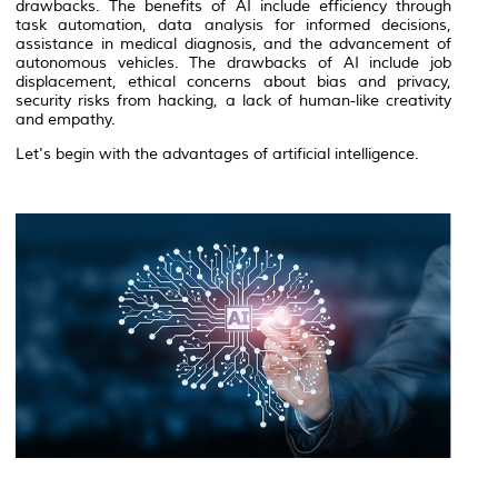
drawbacks. The benefits of AI include efficiency through
task automation, data analysis for informed decisions,
assistance in medical diagnosis, and the advancement of
autonomous vehicles. The drawbacks of AI include job
displacement, ethical concerns about bias and privacy,
security risks from hacking, a lack of human-like creativity
and empathy.
Let's begin with the advantages of artificial intelligence.