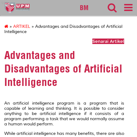
sgs
BM
»
ARTIKEL
» Advantages and Disadvantages of Artificial
Intelligence
Senarai Artikel
Advantages and
Disadvantages of Artificial
Intelligence
An artificial intelligence program is a program that is
capable of learning and thinking. It is possible to consider
anything to be artificial intelligence if it consists of a
program performing a task that we would normally assume
a human would perform.
While artificial intelligence has many benefits, there are also