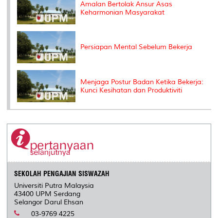
Amalan Bertolak Ansur Asas
Keharmonian Masyarakat
Persiapan Mental Sebelum Bekerja
Menjaga Postur Badan Ketika Bekerja:
Kunci Kesihatan dan Produktiviti
SEKOLAH PENGAJIAN SISWAZAH
Universiti Putra Malaysia
43400 UPM Serdang
Selangor Darul Ehsan
03-9769 4225