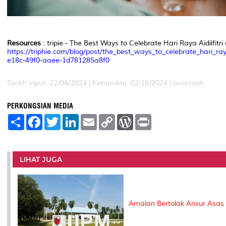
Resources
: tripie - The Best Ways to Celebrate Hari Raya Aidilfitri 
https://triphie.com/blog/post/the_best_ways_to_celebrate_hari_ray
e18c-49f0-aaee-1d781285a8f0
Tarikh Input: 22/04/2024 | Kemaskini: 22/10/2024 | aslamiah
PERKONGSIAN MEDIA
S
F
T
L
E
C
W
P
h
a
w
i
m
o
o
r
a
c
i
n
a
p
r
i
r
e
t
k
i
y
d
n
e
b
t
e
l
L
P
t
o
e
d
i
r
LIHAT JUGA
o
r
I
n
e
k
n
k
s
s
Amalan Bertolak Ansur Asa