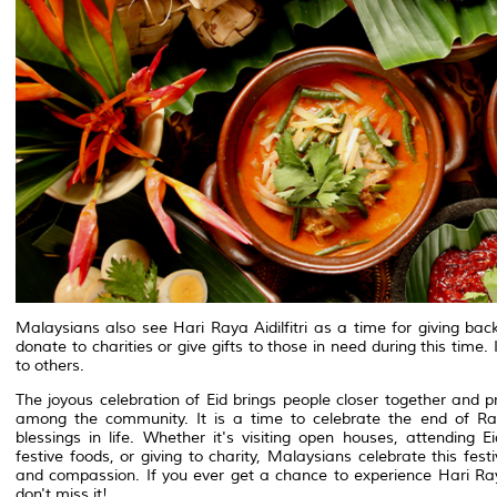
Malaysians also see Hari Raya Aidilfitri as a time for giving b
donate to charities or give gifts to those in need during this time
to others.
The joyous celebration of Eid brings people closer together and
among the community. It is a time to celebrate the end of Ra
blessings in life. Whether it's visiting open houses, attending 
festive foods, or giving to charity, Malaysians celebrate this fest
and compassion. If you ever get a chance to experience Hari Ray
don't miss it!