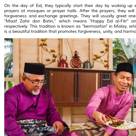
On the day of Eid, they typically start their day by waking up 
prayers at mosques or prayer halls. After the prayers, they will v
forgiveness and exchange greetings. They will usually greet on
"Maaf Zahir dan Batin," which means "Happy Eid al-Fitr" a
respectively. This tradition is known as "bermaafan" in Malay, wh
is a beautiful tradition that promotes forgiveness, unity, and ha