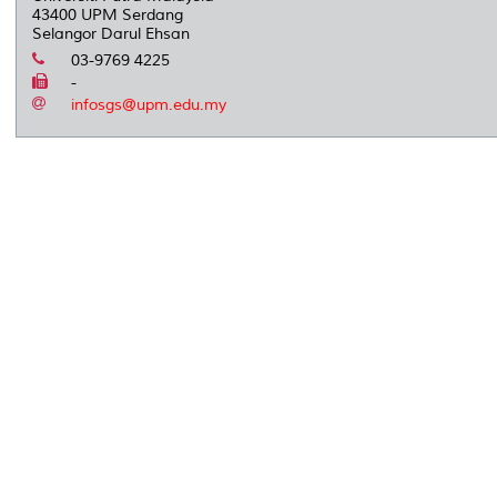
43400 UPM Serdang
Selangor Darul Ehsan
03-9769 4225
-
infosgs@upm.edu.my