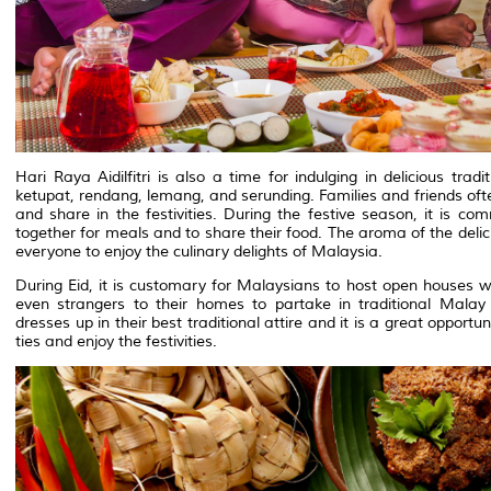
Hari Raya Aidilfitri is also a time for indulging in delicious tr
ketupat, rendang, lemang, and serunding. Families and friends oft
and share in the festivities. During the festive season, it is co
together for meals and to share their food. The aroma of the deliciou
everyone to enjoy the culinary delights of Malaysia.
During Eid, it is customary for Malaysians to host open houses 
even strangers to their homes to partake in traditional Malay 
dresses up in their best traditional attire and it is a great oppor
ties and enjoy the festivities.