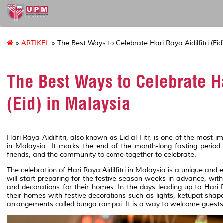
127
»
ARTIKEL
» The Best Ways to Celebrate Hari Raya Aidilfitri (Eid
The Best Ways to Celebrate Ha
(Eid) in Malaysia
Hari Raya Aidilfitri, also known as Eid al-Fitr, is one of the most 
in Malaysia. It marks the end of the month-long fasting period
friends, and the community to come together to celebrate.
The celebration of Hari Raya Aidilfitri in Malaysia is a unique and
will start preparing for the festive season weeks in advance, wi
and decorations for their homes. In the days leading up to Hari R
their homes with festive decorations such as lights, ketupat-shape
arrangements called bunga rampai. It is a way to welcome guests