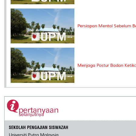
Persiapan Mental Sebelum B
Menjaga Postur Badan Ketika 
SEKOLAH PENGAJIAN SISWAZAH
Universiti Putra Malaysia