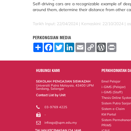
Self-driving cars are a recognizable example of dee
around them, determine their distance from other car
Tarikh Input: 22/04/2024 | Kemaskini: 22/10/2024 | a
PERKONGSIAN MEDIA
S
F
T
L
E
C
W
P
h
a
w
i
m
o
o
r
a
c
i
n
a
p
r
i
r
e
t
k
i
y
d
n
e
b
t
e
l
L
P
t
o
e
d
i
r
HUBUNGI KAMI
PERKHIDMATAN D
o
r
I
n
e
k
n
k
s
SEKOLAH PENGAJIAN SISWAZAH
Emel Pelajar
s
Universiti Putra Malaysia, 43400 UPM
i-GIMS (Pelajar)
Serdang, Selangor
i-GIMS (Staff)
Contact List by Unit
Thesis Online Syst
Staff and Services
Sistem Putra Sarja
03-9769 4225
Sistem e-Claim
KM Portal
-
Sistem Permohonan
infosgs@upm.edu.my
PRiMS
TALIAN KECEMASAN (24 JAM)
iCRiS