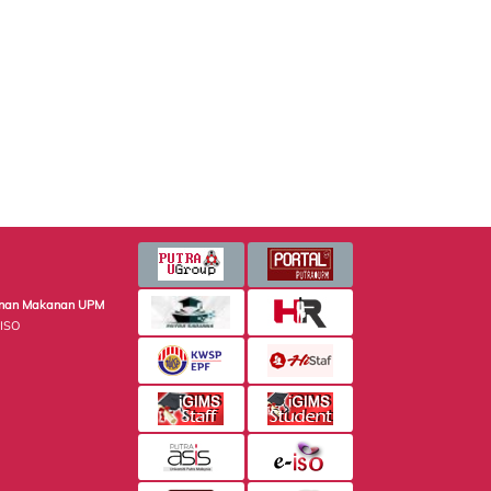
minan Makanan UPM
 ISO