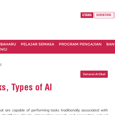
UTAMA
DIREKTORI
 BAHARU
PELAJAR SEMASA
PROGRAM PENGAJIAN
BAN
NGI
I
Senarai Artikel
s, Types of AI
hat are capable of performing tasks traditionally associated with