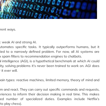
ferent ways.
: weak AI and strong AI.
tomates specific tasks. It typically outperforms humans, but it
lied to a narrowly defined problem. For now, all AI systems are
x spam filters to recommendation engines to chatbots.
ral intelligence (AGI), is a hypothetical benchmark at which AI could
ity, solving problems it’s never been trained to work on. AGI does
it ever will.
main types: reactive machines, limited memory, theory of mind and
em and react. They can carry out specific commands and requests,
iences to inform their decision making in real time. This makes
ed number of specialized duties. Examples include Netflix’s
o play chess).