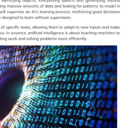
identifying objects, interpreting speech and generating natural
ing massive amounts of data and looking for patterns to model in
ll supervise an AI’s learning process, reinforcing good decisions
designed to learn without supervision.
of specific tasks, allowing them to adapt to new inputs and make
o. In essence, artificial intelligence is about teaching machines to
ting work and solving problems more efficiently.