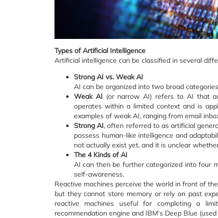
Types of Artificial Intelligence
Artificial intelligence can be classified in several dif
Strong AI vs. Weak AI
AI can be organized into two broad categories
Weak AI
(or narrow AI) refers to AI that au
operates within a limited context and is app
examples of weak AI, ranging from email inbo
Strong AI
, often referred to as artificial gene
possess human-like intelligence and adaptabil
not actually exist yet, and it is unclear whether 
The 4 Kinds of AI
AI can then be further categorized into four 
self-awareness.
Reactive machines perceive the world in front of th
but they cannot store memory or rely on past exper
reactive machines useful for completing a limit
recommendation engine and IBM’s Deep Blue (used t