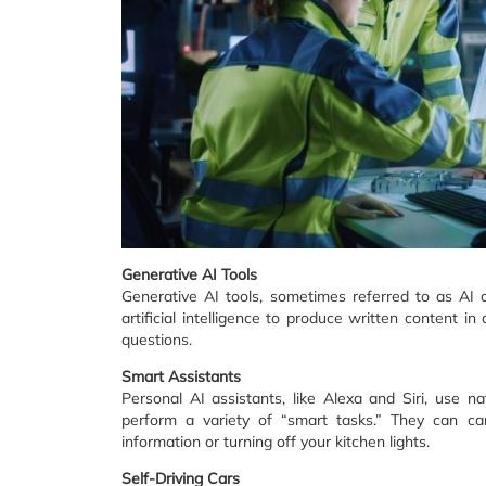
Generative AI Tools
Generative AI tools, sometimes referred to as AI
artificial intelligence to produce written content 
questions.
Smart Assistants
Personal AI assistants, like Alexa and Siri, use n
perform a variety of “smart tasks.” They can car
information or turning off your kitchen lights.
Self-Driving Cars