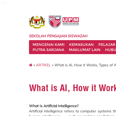
127
SEKOLAH PENGAJIAN SISWAZAH
MENGENAI KAMI
KEMASUKAN
PELAJAR
PUTRA SARJANA
MAKLUMAT LAIN
HUBU
»
ARTIKEL
» What is AI, How it Works, Types of A
What is AI, How it Work
What Is Artificial Intelligence?
Artificial intelligence refers to computer systems t