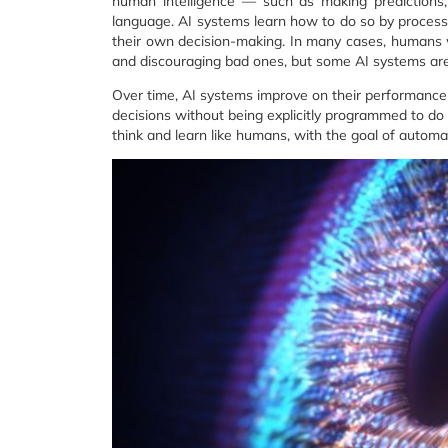
human intelligence — such as making predictions, 
language. AI systems learn how to do so by process
their own decision-making. In many cases, humans wi
and discouraging bad ones, but some AI systems are 
Over time, AI systems improve on their performance 
decisions without being explicitly programmed to do s
think and learn like humans, with the goal of automa