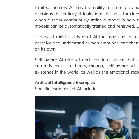
Limited memory AI has the ability to store previ
decisions. Essentially, it looks into the past for 
when a team continuously trains a model in how to
models can be automatically trained and renewed. E
Theory of mind is a type of AI that does not actual
perceive and understand human emotions, and then u
on its own.
Self-aware AI refers to artificial intelligence that
currently exist. In theory, though, self-aware A
existence in the world, as well as the emotional stat
Artificial Intelligence Examples
Specific examples of AI include: