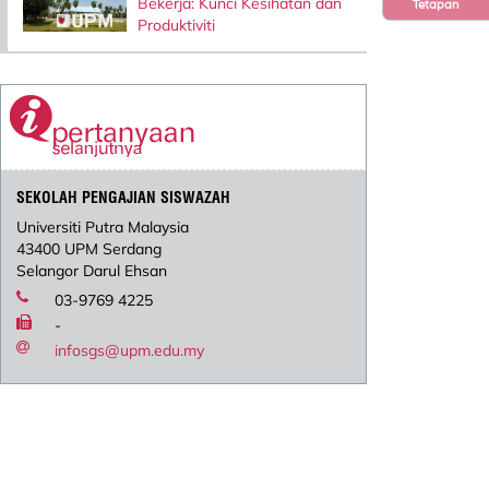
Bekerja: Kunci Kesihatan dan
Tetapan
Produktiviti
SEKOLAH PENGAJIAN SISWAZAH
Universiti Putra Malaysia
43400 UPM Serdang
Selangor Darul Ehsan
03-9769 4225
-
infosgs@upm.edu.my