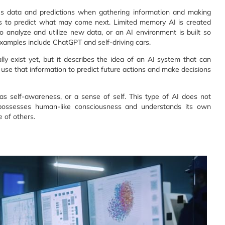
ous data and predictions when gathering information and making
clues to predict what may come next. Limited memory AI is created
 analyze and utilize new data, or an AI environment is built so
xamples include ChatGPT and self-driving cars.
ly exist yet, but it describes the idea of an AI system that can
se that information to predict future actions and make decisions
 has self-awareness, or a sense of self. This type of AI does not
I possesses human-like consciousness and understands its own
e of others.