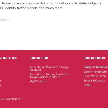
p learning, since they use deep neural networks to detect objects
s, identify traffic signals and much more.
slamiah
ALAM TALIAN
PAUTAN LUAR
PAUTAN PANTAS
Kementerian Pendidikan Tinggi
Blueprint Keterja
Malaysia
Sistem Pengurusan
Perbadanan Tabung Pendidikan
Dana Wakaf Ilmu
Tinggi Nasional (PTPTN)
em
Tender & Kontrak
MyGOV Portal
na
HiStaf
 ke Luar Negara