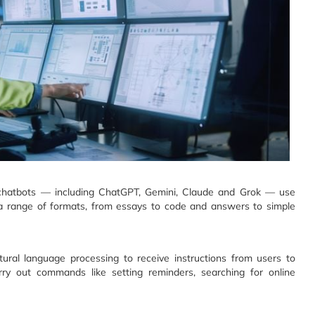
 chatbots — including ChatGPT, Gemini, Claude and Grok — use
in a range of formats, from essays to code and answers to simple
atural language processing to receive instructions from users to
ry out commands like setting reminders, searching for online