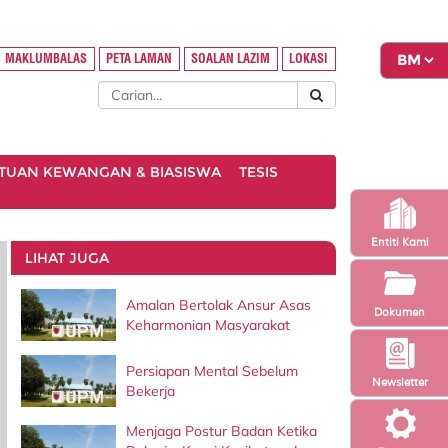
MAKLUMBALAS
PETA LAMAN
SOALAN LAZIM
LOKASI
TUAN KEWANGAN & BIASISWA
TESIS
Entiti Kami
LIHAT JUGA
Amalan Bertolak Ansur Asas
Dokumen
Keharmonian Masyarakat
Persiapan Mental Sebelum
Newsletter
Bekerja
Menjaga Postur Badan Ketika