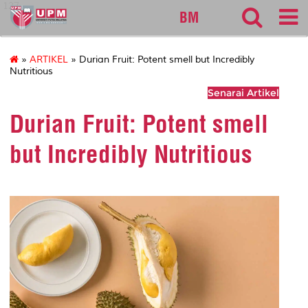
127
BM
»
ARTIKEL
» Durian Fruit: Potent smell but Incredibly
Nutritious
Senarai Artikel
Durian Fruit: Potent smell
but Incredibly Nutritious