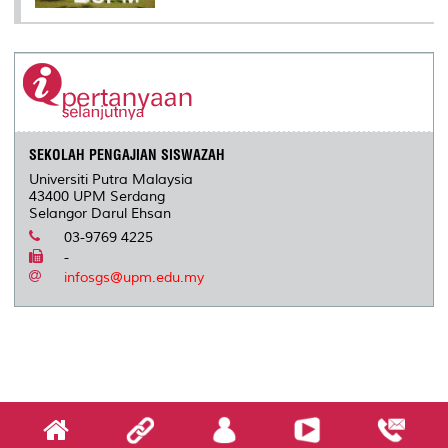
SEKOLAH PENGAJIAN SISWAZAH
Universiti Putra Malaysia
43400 UPM Serdang
Selangor Darul Ehsan
03-9769 4225
-
infosgs@upm.edu.my