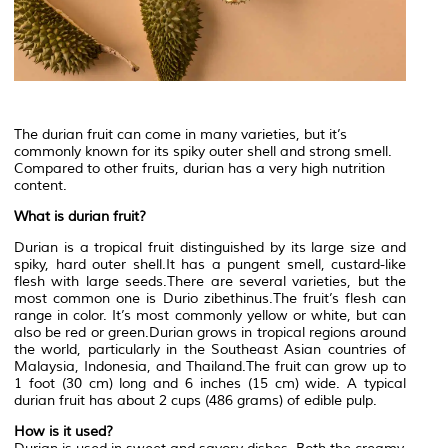
The durian fruit can come in many varieties, but it’s
commonly known for its spiky outer shell and strong smell.
Compared to other fruits, durian has a very high nutrition
content.
What is durian fruit?
Durian is a tropical fruit distinguished by its large size and
spiky, hard outer shell.It has a pungent smell, custard-like
flesh with large seeds.There are several varieties, but the
most common one is Durio zibethinus.The fruit’s flesh can
range in color. It’s most commonly yellow or white, but can
also be red or green.Durian grows in tropical regions around
the world, particularly in the Southeast Asian countries of
Malaysia, Indonesia, and Thailand.The fruit can grow up to
1 foot (30 cm) long and 6 inches (15 cm) wide. A typical
durian fruit has about 2 cups (486 grams) of edible pulp.
How is it used?