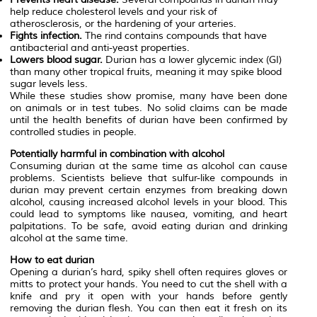
help reduce cholesterol levels and your risk of
atherosclerosis, or the hardening of your arteries.
Fights infection.
The rind contains compounds that have
antibacterial and anti-yeast properties.
Lowers blood sugar.
Durian has a lower glycemic index (GI)
than many other tropical fruits, meaning it may spike blood
sugar levels less.
While these studies show promise, many have been done
on animals or in test tubes. No solid claims can be made
until the health benefits of durian have been confirmed by
controlled studies in people.
Potentially harmful in combination with alcohol
Consuming durian at the same time as alcohol can cause
problems. Scientists believe that sulfur-like compounds in
durian may prevent certain enzymes from breaking down
alcohol, causing increased alcohol levels in your blood. This
could lead to symptoms like nausea, vomiting, and heart
palpitations. To be safe, avoid eating durian and drinking
alcohol at the same time.
How to eat durian
Opening a durian’s hard, spiky shell often requires gloves or
mitts to protect your hands. You need to cut the shell with a
knife and pry it open with your hands before gently
removing the durian flesh. You can then eat it fresh on its