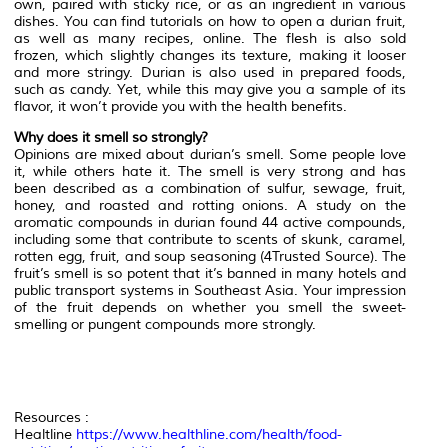
own, paired with sticky rice, or as an ingredient in various
dishes. You can find tutorials on how to open a durian fruit,
as well as many recipes, online. The flesh is also sold
frozen, which slightly changes its texture, making it looser
and more stringy. Durian is also used in prepared foods,
such as candy. Yet, while this may give you a sample of its
flavor, it won’t provide you with the health benefits.
Why does it smell so strongly?
Opinions are mixed about durian’s smell. Some people love
it, while others hate it. The smell is very strong and has
been described as a combination of sulfur, sewage, fruit,
honey, and roasted and rotting onions. A study on the
aromatic compounds in durian found 44 active compounds,
including some that contribute to scents of skunk, caramel,
rotten egg, fruit, and soup seasoning (4Trusted Source). The
fruit’s smell is so potent that it’s banned in many hotels and
public transport systems in Southeast Asia. Your impression
of the fruit depends on whether you smell the sweet-
smelling or pungent compounds more strongly.
Resources :
Healtline
https://www.healthline.com/health/food-