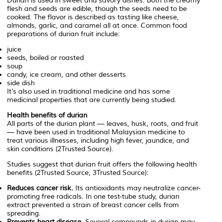
Durian is used in sweet and savory dishes. Both the creamy
flesh and seeds are edible, though the seeds need to be
cooked. The flavor is described as tasting like cheese,
almonds, garlic, and caramel all at once. Common food
preparations of durian fruit include:
juice
seeds, boiled or roasted
soup
candy, ice cream, and other desserts
side dish
It’s also used in traditional medicine and has some
medicinal properties that are currently being studied.
Health benefits of durian
All parts of the durian plant — leaves, husk, roots, and fruit
— have been used in traditional Malaysian medicine to
treat various illnesses, including high fever, jaundice, and
skin conditions (2Trusted Source).
Studies suggest that durian fruit offers the following health
benefits (2Trusted Source, 3Trusted Source):
Reduces cancer risk.
Its antioxidants may neutralize cancer-
promoting free radicals. In one test-tube study, durian
extract prevented a strain of breast cancer cells from
spreading.
Prevents heart disease.
Several compounds in durian may