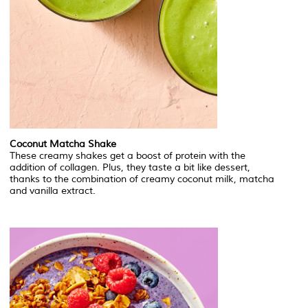
Coconut Matcha Shake
These creamy shakes get a boost of protein with the
addition of collagen. Plus, they taste a bit like dessert,
thanks to the combination of creamy coconut milk, matcha
and vanilla extract.