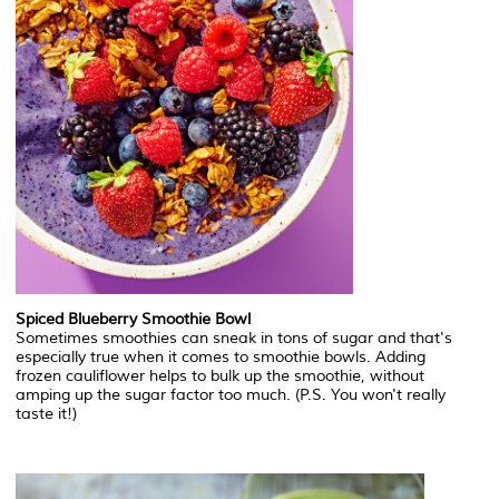
Spiced Blueberry Smoothie Bowl
Sometimes smoothies can sneak in tons of sugar and that's
especially true when it comes to smoothie bowls. Adding
frozen cauliflower helps to bulk up the smoothie, without
amping up the sugar factor too much. (P.S. You won't really
taste it!)