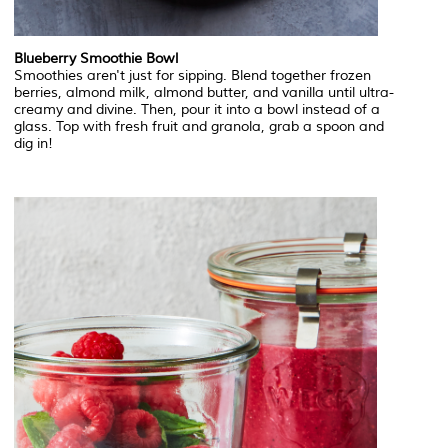
Blueberry Smoothie Bowl
Smoothies aren't just for sipping. Blend together frozen
berries, almond milk, almond butter, and vanilla until ultra-
creamy and divine. Then, pour it into a bowl instead of a
glass. Top with fresh fruit and granola, grab a spoon and
dig in!