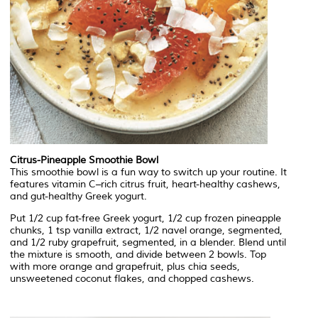
Citrus-Pineapple Smoothie Bowl
This smoothie bowl is a fun way to switch up your routine. It
features vitamin C–rich citrus fruit, heart-healthy cashews,
and gut-healthy Greek yogurt.
Put 1/2 cup fat-free Greek yogurt, 1/2 cup frozen pineapple
chunks, 1 tsp vanilla extract, 1/2 navel orange, segmented,
and 1/2 ruby grapefruit, segmented, in a blender. Blend until
the mixture is smooth, and divide between 2 bowls. Top
with more orange and grapefruit, plus chia seeds,
unsweetened coconut flakes, and chopped cashews.