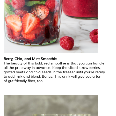
Berry, Chia, and Mint Smoothie
The beauty of this bold, red smoothie is that you can handle
all the prep way in advance. Keep the sliced strawberries,
grated beets and chia seeds in the freezer until you're ready
to add milk and blend. Bonus: This drink will give you a ton
of gut-friendly fiber, too.