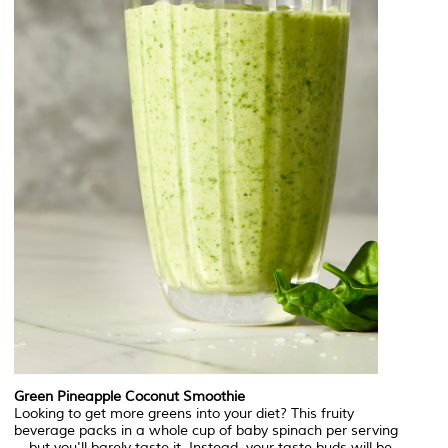
Green Pineapple Coconut Smoothie
Looking to get more greens into your diet? This fruity
beverage packs in a whole cup of baby spinach per serving
—but you'll barely taste it. Instead, your taste buds will be