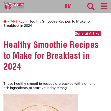
sgs
BM
»
ARTIKEL
» Healthy Smoothie Recipes to Make for
Breakfast in 2024
Senarai Artikel
Healthy Smoothie Recipes
to Make for Breakfast in
2024
These healthy smoothie recipes are packed with nutrient-
rich ingredients to start your day strong.