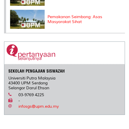
Pemakanan Seimbang: Asas
Masyarakat Sihat
SEKOLAH PENGAJIAN SISWAZAH
Universiti Putra Malaysia
43400 UPM Serdang
Selangor Darul Ehsan
03-9769 4225
-
infosgs@upm.edu.my