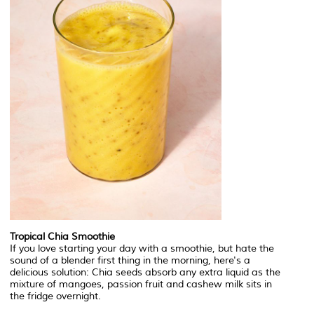
Tropical Chia Smoothie
If you love starting your day with a smoothie, but hate the
sound of a blender first thing in the morning, here's a
delicious solution: Chia seeds absorb any extra liquid as the
mixture of mangoes, passion fruit and cashew milk sits in
the fridge overnight.