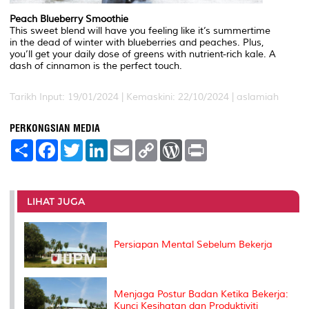
Peach Blueberry Smoothie
This sweet blend will have you feeling like it’s summertime
in the dead of winter with blueberries and peaches. Plus,
you’ll get your daily dose of greens with nutrient-rich kale. A
dash of cinnamon is the perfect touch.
Tarikh Input: 19/01/2024 | Kemaskini: 22/10/2024 | aslamiah
PERKONGSIAN MEDIA
S
F
T
L
E
C
W
P
h
a
w
i
m
o
o
r
a
c
i
n
a
p
r
i
r
e
t
k
i
y
d
n
e
b
t
e
l
L
P
t
o
e
d
i
r
LIHAT JUGA
o
r
I
n
e
k
n
k
s
s
Persiapan Mental Sebelum Bekerja
Menjaga Postur Badan Ketika Bekerja:
Kunci Kesihatan dan Produktiviti