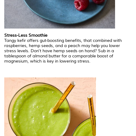
Stress-Less Smoothie
Tangy kefir offers gut-boosting benefits, that combined with
raspberries, hemp seeds, and a peach may help you lower
stress levels. Don't have hemp seeds on hand? Sub in a
tablespoon of almond butter for a comparable boost of
magnesium, which is key in lowering stress.