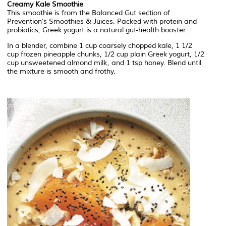
Creamy Kale Smoothie
This smoothie is from the Balanced Gut section of
Prevention’s Smoothies & Juices. Packed with protein and
probiotics, Greek yogurt is a natural gut-health booster.
In a blender, combine 1 cup coarsely chopped kale, 1 1/2
cup frozen pineapple chunks, 1/2 cup plain Greek yogurt, 1/2
cup unsweetened almond milk, and 1 tsp honey. Blend until
the mixture is smooth and frothy.