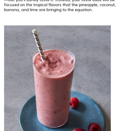
focused on the tropical flavors that the pineapple, coconut,
banana, and lime are bringing to the equation.