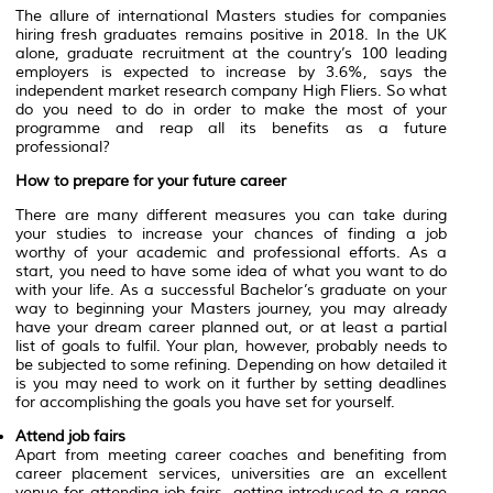
The allure of international Masters studies for companies
hiring fresh graduates remains positive in 2018. In the UK
alone, graduate recruitment at the country’s 100 leading
employers is expected to increase by 3.6%, says the
independent market research company High Fliers. So what
do you need to do in order to make the most of your
programme and reap all its benefits as a future
professional?
How to prepare for your future career
There are many different measures you can take during
your studies to increase your chances of finding a job
worthy of your academic and professional efforts. As a
start, you need to have some idea of what you want to do
with your life. As a successful Bachelor’s graduate on your
way to beginning your Masters journey, you may already
have your dream career planned out, or at least a partial
list of goals to fulfil. Your plan, however, probably needs to
be subjected to some refining. Depending on how detailed it
is you may need to work on it further by setting deadlines
for accomplishing the goals you have set for yourself.
Attend job fairs
Apart from meeting career coaches and benefiting from
career placement services, universities are an excellent
venue for attending job fairs, getting introduced to a range