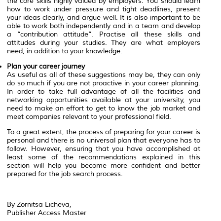
the core skills highly valued by employers. You should learn
how to work under pressure and tight deadlines, present
your ideas clearly, and argue well. It is also important to be
able to work both independently and in a team and develop
a “contribution attitude”. Practise all these skills and
attitudes during your studies. They are what employers
need, in addition to your knowledge.
Plan your career journey
As useful as all of these suggestions may be, they can only
do so much if you are not proactive in your career planning.
In order to take full advantage of all the facilities and
networking opportunities available at your university, you
need to make an effort to get to know the job market and
meet companies relevant to your professional field.
To a great extent, the process of preparing for your career is
personal and there is no universal plan that everyone has to
follow. However, ensuring that you have accomplished at
least some of the recommendations explained in this
section will help you become more confident and better
prepared for the job search process.
By Zornitsa Licheva,
Publisher Access Master