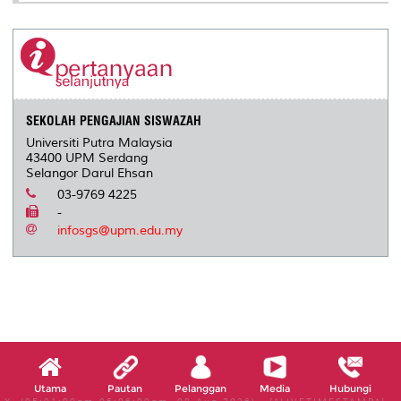
SEKOLAH PENGAJIAN SISWAZAH
Universiti Putra Malaysia
43400 UPM Serdang
Selangor Darul Ehsan
03-9769 4225
-
infosgs@upm.edu.my
Utama
Pautan
Pelanggan
Media
Hubungi