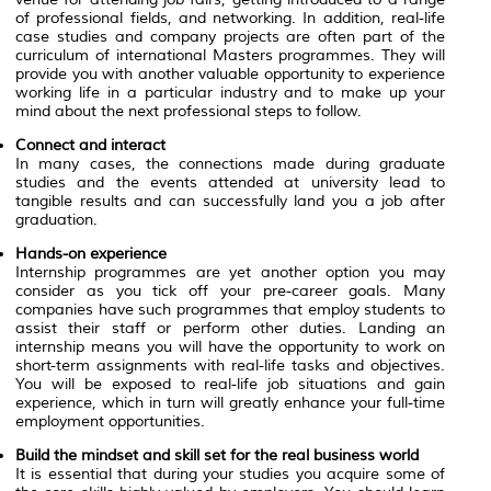
of professional fields, and networking. In addition, real-life
case studies and company projects are often part of the
curriculum of international Masters programmes. They will
provide you with another valuable opportunity to experience
working life in a particular industry and to make up your
mind about the next professional steps to follow.
Connect and interact
In many cases, the connections made during graduate
studies and the events attended at university lead to
tangible results and can successfully land you a job after
graduation.
Hands-on experience
Internship programmes are yet another option you may
consider as you tick off your pre-career goals. Many
companies have such programmes that employ students to
assist their staff or perform other duties. Landing an
internship means you will have the opportunity to work on
short-term assignments with real-life tasks and objectives.
You will be exposed to real-life job situations and gain
experience, which in turn will greatly enhance your full-time
employment opportunities.
Build the mindset and skill set for the real business world
It is essential that during your studies you acquire some of