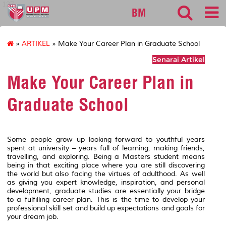
127
BM
»
ARTIKEL
» Make Your Career Plan in Graduate School
Senarai Artikel
Make Your Career Plan in
Graduate School
Some people grow up looking forward to youthful years
spent at university – years full of learning, making friends,
travelling, and exploring. Being a Masters student means
being in that exciting place where you are still discovering
the world but also facing the virtues of adulthood. As well
as giving you expert knowledge, inspiration, and personal
development, graduate studies are essentially your bridge
to a fulfilling career plan. This is the time to develop your
professional skill set and build up expectations and goals for
your dream job.