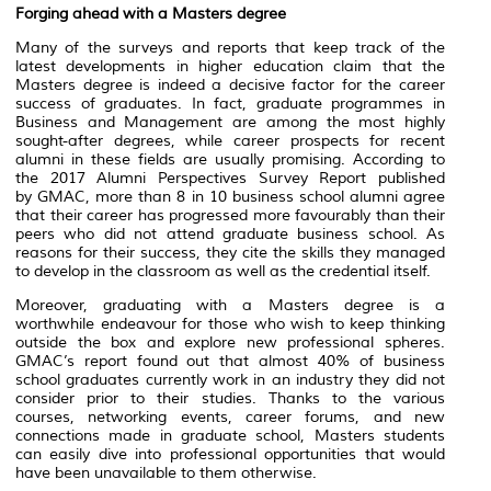
Forging ahead with a Masters degree
Many of the surveys and reports that keep track of the
latest developments in higher education claim that the
Masters degree is indeed a decisive factor for the career
success of graduates. In fact, graduate programmes in
Business and Management are among the most highly
sought-after degrees, while career prospects for recent
alumni in these fields are usually promising. According to
the 2017 Alumni Perspectives Survey Report published
by GMAC, more than 8 in 10 business school alumni agree
that their career has progressed more favourably than their
peers who did not attend graduate business school. As
reasons for their success, they cite the skills they managed
to develop in the classroom as well as the credential itself.
Moreover, graduating with a Masters degree is a
worthwhile endeavour for those who wish to keep thinking
outside the box and explore new professional spheres.
GMAC’s report found out that almost 40% of business
school graduates currently work in an industry they did not
consider prior to their studies. Thanks to the various
courses, networking events, career forums, and new
connections made in graduate school, Masters students
can easily dive into professional opportunities that would
have been unavailable to them otherwise.