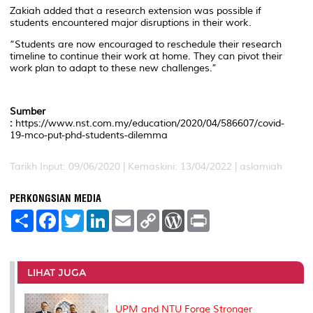
Zakiah added that a research extension was possible if
students encountered major disruptions in their work.
“Students are now encouraged to reschedule their research
timeline to continue their work at home. They can pivot their
work plan to adapt to these new challenges.”
Sumber
:
https://www.nst.com.my/education/2020/04/586607/covid-
19-mco-put-phd-students-dilemma
Tarikh Input: 09/06/2020 |
Kemaskini: 13/04/2022 | aslamiah
PERKONGSIAN MEDIA
S
F
T
L
E
C
W
P
h
a
w
i
m
o
o
r
a
c
i
n
a
p
r
i
r
e
t
k
i
y
d
n
e
b
t
e
l
L
P
t
o
e
d
i
r
LIHAT JUGA
o
r
I
n
e
k
n
k
s
s
UPM and NTU Forge Stronger