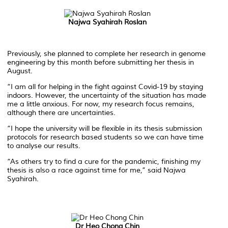
Najwa Syahirah Roslan
Previously, she planned to complete her research in genome
engineering by this month before submitting her thesis in
August.
“I am all for helping in the fight against Covid-19 by staying
indoors. However, the uncertainty of the situation has made
me a little anxious. For now, my research focus remains,
although there are uncertainties.
“I hope the university will be flexible in its thesis submission
protocols for research based students so we can have time
to analyse our results.
“As others try to find a cure for the pandemic, finishing my
thesis is also a race against time for me,” said Najwa
Syahirah.
Dr Heo Chong Chin