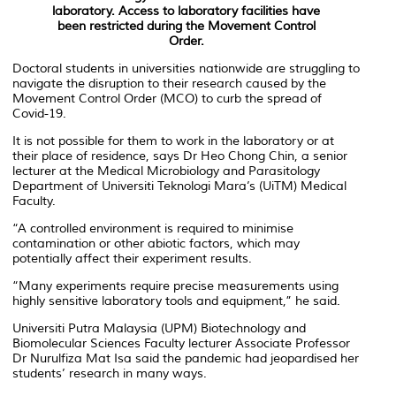
laboratory. Access to laboratory facilities have
been restricted during the Movement Control
Order.
Doctoral students in universities nationwide are struggling to
navigate the disruption to their research caused by the
Movement Control Order (MCO) to curb the spread of
Covid-19.
It is not possible for them to work in the laboratory or at
their place of residence, says Dr Heo Chong Chin, a senior
lecturer at the Medical Microbiology and Parasitology
Department of Universiti Teknologi Mara’s (UiTM) Medical
Faculty.
“A controlled environment is required to minimise
contamination or other abiotic factors, which may
potentially affect their experiment results.
“Many experiments require precise measurements using
highly sensitive laboratory tools and equipment,” he said.
Universiti Putra Malaysia (UPM) Biotechnology and
Biomolecular Sciences Faculty lecturer Associate Professor
Dr Nurulfiza Mat Isa said the pandemic had jeopardised her
students’ research in many ways.