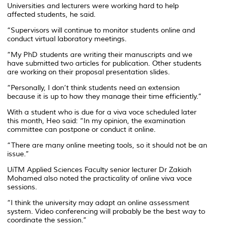
Universities and lecturers were working hard to help
affected students, he said.
“Supervisors will continue to monitor students online and
conduct virtual laboratory meetings.
“My PhD students are writing their manuscripts and we
have submitted two articles for publication. Other students
are working on their proposal presentation slides.
“Personally, I don’t think students need an extension
because it is up to how they manage their time efficiently.”
With a student who is due for a viva voce scheduled later
this month, Heo said: “In my opinion, the examination
committee can postpone or conduct it online.
“There are many online meeting tools, so it should not be an
issue.”
UiTM Applied Sciences Faculty senior lecturer Dr Zakiah
Mohamed also noted the practicality of online viva voce
sessions.
“I think the university may adapt an online assessment
system. Video conferencing will probably be the best way to
coordinate the session.”