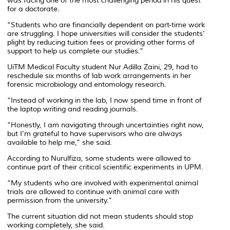
was facing one of the most challenging period in his quest
for a doctorate.
“Students who are financially dependent on part-time work
are struggling. I hope universities will consider the students’
plight by reducing tuition fees or providing other forms of
support to help us complete our studies.”
UiTM Medical Faculty student Nur Adilla Zaini, 29, had to
reschedule six months of lab work arrangements in her
forensic microbiology and entomology research.
“Instead of working in the lab, I now spend time in front of
the laptop writing and reading journals.
“Honestly, I am navigating through uncertainties right now,
but I’m grateful to have supervisors who are always
available to help me,” she said.
According to Nurulfiza, some students were allowed to
continue part of their critical scientific experiments in UPM.
“My students who are involved with experimental animal
trials are allowed to continue with animal care with
permission from the university.”
The current situation did not mean students should stop
working completely, she said.