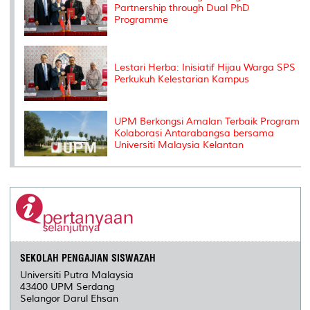
Partnership through Dual PhD
Programme
Lestari Herba: Inisiatif Hijau Warga SPS
Perkukuh Kelestarian Kampus
UPM Berkongsi Amalan Terbaik Program
Kolaborasi Antarabangsa bersama
Universiti Malaysia Kelantan
SEKOLAH PENGAJIAN SISWAZAH
Universiti Putra Malaysia
43400 UPM Serdang
Selangor Darul Ehsan