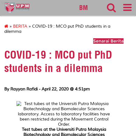
sgs
BM
»
BERITA
» COVID-19 : MCO put PhD students in a
dilemma
Senarai Berita
COVID-19 : MCO put PhD
students in a dilemma
By Rayyan Rafidi - April 22, 2020 @ 4:51pm
Test tubes at the Universiti Putra Malaysia
Biotechnology and Biomolecular Sciences