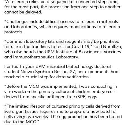
“A research relies on a sequence of connected steps and,
for the most part, the procession from one step to another
cannot be delayed.
“Challenges include difficult access to research materials
and laboratories, which requires modifications to research
protocols.
“Common laboratory kits and reagents may be prioritised
for use in the frontlines to test for Covid-19,” said Nurulfiza,
who also heads the UPM Institute of Bioscience’s Vaccines
and Immunotherapeutics Laboratory.
For fourth-year UPM microbial biotechnology doctoral
student Najwa Syahirah Roslan, 27, her experiments had
reached a crucial step for data verification.
“Before the MCO was implemented, I was conducting in
vitro work on the primary culture of chicken embryo cells
derived from specific pathogen-free (SPF) eggs.
“The limited lifespan of cultured primary cells derived from
live organ tissues requires me to prepare a new batch of
cells every two weeks. The egg production has been halted
due to the MCO.”