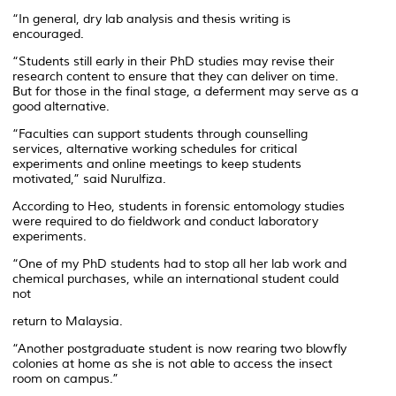
“In general, dry lab analysis and thesis writing is
encouraged.
“Students still early in their PhD studies may revise their
research content to ensure that they can deliver on time.
But for those in the final stage, a deferment may serve as a
good alternative.
“Faculties can support students through counselling
services, alternative working schedules for critical
experiments and online meetings to keep students
motivated,” said Nurulfiza.
According to Heo, students in forensic entomology studies
were required to do fieldwork and conduct laboratory
experiments.
“One of my PhD students had to stop all her lab work and
chemical purchases, while an international student could
not
return to Malaysia.
“Another postgraduate student is now rearing two blowfly
colonies at home as she is not able to access the insect
room on campus.”