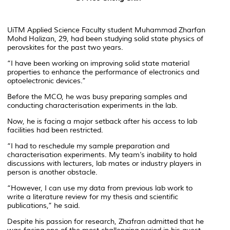
UiTM Applied Science Faculty student Muhammad Zharfan
Mohd Halizan, 29, had been studying solid state physics of
perovskites for the past two years.
“I have been working on improving solid state material
properties to enhance the performance of electronics and
optoelectronic devices.”
Before the MCO, he was busy preparing samples and
conducting characterisation experiments in the lab.
Now, he is facing a major setback after his access to lab
facilities had been restricted.
“I had to reschedule my sample preparation and
characterisation experiments. My team’s inability to hold
discussions with lecturers, lab mates or industry players in
person is another obstacle.
“However, I can use my data from previous lab work to
write a literature review for my thesis and scientific
publications,” he said.
Despite his passion for research, Zhafran admitted that he