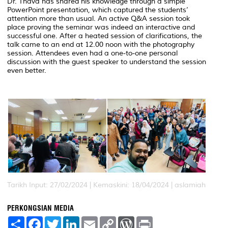
Dr. Thava has shared his knowledge through a simple
PowerPoint presentation, which captured the students’
attention more than usual. An active Q&A session took
place proving the seminar was indeed an interactive and
successful one. After a heated session of clarifications, the
talk came to an end at 12.00 noon with the photography
session. Attendees even had a one-to-one personal
discussion with the guest speaker to understand the session
even better.
Tarikh Input: 27/02/2024 |
Kemaskini: 18/04/2024 | aslamiah
PERKONGSIAN MEDIA
S
F
T
L
E
C
W
P