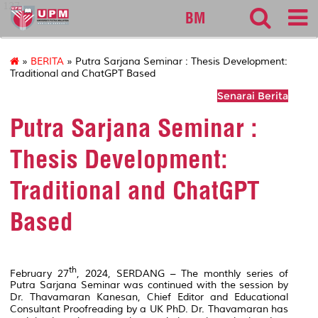
127
BM
»
BERITA
» Putra Sarjana Seminar : Thesis Development:
Traditional and ChatGPT Based
Senarai Berita
Putra Sarjana Seminar :
Thesis Development:
Traditional and ChatGPT
Based
th
February 27
, 2024, SERDANG – The monthly series of
Putra Sarjana Seminar was continued with the session by
Dr. Thavamaran Kanesan, Chief Editor and Educational
Consultant Proofreading by a UK PhD. Dr. Thavamaran has