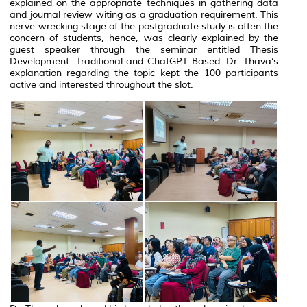
explained on the appropriate techniques in gathering data
and journal review witing as a graduation requirement. This
nerve-wrecking stage of the postgraduate study is often the
concern of students, hence, was clearly explained by the
guest speaker through the seminar entitled Thesis
Development: Traditional and ChatGPT Based. Dr. Thava’s
explanation regarding the topic kept the 100 participants
active and interested throughout the slot.