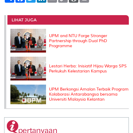
h
a
w
i
m
o
o
r
a
c
i
n
a
p
r
i
r
e
t
k
i
y
d
n
e
b
t
e
l
L
P
t
o
e
d
i
r
LIHAT JUGA
o
r
I
n
e
k
n
k
s
s
UPM and NTU Forge Stronger
Partnership through Dual PhD
Programme
Lestari Herba: Inisiatif Hijau Warga SPS
Perkukuh Kelestarian Kampus
UPM Berkongsi Amalan Terbaik Program
Kolaborasi Antarabangsa bersama
Universiti Malaysia Kelantan