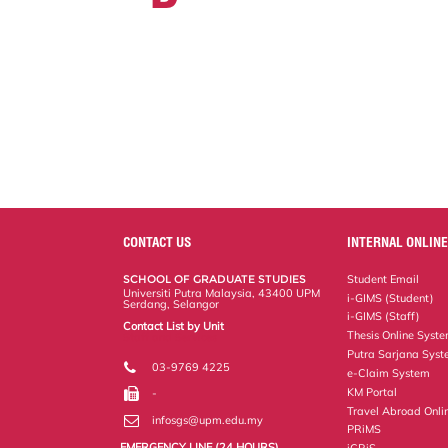
CONTACT US
INTERNAL ONLINE
SCHOOL OF GRADUATE STUDIES
Student Email
Universiti Putra Malaysia, 43400 UPM
i-GIMS (Student)
Serdang, Selangor
i-GIMS (Staff)
Contact List by Unit
Thesis Online Syst
Staff and Services
Putra Sarjana Sys
03-9769 4225
e-Claim System
KM Portal
-
Travel Abroad Onli
infosgs@upm.edu.my
PRiMS
EMERGENCY LINE (24 HOURS)