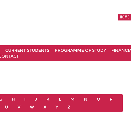
HOME
CURRENT STUDENTS
PROGRAMME OF STUDY
FINANCI
CONTACT
G
H
I
J
K
L
M
N
O
P
U
V
W
X
Y
Z