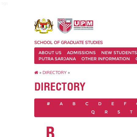
sgs
SCHOOL OF GRADUATE STUDIES
ABOUT US
ADMISSIONS
NEW STUDENTS
PUTRA SARJANA
OTHER INFORMATION
»
DIRECTORY
»
DIRECTORY
#
A
B
C
D
E
F
Q
R
S
T
B