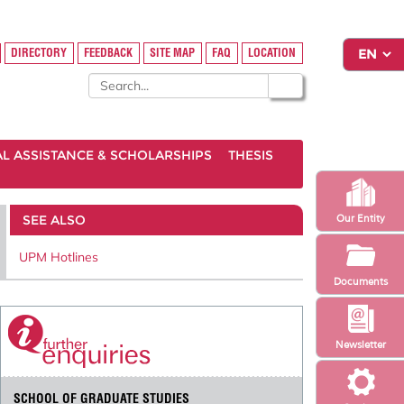
DIRECTORY
FEEDBACK
SITE MAP
FAQ
LOCATION
AL ASSISTANCE & SCHOLARSHIPS
THESIS
SEE ALSO
Our Entity
UPM Hotlines
Documents
Newsletter
SCHOOL OF GRADUATE STUDIES