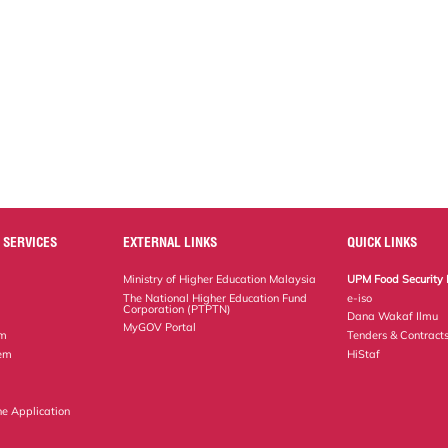
 SERVICES
EXTERNAL LINKS
QUICK LINKS
Ministry of Higher Education Malaysia
UPM Food Security 
The National Higher Education Fund
e-iso
Corporation (PTPTN)
Dana Wakaf Ilmu
MyGOV Portal
em
Tenders & Contract
tem
HiStaf
ne Application