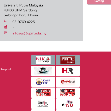
Setting
Universiti Putra Malaysia
43400 UPM Serdang
Selangor Darul Ehsan
03-9769 4225
-
infosgs@upm.edu.my
Blueprint
s