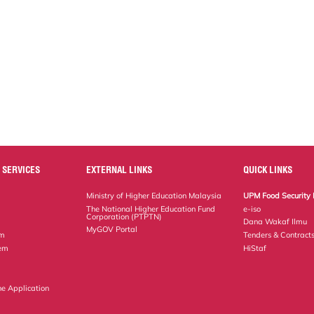
 SERVICES
EXTERNAL LINKS
QUICK LINKS
Ministry of Higher Education Malaysia
UPM Food Security 
The National Higher Education Fund
e-iso
Corporation (PTPTN)
Dana Wakaf Ilmu
MyGOV Portal
em
Tenders & Contract
tem
HiStaf
ne Application