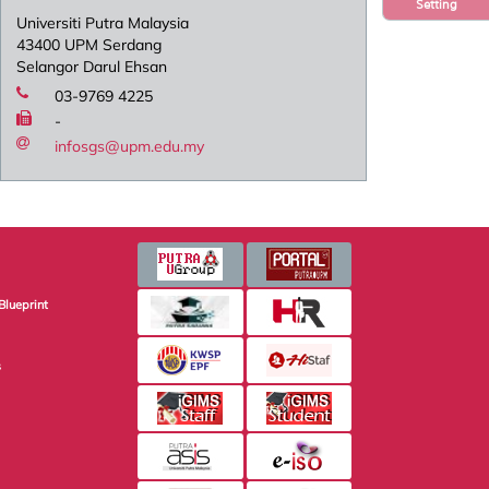
Setting
Universiti Putra Malaysia
43400 UPM Serdang
Selangor Darul Ehsan
03-9769 4225
-
infosgs@upm.edu.my
Blueprint
s