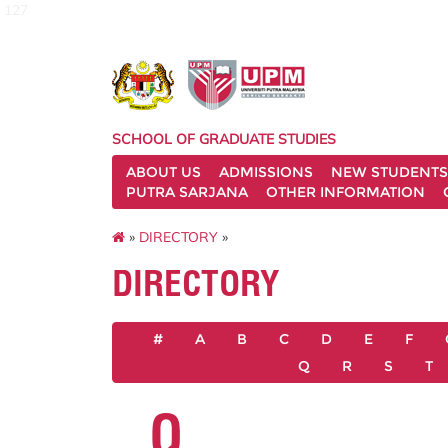
127
SCHOOL OF GRADUATE STUDIES
ABOUT US
ADMISSIONS
NEW STUDENTS
PUTRA SARJANA
OTHER INFORMATION
»
DIRECTORY
»
DIRECTORY
#
A
B
C
D
E
F
Q
R
S
T
Q