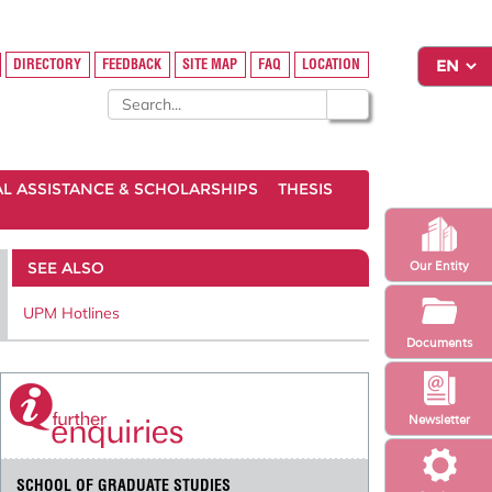
DIRECTORY
FEEDBACK
SITE MAP
FAQ
LOCATION
AL ASSISTANCE & SCHOLARSHIPS
THESIS
SEE ALSO
Our Entity
UPM Hotlines
Documents
Newsletter
SCHOOL OF GRADUATE STUDIES