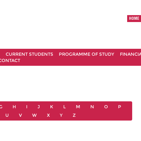
HOME
CURRENT STUDENTS
PROGRAMME OF STUDY
FINANCI
CONTACT
G
H
I
J
K
L
M
N
O
P
U
V
W
X
Y
Z