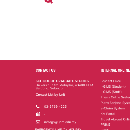
CONTACT US
INTERNAL ONLINE
SCHOOL OF GRADUATE STUDIES
Student Email
Universiti Putra Malaysia, 43400 UPM
i-GIMS (Student)
Serdang, Selangor
i-GIMS (Staff)
Contact List by Unit
Thesis Online Syst
Staff and Services
Putra Sarjana Sys
03-9769 4225
e-Claim System
KM Portal
-
Travel Abroad Onli
infosgs@upm.edu.my
PRiMS
EMERGENCY LINE (24 HOURS)