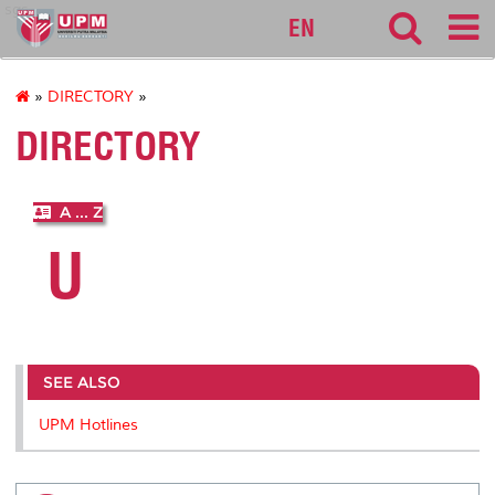
sgs
EN
»
DIRECTORY
»
DIRECTORY
A ... Z
U
SEE ALSO
UPM Hotlines