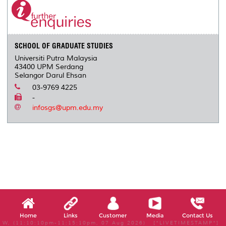
SCHOOL OF GRADUATE STUDIES
Universiti Putra Malaysia
43400 UPM Serdang
Selangor Darul Ehsan
03-9769 4225
-
infosgs@upm.edu.my
Home
Links
Customer
Media
Contact Us
W, (11:10:10pm-11:15:10pm, 07 Aug 2026) [*LIVETIMESTAMP*]