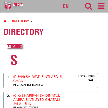
127
EN
»
DIRECTORY
»
DIRECTORY
A ... Z
S
.
+603 - 9769
1.
(PUAN) SALWATI BINTI ABDUL
4251
GHANI
PEGAWAI EKSEKUTIF 2
.
2.
(CIK) SHARIFAH SAIDINATUL
AMIRA BINTI SYED GHAZALI
JALALULIN
PEMBANTU TADBIR