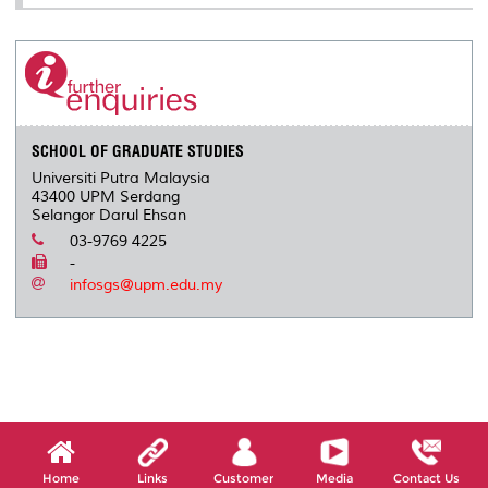
SCHOOL OF GRADUATE STUDIES
Universiti Putra Malaysia
43400 UPM Serdang
Selangor Darul Ehsan
03-9769 4225
-
infosgs@upm.edu.my
Home
Links
Customer
Media
Contact Us