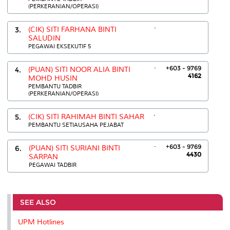
(PERKERANIAN/OPERASI)
.
3.
(CIK) SITI FARHANA BINTI
SALUDIN
PEGAWAI EKSEKUTIF 5
.
+603 - 9769
4.
(PUAN) SITI NOOR ALIA BINTI
4162
MOHD HUSIN
PEMBANTU TADBIR
(PERKERANIAN/OPERASI)
.
5.
(CIK) SITI RAHIMAH BINTI SAHAR
PEMBANTU SETIAUSAHA PEJABAT
.
+603 - 9769
6.
(PUAN) SITI SURIANI BINTI
4430
SARPAN
PEGAWAI TADBIR
SEE ALSO
UPM Hotlines